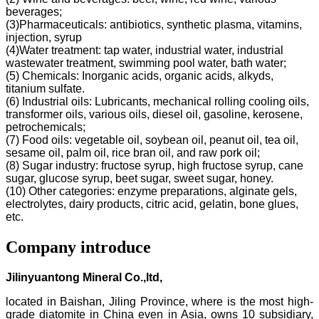
beverages;
(3)Pharmaceuticals: antibiotics, synthetic plasma, vitamins,
injection, syrup
(4)Water treatment: tap water, industrial water, industrial
wastewater treatment, swimming pool water, bath water;
(5) Chemicals: Inorganic acids, organic acids, alkyds,
titanium sulfate.
(6) Industrial oils: Lubricants, mechanical rolling cooling oils,
transformer oils, various oils, diesel oil, gasoline, kerosene,
petrochemicals;
(7) Food oils: vegetable oil, soybean oil, peanut oil, tea oil,
sesame oil, palm oil, rice bran oil, and raw pork oil;
(8) Sugar industry: fructose syrup, high fructose syrup, cane
sugar, glucose syrup, beet sugar, sweet sugar, honey.
(10) Other categories: enzyme preparations, alginate gels,
electrolytes, dairy products, citric acid, gelatin, bone glues,
etc.
Company introduce
Jilinyuantong Mineral Co.,ltd,
located in Baishan, Jiling Province, where is the most high-
grade diatomite in China even in Asia, owns 10 subsidiary,