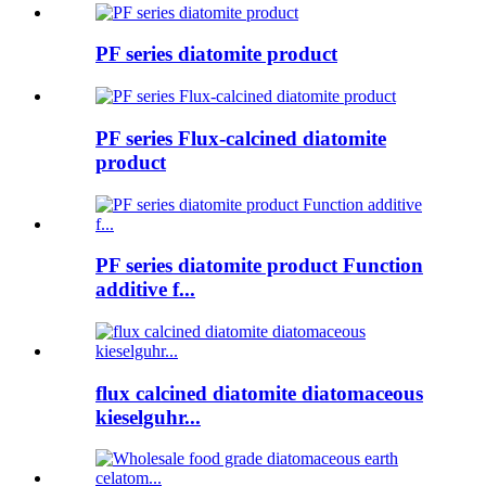
PF series diatomite product
PF series Flux-calcined diatomite
product
PF series diatomite product Function
additive f...
flux calcined diatomite diatomaceous
kieselguhr...