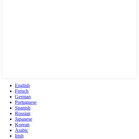
English
French
German
Portuguese
Spanish
Russian
Japanese
Korean
Arabic
Irish