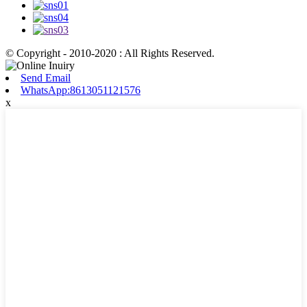
© Copyright - 2010-2020 : All Rights Reserved.
Send Email
WhatsApp:8613051121576
x