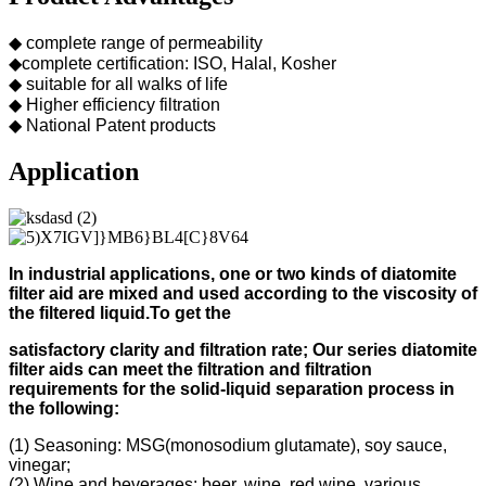
◆ complete range of permeability
◆complete certification: ISO, Halal, Kosher
◆ suitable for all walks of life
◆ Higher efficiency filtration
◆ National Patent products
Application
In industrial applications, one or two kinds of diatomite
filter aid
are mixed and used according to
the viscosity of
the filtered liquid.
To get the
s
atisfactory clarity and filtration rate;
Our s
eries diatomite
filter aids can meet the filtration and filtration
requirements for the solid-liquid separation process in
the following
:
(1) Seasoning: MSG(monosodium glutamate), soy sauce,
vinegar;
(2) Wine and beverages: beer, wine, red wine, various