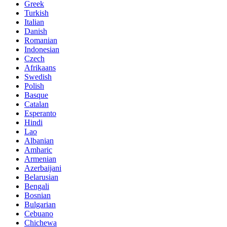
Greek
Turkish
Italian
Danish
Romanian
Indonesian
Czech
Afrikaans
Swedish
Polish
Basque
Catalan
Esperanto
Hindi
Lao
Albanian
Amharic
Armenian
Azerbaijani
Belarusian
Bengali
Bosnian
Bulgarian
Cebuano
Chichewa