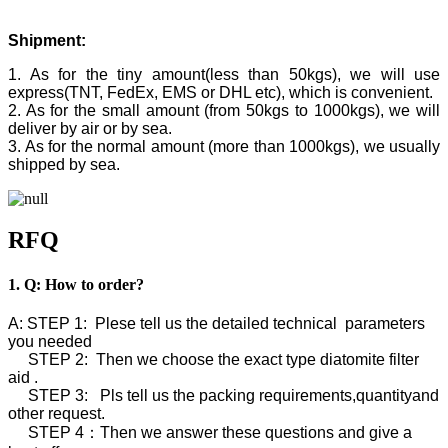
Shipment:
1. As for the tiny amount(less than 50kgs), we will use
express(TNT, FedEx, EMS or DHL etc), which is convenient.
2. As for the small amount (from 50kgs to 1000kgs), we will
deliver by air or by sea.
3. As for the normal amount (more than 1000kgs), we usually
shipped by sea.
RFQ
1. Q: How to order?
A: STEP 1: Plese tell us the detailed technical parameters
you needed
STEP 2: Then we choose the exact type diatomite filter
aid .
STEP 3: Pls tell us the packing requirements,quantityand
other request.
STEP 4：Then we answer these questions and give a