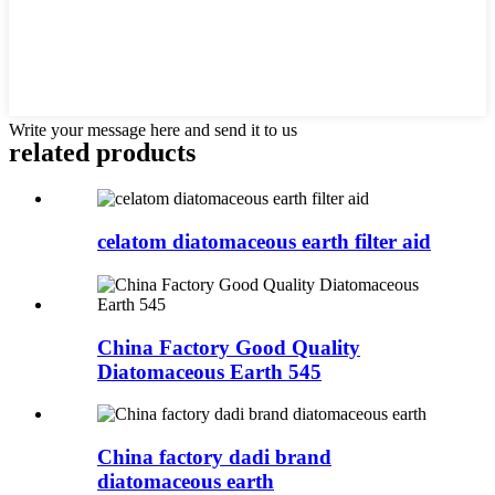
Write your message here and send it to us
related products
celatom diatomaceous earth filter aid
China Factory Good Quality
Diatomaceous Earth 545
China factory dadi brand
diatomaceous earth