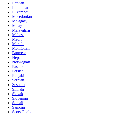
Latvian
Lithuanian
Luxembou..
Macedonian
Malagasy
Malay
Malayalam
Maltese
Maori
Marathi
Mongolian
Burmese
Nepali
Norwegian
Pashto
Persian
Punjabi
Serbian
Sesotho
Sinhala
Slovak
Slovenian
Somali
Samoan
Scots Gaelic