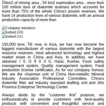
25km2 of mining area , 54 km2 exploration area , more than
100 million tons of diatomite reserves which accounts for
more than 75% of the whole China's proven reserves. We
have 14 production lines of various diatomite, with an annual
production capacity of more than
150,000 tons. Till now, in Asia, we has now become the
biggest manufacturer of various diatomite with the largest
resource reserves, most advanced technology and highest
market share in China and Asia. In addition, we have
obtained I S O 9 0 0 0, Halal, Kosher, Food safety
management system, Quality management system, Food
production license certificates. As for our company honour,
We are the chairman unit of China Non-metallic Mineral
Industry Association Professional Committee, China's
diatomite filter aid industry standard drafting unit and Jilin
Province Enterprise Technology Center.
Always abide by the "customer first" purpose, we
enthusiastically to provide customers with best-quality
products with convenient and thoughtful service and