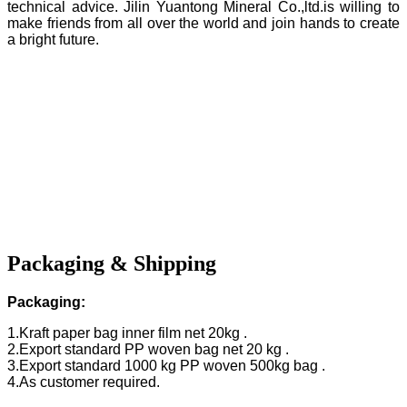
technical advice. Jilin Yuantong Mineral Co.,ltd.is willing to
make friends from all over the world and join hands to create
a bright future.
Packaging & Shipping
Packaging:
1.Kraft paper bag inner film net 20kg .
2.Export standard PP woven bag net 20 kg .
3.Export standard 1000 kg PP woven 500kg bag .
4.As customer required.