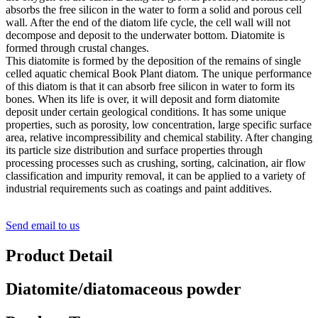
absorbs the free silicon in the water to form a solid and porous cell
wall. After the end of the diatom life cycle, the cell wall will not
decompose and deposit to the underwater bottom. Diatomite is
formed through crustal changes.
This diatomite is formed by the deposition of the remains of single
celled aquatic chemical Book Plant diatom. The unique performance
of this diatom is that it can absorb free silicon in water to form its
bones. When its life is over, it will deposit and form diatomite
deposit under certain geological conditions. It has some unique
properties, such as porosity, low concentration, large specific surface
area, relative incompressibility and chemical stability. After changing
its particle size distribution and surface properties through
processing processes such as crushing, sorting, calcination, air flow
classification and impurity removal, it can be applied to a variety of
industrial requirements such as coatings and paint additives.
Send email to us
Product Detail
Diatomite/diatomaceous powder