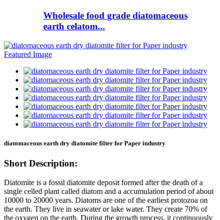
Wholesale food grade diatomaceous
earth celatom...
diatomaceous earth dry diatomite filter for Paper industry
Short Description:
Diatomite is a fossil diatomite deposit formed after the death of a
single celled plant called diatom and a accumulation period of about
10000 to 20000 years. Diatoms are one of the earliest protozoa on
the earth. They live in seawater or lake water. They create 70% of
the oxygen on the earth. During the growth process, it continuously