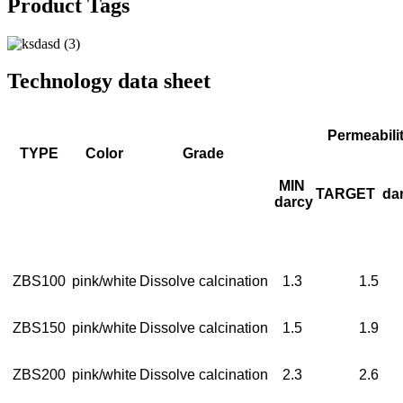
Product Tags
Technology data sheet
Permeabili
TYPE
Color
Grade
MIN
TARGET
da
darcy
ZBS100
pink/white
Dissolve calcination
1.3
1.5
ZBS150
pink/white
Dissolve calcination
1.5
1.9
ZBS200
pink/white
Dissolve calcination
2.3
2.6