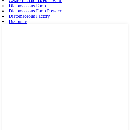
Celatom Diatomaceous Earth
Diatomaceous Earth
Diatomaceous Earth Powder
Diatomaceous Factory
Diatomite