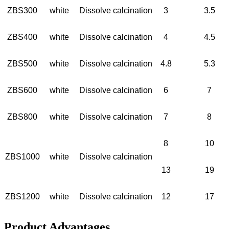
ZBS300
white
Dissolve calcination
3
3.5
ZBS400
white
Dissolve calcination
4
4.5
ZBS500
white
Dissolve calcination
4.8
5.3
ZBS600
white
Dissolve calcination
6
7
ZBS800
white
Dissolve calcination
7
8
8
10
ZBS1000
white
Dissolve calcination
13
19
ZBS1200
white
Dissolve calcination
12
17
Product Advantages