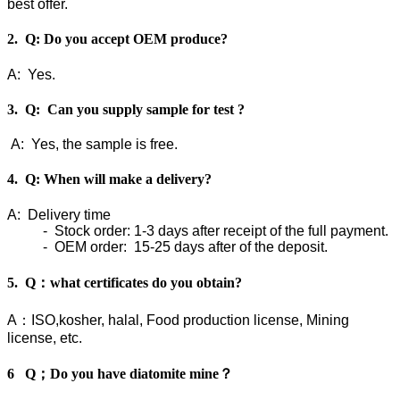
best offer.
2. Q: Do you accept OEM produce?
A: Yes.
3. Q: Can you supply sample for test ?
A: Yes, the sample is free.
4. Q: When will make a delivery?
A: Delivery time
- Stock order: 1-3 days after receipt of the full payment.
- OEM order: 15-25 days after of the deposit.
5. Q：what certificates do you obtain?
A：ISO,kosher, halal, Food production license, Mining
license, etc.
6 Q；Do you have diatomite mine？