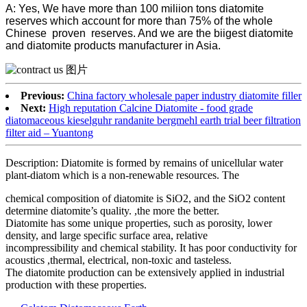
A: Yes, We have more than 100 miliion tons diatomite
reserves which account for more than 75% of the whole
Chinese proven reserves. And we are the biigest diatomite
and diatomite products manufacturer in Asia.
Previous:
China factory wholesale paper industry diatomite filler
Next:
High reputation Calcine Diatomite - food grade
diatomaceous kieselguhr randanite bergmehl earth trial beer filtration
filter aid – Yuantong
Description: Diatomite is formed by remains of unicellular water
plant-diatom which is a non-renewable resources. The
chemical composition of diatomite is SiO2, and the SiO2 content
determine diatomite’s quality. ,the more the better.
Diatomite has some unique properties, such as porosity, lower
density, and large specific surface area, relative
incompressibility and chemical stability. It has poor conductivity for
acoustics ,thermal, electrical, non-toxic and tasteless.
The diatomite production can be extensively applied in industrial
production with these properties.