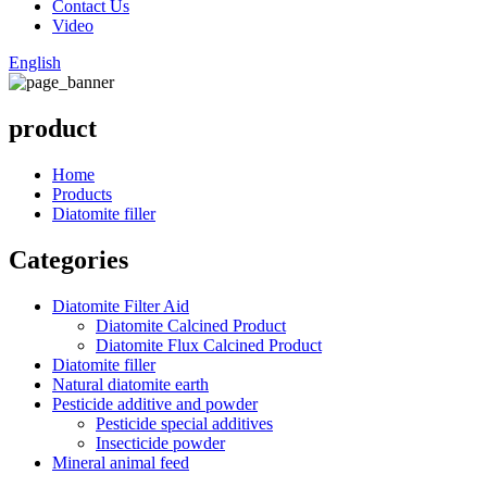
Contact Us
Video
English
product
Home
Products
Diatomite filler
Categories
Diatomite Filter Aid
Diatomite Calcined Product
Diatomite Flux Calcined Product
Diatomite filler
Natural diatomite earth
Pesticide additive and powder
Pesticide special additives
Insecticide powder
Mineral animal feed