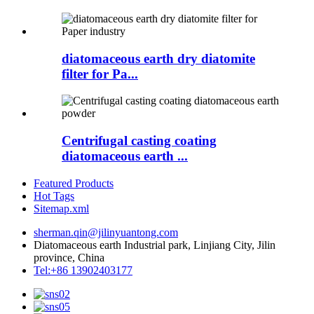
diatomaceous earth dry diatomite
filter for Pa...
Centrifugal casting coating
diatomaceous earth ...
Featured Products
Hot Tags
Sitemap.xml
sherman.qin@jilinyuantong.com
Diatomaceous earth Industrial park, Linjiang City, Jilin
province, China
Tel:+86 13902403177