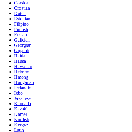
Corsican
Croatian
Dutch
Estonian
Filipino
Finnish
Frisian
Galician
Georgian
Gujarati
Haitian
Hausa
Hawaiian
Hebrew
Hmong
Hungarian
Icelandic
Igbo
Javanese
Kannada
Kazakh
Khmer
Kurdish
Kyrgyz
Latin