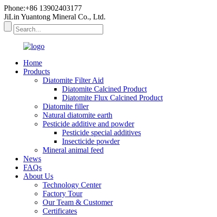
Phone:+86 13902403177
JiLin Yuantong Mineral Co., Ltd.
Home
Products
Diatomite Filter Aid
Diatomite Calcined Product
Diatomite Flux Calcined Product
Diatomite filler
Natural diatomite earth
Pesticide additive and powder
Pesticide special additives
Insecticide powder
Mineral animal feed
News
FAQs
About Us
Technology Center
Factory Tour
Our Team & Customer
Certificates