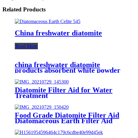
Related Products
China freshwater diatomite
Read More
china freshwater diatomite
products absorbent white powder
Diatomite Filter Aid for Water
Treatment
Food Grade Diatomite Filter Aid
Diatomaceous Earth Filter Aid
(kieselguhr filter aid)