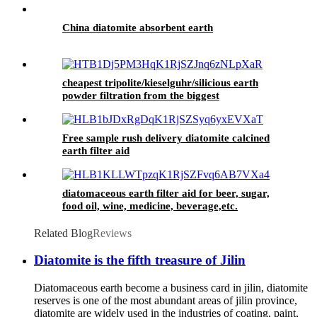
China diatomite absorbent earth
cheapest tripolite/kieselguhr/silicious earth
powder filtration from the biggest
manufacturer in Aisa
Free sample rush delivery diatomite calcined
earth filter aid
diatomaceous earth filter aid for beer, sugar,
food oil, wine, medicine, beverage,etc.
Related Blog
Reviews
Diatomite is the fifth treasure of Jilin
Diatomaceous earth become a business card in jilin, diatomite
reserves is one of the most abundant areas of jilin province,
diatomite are widely used in the industries of coating, paint,