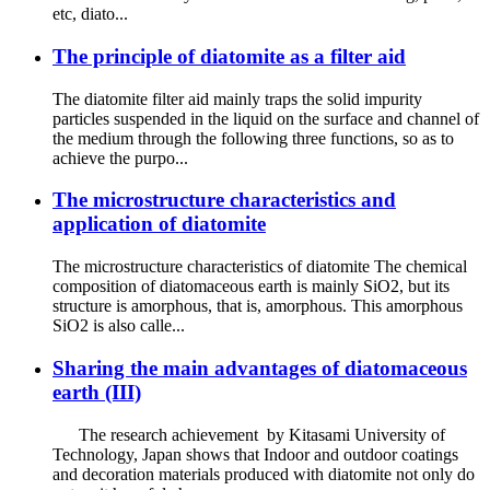
etc, diato...
The principle of diatomite as a filter aid
The diatomite filter aid mainly traps the solid impurity
particles suspended in the liquid on the surface and channel of
the medium through the following three functions, so as to
achieve the purpo...
The microstructure characteristics and
application of diatomite
The microstructure characteristics of diatomite The chemical
composition of diatomaceous earth is mainly SiO2, but its
structure is amorphous, that is, amorphous. This amorphous
SiO2 is also calle...
Sharing the main advantages of diatomaceous
earth (III)
The research achievement by Kitasami University of
Technology, Japan shows that Indoor and outdoor coatings
and decoration materials produced with diatomite not only do