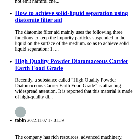
not emit harmful che...
How to achieve solid-liquid separation using
diatomite filter aid
The diatomite filter aid mainly uses the following three
functions to keep the impurity particles suspended in the
liquid on the surface of the medium, so as to achieve solid-
liquid separation: 1. ...
High Quality Powder Diatomaceous Carrier
Earth Food Grade
Recently, a substance called “High Quality Powder
Diatomaceous Carrier Earth Food Grade” is attracting
widespread attention. It is reported that this material is made
of high-quality di...
tobin
2022.11.07 17:01:39
The company has rich resources, advanced machinery,