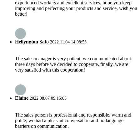
experienced workers and excellent services, hope you keep
improving and perfecting your products and service, wish you
better!
Hellyngton Sato
2022.11.04 14:08:53
The sales manager is very patient, we communicated about
three days before we decided to cooperate, finally, we are
very satisfied with this cooperation!
Elaine
2022.08.07 09:15:05
The sales person is professional and responsible, warm and
polite, we had a pleasant conversation and no language
barriers on communication.