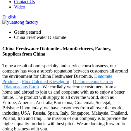
Contact Us
Video
English
Getting started
China Freshwater Diatomite
China Freshwater Diatomite - Manufacturers, Factory,
Suppliers from China
To be a result of ours specialty and service consciousness, our
company has won a superb reputation between customers all around
the environment for China Freshwater Diatomite,
Diatomite
Products
,
Flux Calcined Kieselguhr
,
Diatomaceous Carrier
,
Diatomacous Earth
. We cordially welcome customers from at
home and abroad to join us and cooperate with us to enjoy a better
future. The product will supply to all over the world, such as
Europe, America, Australia,Barcelona, Guatemala,Senegal,
Brisbane.Upon today, we have customers from all over the world,
including USA, Russia, Spain, Italy, Singapore, Malaysia, Thailand,
Poland, Iran and Iraq. The mission of our company is to provide the
highest quality products with best price. We are looking forward to
doing business with you.