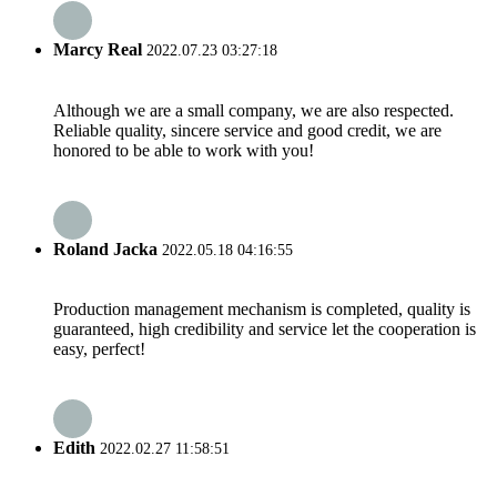
Marcy Real
2022.07.23 03:27:18
Although we are a small company, we are also respected.
Reliable quality, sincere service and good credit, we are
honored to be able to work with you!
Roland Jacka
2022.05.18 04:16:55
Production management mechanism is completed, quality is
guaranteed, high credibility and service let the cooperation is
easy, perfect!
Edith
2022.02.27 11:58:51