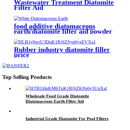
Wastewater Treatment Diatomite
Filter Aid
food additive diatomaceous
earth/diatomite filter aid powder
for high efficiency solid-liquid
Rubber industry diatomite filler
price
Top Selling Products
Wholesale Food Grade Diatomite
Diatomaceous Earth Filter Aid
Industrial Grade Diatomite For Pool Filters