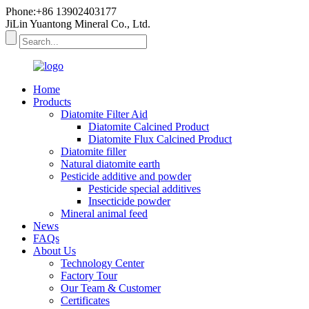
Phone:+86 13902403177
JiLin Yuantong Mineral Co., Ltd.
Home
Products
Diatomite Filter Aid
Diatomite Calcined Product
Diatomite Flux Calcined Product
Diatomite filler
Natural diatomite earth
Pesticide additive and powder
Pesticide special additives
Insecticide powder
Mineral animal feed
News
FAQs
About Us
Technology Center
Factory Tour
Our Team & Customer
Certificates