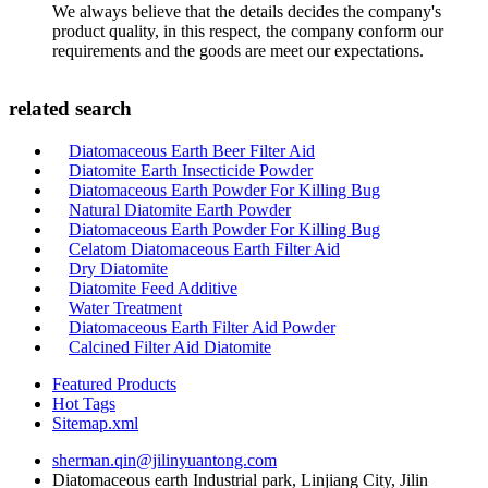
We always believe that the details decides the company's
product quality, in this respect, the company conform our
requirements and the goods are meet our expectations.
related search
Diatomaceous Earth Beer Filter Aid
Diatomite Earth Insecticide Powder
Diatomaceous Earth Powder For Killing Bug
Natural Diatomite Earth Powder
Diatomaceous Earth Powder For Killing Bug
Celatom Diatomaceous Earth Filter Aid
Dry Diatomite
Diatomite Feed Additive
Water Treatment
Diatomaceous Earth Filter Aid Powder
Calcined Filter Aid Diatomite
Featured Products
Hot Tags
Sitemap.xml
sherman.qin@jilinyuantong.com
Diatomaceous earth Industrial park, Linjiang City, Jilin