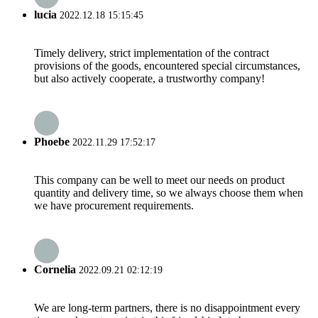
lucia
2022.12.18 15:15:45
Timely delivery, strict implementation of the contract
provisions of the goods, encountered special circumstances,
but also actively cooperate, a trustworthy company!
Phoebe
2022.11.29 17:52:17
This company can be well to meet our needs on product
quantity and delivery time, so we always choose them when
we have procurement requirements.
Cornelia
2022.09.21 02:12:19
We are long-term partners, there is no disappointment every