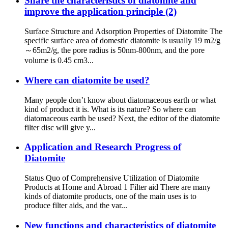
Share the characteristics of diatomite and
improve the application principle (2)
Surface Structure and Adsorption Properties of Diatomite The
specific surface area of ​​domestic diatomite is usually 19 m2/g
～65m2/g, the pore radius is 50nm-800nm, and the pore
volume is 0.45 cm3...
Where can diatomite be used?
Many people don’t know about diatomaceous earth or what
kind of product it is. What is its nature? So where can
diatomaceous earth be used? Next, the editor of the diatomite
filter disc will give y...
Application and Research Progress of
Diatomite
Status Quo of Comprehensive Utilization of Diatomite
Products at Home and Abroad 1 Filter aid There are many
kinds of diatomite products, one of the main uses is to
produce filter aids, and the var...
New functions and characteristics of diatomite