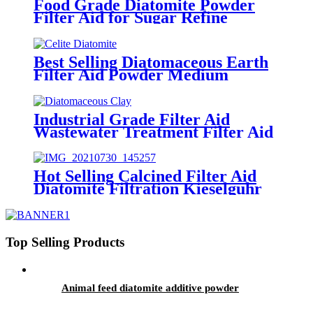
Food Grade Diatomite Powder
Filter Aid for Sugar Refine
Best Selling Diatomaceous Earth
Filter Aid Powder Medium
Industrial Grade Filter Aid
Wastewater Treatment Filter Aid
Hot Selling Calcined Filter Aid
Diatomite Filtration Kieselguhr
Top Selling Products
Animal feed diatomite additive powder