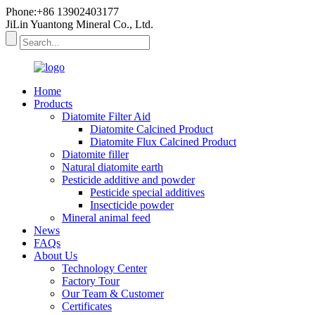
Phone:+86 13902403177
JiLin Yuantong Mineral Co., Ltd.
Home
Products
Diatomite Filter Aid
Diatomite Calcined Product
Diatomite Flux Calcined Product
Diatomite filler
Natural diatomite earth
Pesticide additive and powder
Pesticide special additives
Insecticide powder
Mineral animal feed
News
FAQs
About Us
Technology Center
Factory Tour
Our Team & Customer
Certificates