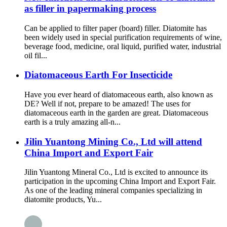
as filler in papermaking process
Can be applied to filter paper (board) filler. Diatomite has
been widely used in special purification requirements of wine,
beverage food, medicine, oral liquid, purified water, industrial
oil fil...
Diatomaceous Earth For Insecticide
Have you ever heard of diatomaceous earth, also known as
DE? Well if not, prepare to be amazed! The uses for
diatomaceous earth in the garden are great. Diatomaceous
earth is a truly amazing all-n...
Jilin Yuantong Mining Co., Ltd will attend
China Import and Export Fair
Jilin Yuantong Mineral Co., Ltd is excited to announce its
participation in the upcoming China Import and Export Fair.
As one of the leading mineral companies specializing in
diatomite products, Yu...