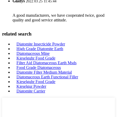
Gladys
2022.03.25 11:45:44
A good manufacturers, we have cooperated twice, good
quality and good service attitude.
related search
Diatomite Insecticide Powder
High Grade Diatomite Earth
Diatomaceous Mine
Kieselguhr Food Grade
Filter Aid Diatomaceous Earth Msds
Food Grade Diatomaceous
Diatomite Filter Medium Material
Diatomaceous Earth Functional Filler
Kieselguhr Food Grade
Kieselgur Powder
Diatomite Carrier