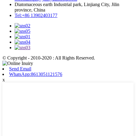
Diatomaceous earth Industrial park, Linjiang City, Jilin
province, China
Tel:+86 13902403177
© Copyright - 2010-2020 : All Rights Reserved.
Send Email
WhatsApp:8613051121576
x