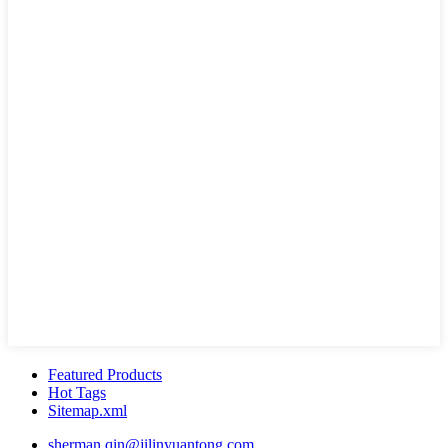
Featured Products
Hot Tags
Sitemap.xml
sherman.qin@jilinyuantong.com