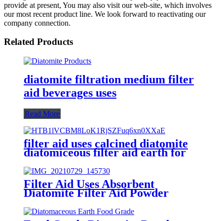
provide at present, You may also visit our web-site, which involves
our most recent product line. We look forward to reactivating our
company connection.
Related Products
diatomite filtration medium filter
aid beverages uses
Read More
filter aid uses calcined diatomite
diatomiceous filter aid earth for
gravity filter
Filter Aid Uses Absorbent
Diatomite Filter Aid Powder