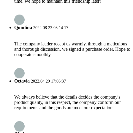
time, we hope to maintain this friendship later!
Quintina
2022.08.23 08:14:17
The company leader recept us warmly, through a meticulous
and thorough discussion, we signed a purchase order. Hope to
cooperate smoothly
Octavia
2022.04.29 17:06:37
We always believe that the details decides the company's
product quality, in this respect, the company conform our
requirements and the goods are meet our expectations.