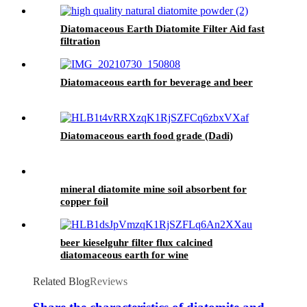
Diatomaceous Earth Diatomite Filter Aid fast
filtration
Diatomaceous earth for beverage and beer
Diatomaceous earth food grade (Dadi)
mineral diatomite mine soil absorbent for
copper foil
beer kieselguhr filter flux calcined
diatomaceous earth for wine
Related Blog
Reviews