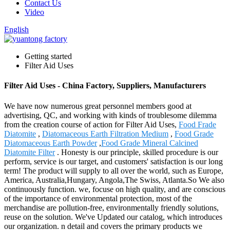
Contact Us
Video
English
Getting started
Filter Aid Uses
Filter Aid Uses - China Factory, Suppliers, Manufacturers
We have now numerous great personnel members good at
advertising, QC, and working with kinds of troublesome dilemma
from the creation course of action for Filter Aid Uses,
Food Frade
Diatomite
,
Diatomaceous Earth Filtration Medium
,
Food Grade
Diatomaceous Earth Powder
,
Food Grade Mineral Calcined
Diatomite Filter
. Honesty is our principle, skilled procedure is our
perform, service is our target, and customers' satisfaction is our long
term! The product will supply to all over the world, such as Europe,
America, Australia,Hungary, Angola,The Swiss, Atlanta.So We also
continuously function. we, focuse on high quality, and are conscious
of the importance of environmental protection, most of the
merchandise are pollution-free, environmentally friendly solutions,
reuse on the solution. We've Updated our catalog, which introduces
our organization. n detail and covers the primary products we