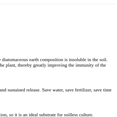
e diatomaceous earth composition is insoluble in the soil.
the plant, thereby greatly improving the immunity of the
and sustained release. Save water, save fertilizer, save time
n, so it is an ideal substrate for soilless culture.