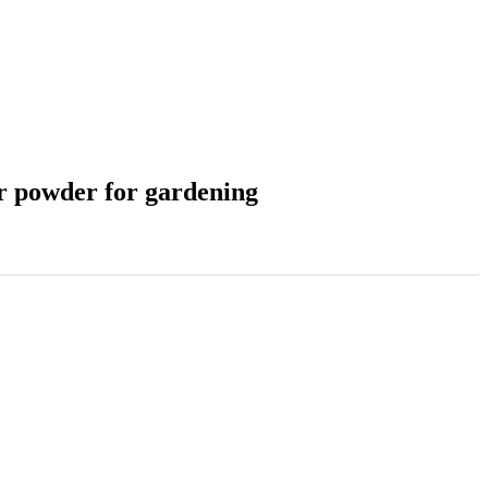
r powder for gardening