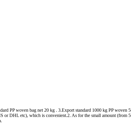
andard PP woven bag net 20 kg . 3.Export standard 1000 kg PP woven 5
or DHL etc), which is convenient.2. As for the small amount (from 50kg
a.