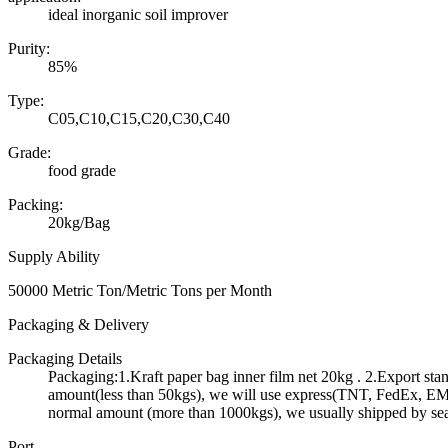
ideal inorganic soil improver
Purity:
85%
Type:
C05,C10,C15,C20,C30,C40
Grade:
food grade
Packing:
20kg/Bag
Supply Ability
50000 Metric Ton/Metric Tons per Month
Packaging & Delivery
Packaging Details
Packaging:1.Kraft paper bag inner film net 20kg . 2.Export st
amount(less than 50kgs), we will use express(TNT, FedEx, EMS 
normal amount (more than 1000kgs), we usually shipped by se
Port