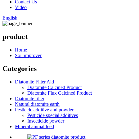
Contact Us
Video
English
product
Home
Soil improver
Categories
Diatomite Filter Aid
Diatomite Calcined Product
Diatomite Flux Calcined Product
Diatomite filler
Natural diatomite earth
Pesticide additive and powder
Pesticide special additives
Insecticide powder
Mineral animal feed