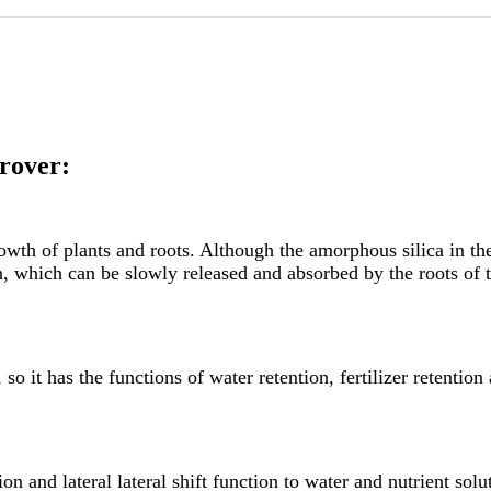
rover:
 growth of plants and roots. Although the amorphous silica in th
on, which can be slowly released and absorbed by the roots of 
o it has the functions of water retention, fertilizer retention 
 and lateral lateral shift function to water and nutrient solutio