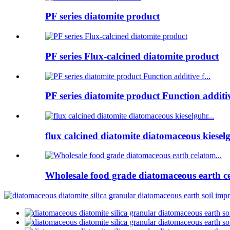
PF series diatomite product
PF series Flux-calcined diatomite product
PF series diatomite product Function additive
flux calcined diatomite diatomaceous kieselg
Wholesale food grade diatomaceous earth ce