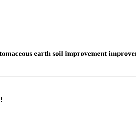
iatomaceous earth soil improvement improve
!