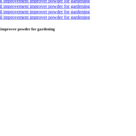
t improver powder for gardening