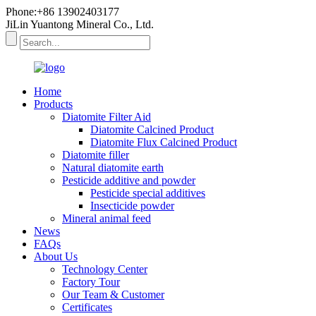
Phone:+86 13902403177
JiLin Yuantong Mineral Co., Ltd.
Home
Products
Diatomite Filter Aid
Diatomite Calcined Product
Diatomite Flux Calcined Product
Diatomite filler
Natural diatomite earth
Pesticide additive and powder
Pesticide special additives
Insecticide powder
Mineral animal feed
News
FAQs
About Us
Technology Center
Factory Tour
Our Team & Customer
Certificates