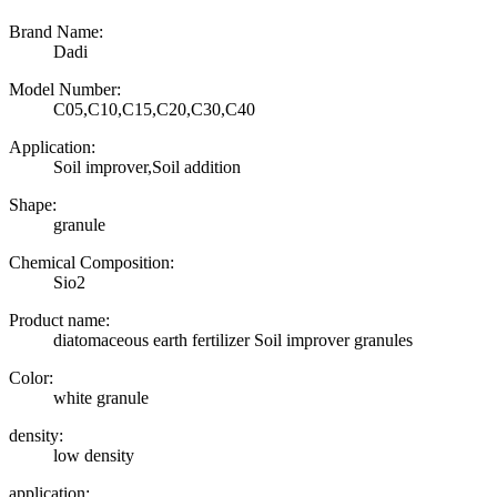
Brand Name:
Dadi
Model Number:
C05,C10,C15,C20,C30,C40
Application:
Soil improver,Soil addition
Shape:
granule
Chemical Composition:
Sio2
Product name:
diatomaceous earth fertilizer Soil improver granules
Color:
white granule
density:
low density
application: