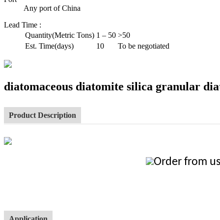
Any port of China
Lead Time
:
Quantity(Metric Tons)
1 – 50
>50
Est. Time(days)
10
To be negotiated
diatomaceous diatomite silica granular d
Product Description
Order from us
Application