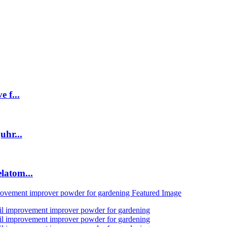
 f...
uhr...
latom...