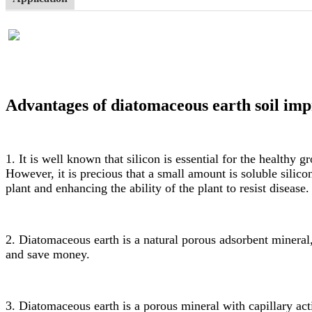
Advantages of diatomaceous earth soil imp
1. It is well known that silicon is essential for the healthy
However, it is precious that a small amount is soluble silic
plant and enhancing the ability of the plant to resist disease.
2. Diatomaceous earth is a natural porous adsorbent mineral, s
and save money.
3. Diatomaceous earth is a porous mineral with capillary action