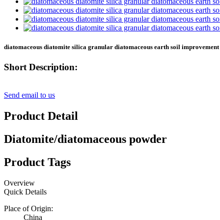
diatomaceous diatomite silica granular diatomaceous earth soil improvemen
Short Description:
Send email to us
Product Detail
Diatomite/diatomaceous powder
Product Tags
Overview
Quick Details
Place of Origin:
China