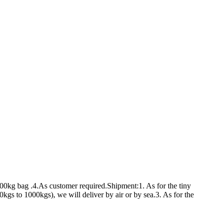
00kg bag .4.As customer required.Shipment:1. As for the tiny
s to 1000kgs), we will deliver by air or by sea.3. As for the