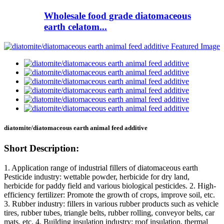
Wholesale food grade diatomaceous
earth celatom...
diatomite/diatomaceous earth animal feed additive
Short Description:
1. Application range of industrial fillers of diatomaceous earth
Pesticide industry: wettable powder, herbicide for dry land,
herbicide for paddy field and various biological pesticides. 2. High-
efficiency fertilizer: Promote the growth of crops, improve soil, etc.
3. Rubber industry: fillers in various rubber products such as vehicle
tires, rubber tubes, triangle belts, rubber rolling, conveyor belts, car
mats, etc. 4. Building insulation industry: roof insulation, thermal