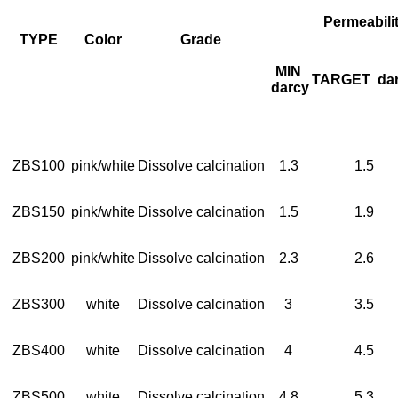
Permeabili
TYPE
Color
Grade
MIN
TARGET
da
darcy
ZBS100
pink/white
Dissolve calcination
1.3
1.5
ZBS150
pink/white
Dissolve calcination
1.5
1.9
ZBS200
pink/white
Dissolve calcination
2.3
2.6
ZBS300
white
Dissolve calcination
3
3.5
ZBS400
white
Dissolve calcination
4
4.5
ZBS500
white
Dissolve calcination
4.8
5.3