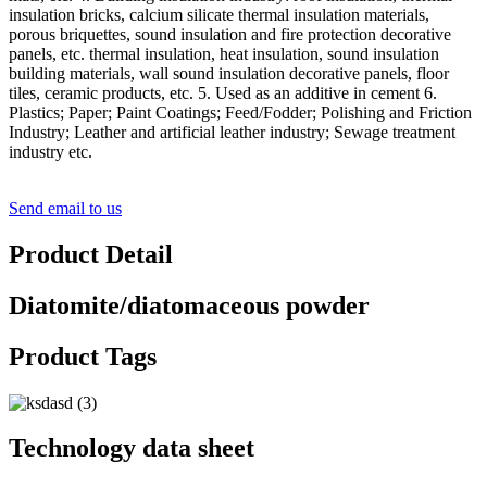
insulation bricks, calcium silicate thermal insulation materials,
porous briquettes, sound insulation and fire protection decorative
panels, etc. thermal insulation, heat insulation, sound insulation
building materials, wall sound insulation decorative panels, floor
tiles, ceramic products, etc. 5. Used as an additive in cement 6.
Plastics; Paper; Paint Coatings; Feed/Fodder; Polishing and Friction
Industry; Leather and artificial leather industry; Sewage treatment
industry etc.
Send email to us
Product Detail
Diatomite/diatomaceous powder
Product Tags
Technology data sheet