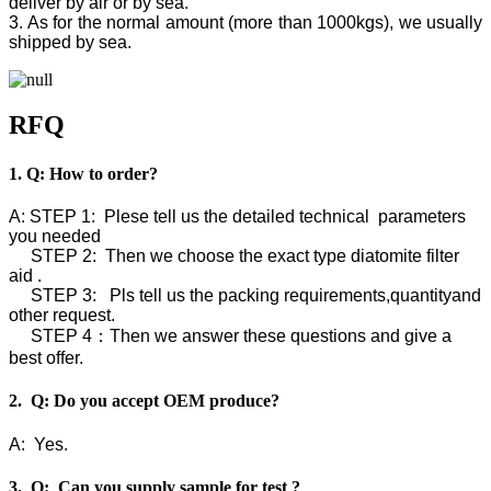
deliver by air or by sea.
3. As for the normal amount (more than 1000kgs), we usually
shipped by sea.
RFQ
1. Q: How to order?
A: STEP 1: Plese tell us the detailed technical parameters
you needed
STEP 2: Then we choose the exact type diatomite filter
aid .
STEP 3: Pls tell us the packing requirements,quantityand
other request.
STEP 4：Then we answer these questions and give a
best offer.
2. Q: Do you accept OEM produce?
A: Yes.
3. Q: Can you supply sample for test ?