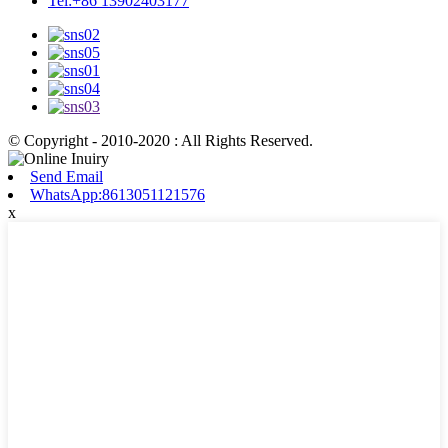
Tel:+86 13902403177
© Copyright - 2010-2020 : All Rights Reserved.
Send Email
WhatsApp:8613051121576
x