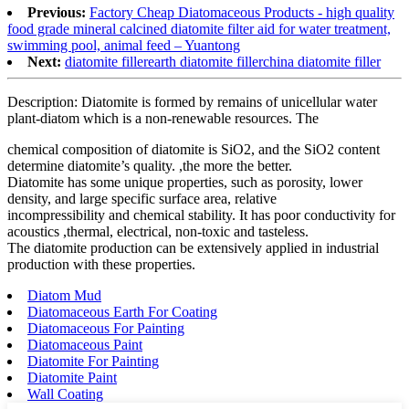
Previous:
Factory Cheap Diatomaceous Products - high quality
food grade mineral calcined diatomite filter aid for water treatment,
swimming pool, animal feed – Yuantong
Next:
diatomite fillerearth diatomite fillerchina diatomite filler
Description: Diatomite is formed by remains of unicellular water
plant-diatom which is a non-renewable resources. The
chemical composition of diatomite is SiO2, and the SiO2 content
determine diatomite’s quality. ,the more the better.
Diatomite has some unique properties, such as porosity, lower
density, and large specific surface area, relative
incompressibility and chemical stability. It has poor conductivity for
acoustics ,thermal, electrical, non-toxic and tasteless.
The diatomite production can be extensively applied in industrial
production with these properties.
Diatom Mud
Diatomaceous Earth For Coating
Diatomaceous For Painting
Diatomaceous Paint
Diatomite For Painting
Diatomite Paint
Wall Coating