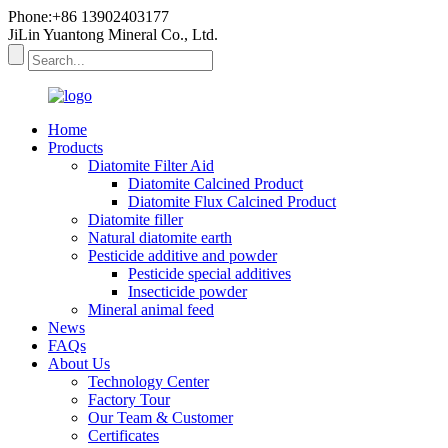
Phone:+86 13902403177
JiLin Yuantong Mineral Co., Ltd.
Home
Products
Diatomite Filter Aid
Diatomite Calcined Product
Diatomite Flux Calcined Product
Diatomite filler
Natural diatomite earth
Pesticide additive and powder
Pesticide special additives
Insecticide powder
Mineral animal feed
News
FAQs
About Us
Technology Center
Factory Tour
Our Team & Customer
Certificates