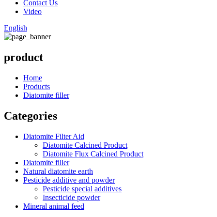
Contact Us
Video
English
product
Home
Products
Diatomite filler
Categories
Diatomite Filter Aid
Diatomite Calcined Product
Diatomite Flux Calcined Product
Diatomite filler
Natural diatomite earth
Pesticide additive and powder
Pesticide special additives
Insecticide powder
Mineral animal feed