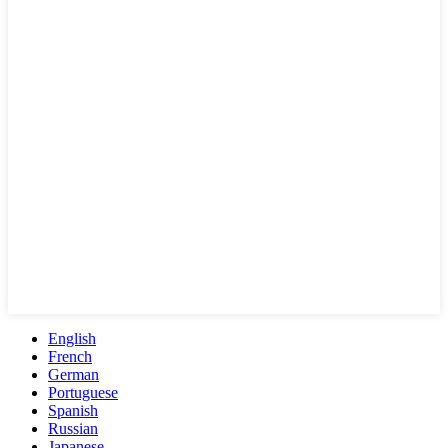
English
French
German
Portuguese
Spanish
Russian
Japanese