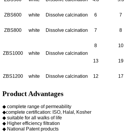
ZBS600
white
Dissolve calcination
6
7
ZBS800
white
Dissolve calcination
7
8
8
10
ZBS1000
white
Dissolve calcination
13
19
ZBS1200
white
Dissolve calcination
12
17
Product Advantages
◆ complete range of permeability
◆complete certification: ISO, Halal, Kosher
◆ suitable for all walks of life
◆ Higher efficiency filtration
◆ National Patent products