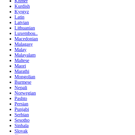
Khmer
Kurdish
Kyrgyz
Latin
Latvian
Lithuanian
Luxembou..
Macedonian
Malagasy
Malay
Malayalam
Maltese
Maori
Marathi
Mongolian
Burmese
Nepali
Norwegian
Pashto
Persian
Punjabi
Serbian
Sesotho
Sinhala
Slovak