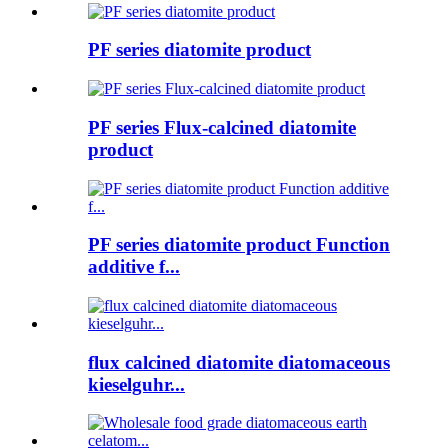
PF series diatomite product
PF series Flux-calcined diatomite
product
PF series diatomite product Function
additive f...
flux calcined diatomite diatomaceous
kieselguhr...