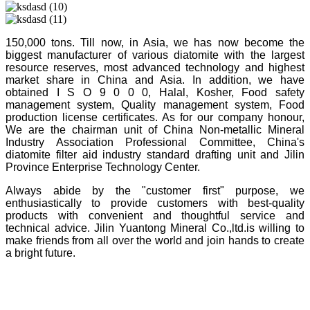
150,000 tons. Till now, in Asia, we has now become the
biggest manufacturer of various diatomite with the largest
resource reserves, most advanced technology and highest
market share in China and Asia. In addition, we have
obtained I S O 9 0 0 0, Halal, Kosher, Food safety
management system, Quality management system, Food
production license certificates. As for our company honour,
We are the chairman unit of China Non-metallic Mineral
Industry Association Professional Committee, China's
diatomite filter aid industry standard drafting unit and Jilin
Province Enterprise Technology Center.
Always abide by the "customer first" purpose, we
enthusiastically to provide customers with best-quality
products with convenient and thoughtful service and
technical advice. Jilin Yuantong Mineral Co.,ltd.is willing to
make friends from all over the world and join hands to create
a bright future.