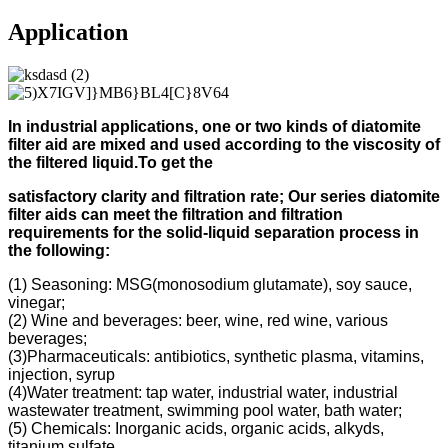
Application
In industrial applications, one or two kinds of diatomite
filter aid
are mixed and used according to
the viscosity of
the filtered liquid.
To get the
s
atisfactory clarity and filtration rate;
Our s
eries diatomite
filter aids can meet the filtration and filtration
requirements for the solid-liquid separation process in
the following
:
(1) Seasoning: MSG(monosodium glutamate), soy sauce,
vinegar;
(2) Wine and beverages: beer, wine, red wine, various
beverages;
(3)Pharmaceuticals: antibiotics, synthetic plasma, vitamins,
injection, syrup
(4)Water treatment: tap water, industrial water, industrial
wastewater treatment, swimming pool water, bath water;
(5) Chemicals: Inorganic acids, organic acids, alkyds,
titanium sulfate.