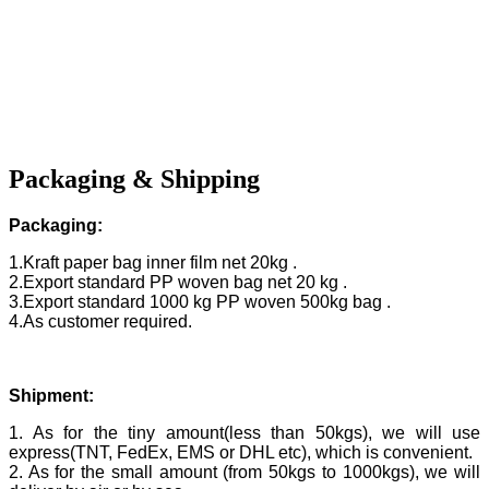
Packaging & Shipping
Packaging:
1.Kraft paper bag inner film net 20kg .
2.Export standard PP woven bag net 20 kg .
3.Export standard 1000 kg PP woven 500kg bag .
4.As customer required.
Shipment:
1. As for the tiny amount(less than 50kgs), we will use
express(TNT, FedEx, EMS or DHL etc), which is convenient.
2. As for the small amount (from 50kgs to 1000kgs), we will