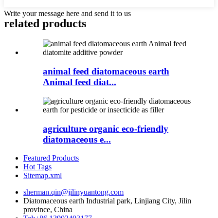
Write your message here and send it to us
related products
animal feed diatomaceous earth
Animal feed diat...
agriculture organic eco-friendly
diatomaceous e...
Featured Products
Hot Tags
Sitemap.xml
sherman.qin@jilinyuantong.com
Diatomaceous earth Industrial park, Linjiang City, Jilin
province, China