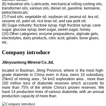
(6) Industrial oils: Lubricants, mechanical rolling cooling oils,
transformer oils, various oils, diesel oil, gasoline, kerosene,
petrochemicals;
(7) Food oils: vegetable oil, soybean oil, peanut oil, tea oil,
sesame oil, palm oil, rice bran oil, and raw pork oil;
(8) Sugar industry: fructose syrup, high fructose syrup, cane
sugar, glucose syrup, beet sugar, sweet sugar, honey.
(10) Other categories: enzyme preparations, alginate gels,
electrolytes, dairy products, citric acid, gelatin, bone glues,
etc.
Company introduce
Jilinyuantong Mineral Co.,ltd,
located in Baishan, Jiling Province, where is the most high-
grade diatomite in China even in Asia, owns 10 subsidiary,
25km2 of mining area , 54 km2 exploration area , more than
100 million tons of diatomite reserves which accounts for
more than 75% of the whole China's proven reserves. We
have 14 production lines of various diatomite, with an annual
production capacity of more than