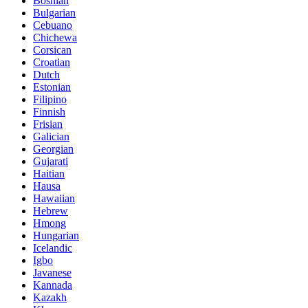
Bosnian
Bulgarian
Cebuano
Chichewa
Corsican
Croatian
Dutch
Estonian
Filipino
Finnish
Frisian
Galician
Georgian
Gujarati
Haitian
Hausa
Hawaiian
Hebrew
Hmong
Hungarian
Icelandic
Igbo
Javanese
Kannada
Kazakh