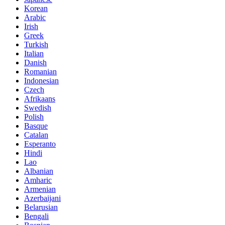
Korean
Arabic
Irish
Greek
Turkish
Italian
Danish
Romanian
Indonesian
Czech
Afrikaans
Swedish
Polish
Basque
Catalan
Esperanto
Hindi
Lao
Albanian
Amharic
Armenian
Azerbaijani
Belarusian
Bengali