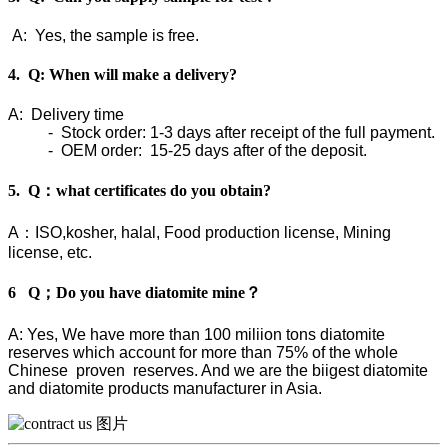
A: Yes, the sample is free.
4. Q: When will make a delivery?
A: Delivery time
- Stock order: 1-3 days after receipt of the full payment.
- OEM order: 15-25 days after of the deposit.
5. Q：what certificates do you obtain?
A：ISO,kosher, halal, Food production license, Mining
license, etc.
6 Q；Do you have diatomite mine？
A: Yes, We have more than 100 miliion tons diatomite
reserves which account for more than 75% of the whole
Chinese proven reserves. And we are the biigest diatomite
and diatomite products manufacturer in Asia.