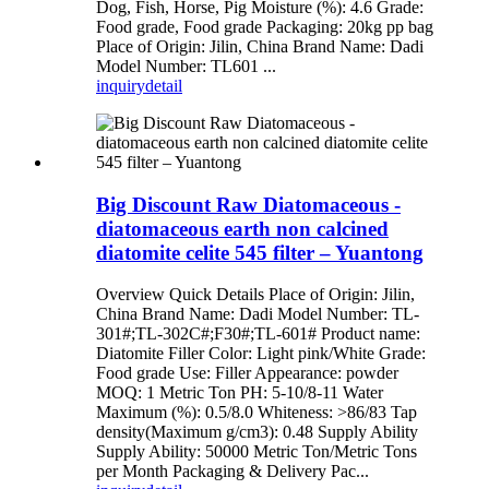
Dog, Fish, Horse, Pig Moisture (%): 4.6 Grade:
Food grade, Food grade Packaging: 20kg pp bag
Place of Origin: Jilin, China Brand Name: Dadi
Model Number: TL601 ...
inquiry
detail
Big Discount Raw Diatomaceous -
diatomaceous earth non calcined
diatomite celite 545 filter – Yuantong
Overview Quick Details Place of Origin: Jilin,
China Brand Name: Dadi Model Number: TL-
301#;TL-302C#;F30#;TL-601# Product name:
Diatomite Filler Color: Light pink/White Grade:
Food grade Use: Filler Appearance: powder
MOQ: 1 Metric Ton PH: 5-10/8-11 Water
Maximum (%): 0.5/8.0 Whiteness: >86/83 Tap
density(Maximum g/cm3): 0.48 Supply Ability
Supply Ability: 50000 Metric Ton/Metric Tons
per Month Packaging & Delivery Pac...