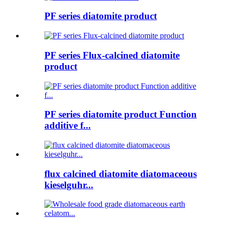
PF series diatomite product
PF series Flux-calcined diatomite
product
PF series diatomite product Function
additive f...
flux calcined diatomite diatomaceous
kieselguhr...