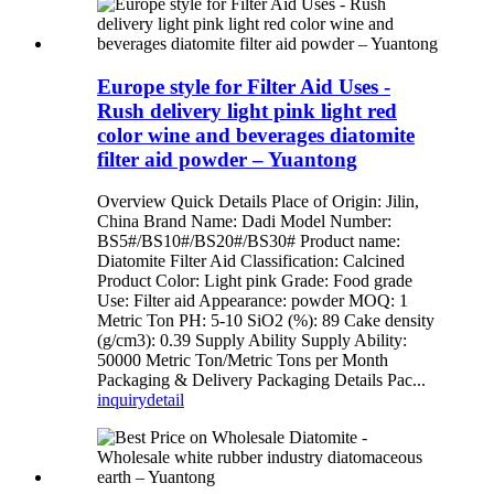
Europe style for Filter Aid Uses -
Rush delivery light pink light red
color wine and beverages diatomite
filter aid powder – Yuantong
Overview Quick Details Place of Origin: Jilin,
China Brand Name: Dadi Model Number:
BS5#/BS10#/BS20#/BS30# Product name:
Diatomite Filter Aid Classification: Calcined
Product Color: Light pink Grade: Food grade
Use: Filter aid Appearance: powder MOQ: 1
Metric Ton PH: 5-10 SiO2 (%): 89 Cake density
(g/cm3): 0.39 Supply Ability Supply Ability:
50000 Metric Ton/Metric Tons per Month
Packaging & Delivery Packaging Details Pac...
inquiry
detail