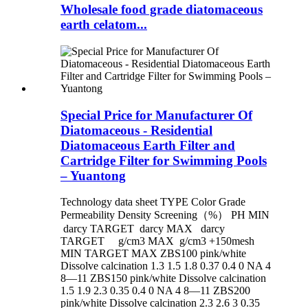
Wholesale food grade diatomaceous
earth celatom...
Special Price for Manufacturer Of
Diatomaceous - Residential
Diatomaceous Earth Filter and
Cartridge Filter for Swimming Pools
– Yuantong
Technology data sheet TYPE Color Grade
Permeability Density Screening（%） PH MIN
darcy TARGET darcy MAX darcy
TARGET g/cm3 MAX g/cm3 +150mesh
MIN TARGET MAX ZBS100 pink/white
Dissolve calcination 1.3 1.5 1.8 0.37 0.4 0 NA 4
8—11 ZBS150 pink/white Dissolve calcination
1.5 1.9 2.3 0.35 0.4 0 NA 4 8—11 ZBS200
pink/white Dissolve calcination 2.3 2.6 3 0.35