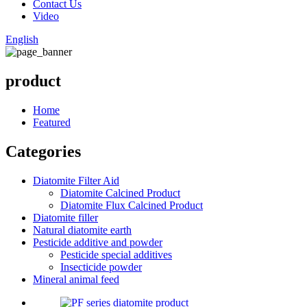
Contact Us
Video
English
product
Home
Featured
Categories
Diatomite Filter Aid
Diatomite Calcined Product
Diatomite Flux Calcined Product
Diatomite filler
Natural diatomite earth
Pesticide additive and powder
Pesticide special additives
Insecticide powder
Mineral animal feed