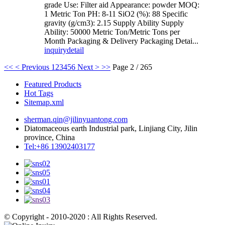
grade Use: Filter aid Appearance: powder MOQ:
1 Metric Ton PH: 8-11 SiO2 (%): 88 Specific
gravity (g/cm3): 2.15 Supply Ability Supply
Ability: 50000 Metric Ton/Metric Tons per
Month Packaging & Delivery Packaging Detai...
inquiry
detail
<<
< Previous
1
2
3
4
5
6
Next >
>>
Page 2 / 265
Featured Products
Hot Tags
Sitemap.xml
sherman.qin@jilinyuantong.com
Diatomaceous earth Industrial park, Linjiang City, Jilin
province, China
Tel:+86 13902403177
© Copyright - 2010-2020 : All Rights Reserved.