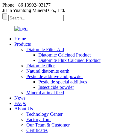
Phone:+86 13902403177
JiLin Yuantong Mineral Co., Ltd.
Home
Products
Diatomite Filter Aid
Diatomite Calcined Product
Diatomite Flux Calcined Product
Diatomite filler
Natural diatomite earth
Pesticide additive and powder
Pesticide special additives
Insecticide powder
Mineral animal feed
News
FAQs
About Us
Technology Center
Factory Tour
Our Team & Customer
Certificates