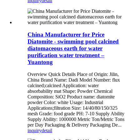
inquiry
detail
China Manufacturer for Price
Diatomite - swimming pool calcined
diatomaceous earth for water
purification water treatment –
Yuantong
Overview Quick Details Place of Origin: Jilin,
China Brand Name: Dadi Model Number: flux
calcined;calcined Application: water
absorbability mat Shape: Powder Chemical
Composition: SiO2 Product name: diatomite
powder Color: white Usage: Industrial
Applications;filtration Size: 14/40/80/150/325
mesh Grade: food grade PH: 7-10 Supply Ability
Supply Ability: 1000000 Metric Ton/Metric Tons
per Day Packaging & Delivery Packaging De...
inquiry
detail