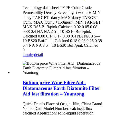
Technology data sheet TYPE Color Grade
Permeability Density Screening（%） PH MIN
darcy TARGET darcy MAX darcy TARGET
g/cm3 MAX g/cm3 +150mesh MIN TARGET
MAX BS5 Buff/pink Calcined 0.02 0.05 0.08
0.38 0.4 NA NA 2 5—10 BS10 Buff/pink
Calcined 0.08 0.14 0.17 0.38 0.4 NA NA 3 5—
10 BS20 Buff/pink Calcined 0.18 0.23 0.25 0.38
0.4 NA NA 3 5—10 BS30 Buff/pink Calcined
0....
inquiry
detail
Bottom price Wine Filter Aid -
Diatomaceous Earth Diatomite Filter
Aid fast filtration – Yuantong
Quick Details Place of Origin: Jilin, China Brand
Name: Dadi Model Number: calcined; flux
calcined Application: solid-liquid seperation