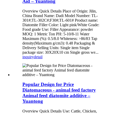
Aid – Yuantong
Overview Quick Details Place of Origin: Jilin,
China Brand Name: Dadi Model Number: TL-
301#;TL-302C#;F30#;TL-601# Product name:
Diatomite Filler Color: Light pink/White Grade:
Food grade Use: Filler Appearance: powder
MOQ: 1 Metric Ton PH: 5-10/8-11 Water
Maximum (%): 0.5/8.0 Whiteness: >86/83 Tap
density(Maximum g/cm3): 0.48 Packaging &
Delivery Selling Units: Single item Single
package size: 30X20X10 cm Single gross we...
inquiry
detail
Popular Design for Price
Diatomaceous - animal feed factory
Animal feed diatomite additive –
Yuantong
Overview Quick Details Use: Cattle, Chicken,