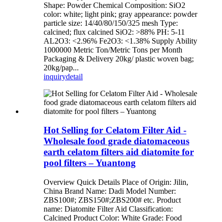
Shape: Powder Chemical Composition: SiO2
color: white; light pink; gray appearance: powder
particle size: 14/40/80/150/325 mesh Type:
calcined; flux calcined SiO2: >88% PH: 5-11
AL2O3: <2.96% Fe2O3: <1.38% Supply Ability
1000000 Metric Ton/Metric Tons per Month
Packaging & Delivery 20kg/ plastic woven bag;
20kg/pap...
inquiry
detail
Hot Selling for Celatom Filter Aid -
Wholesale food grade diatomaceous
earth celatom filters aid diatomite for
pool filters – Yuantong
Overview Quick Details Place of Origin: Jilin,
China Brand Name: Dadi Model Number:
ZBS100#; ZBS150#;ZBS200# etc. Product
name: Diatomite Filter Aid Classification:
Calcined Product Color: White Grade: Food