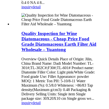
0.4 0 NA 4 8...
inquiry
detail
Quality Inspection for Wine
Diatomaceous - Cheap Price Food
Grade Diatomaceous Earth Filter Aid
Wholesale – Yuantong
Overview Quick Details Place of Origin: Jilin,
China Brand Name: Dadi Model Number: TL-
301#;TL-302C#;F30#;TL-601# Product name:
Diatomite Filler Color: Light pink/White Grade:
Food grade Use: Filler Appearance: powder
MOQ: 1 Metric Ton PH: 5-10/8-11 Water
Maximum (%): 0.5/8.0 Whiteness: >86/83 Tap
density(Maximum g/cm3): 0.48 Packaging &
Delivery Selling Units: Single item Single
package size: 30X20X10 cm Single gross we...
inquiry
detail