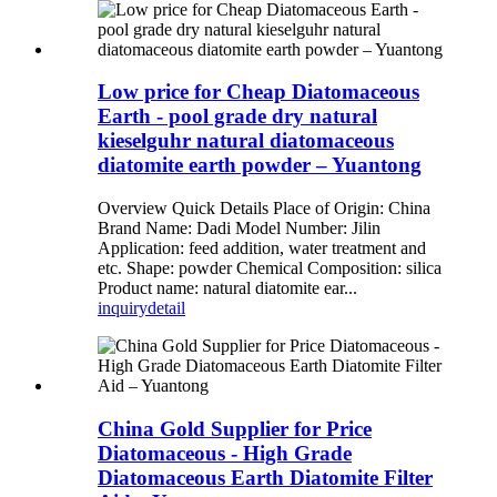
Low price for Cheap Diatomaceous
Earth - pool grade dry natural
kieselguhr natural diatomaceous
diatomite earth powder – Yuantong
Overview Quick Details Place of Origin: China
Brand Name: Dadi Model Number: Jilin
Application: feed addition, water treatment and
etc. Shape: powder Chemical Composition: silica
Product name: natural diatomite ear...
inquiry
detail
China Gold Supplier for Price
Diatomaceous - High Grade
Diatomaceous Earth Diatomite Filter