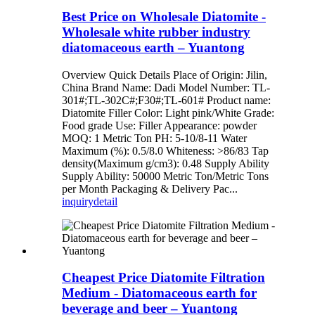
Best Price on Wholesale Diatomite -
Wholesale white rubber industry
diatomaceous earth – Yuantong
Overview Quick Details Place of Origin: Jilin,
China Brand Name: Dadi Model Number: TL-
301#;TL-302C#;F30#;TL-601# Product name:
Diatomite Filler Color: Light pink/White Grade:
Food grade Use: Filler Appearance: powder
MOQ: 1 Metric Ton PH: 5-10/8-11 Water
Maximum (%): 0.5/8.0 Whiteness: >86/83 Tap
density(Maximum g/cm3): 0.48 Supply Ability
Supply Ability: 50000 Metric Ton/Metric Tons
per Month Packaging & Delivery Pac...
inquiry
detail
Cheapest Price Diatomite Filtration
Medium - Diatomaceous earth for
beverage and beer – Yuantong