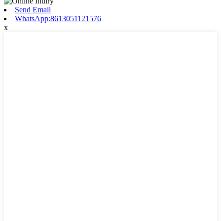
Send Email
WhatsApp:8613051121576
x