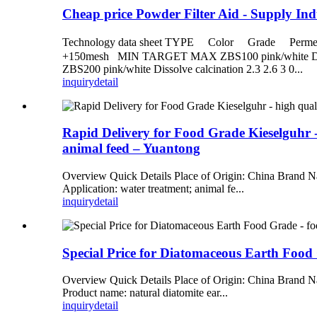
Cheap price Powder Filter Aid - Supply In
Technology data sheet TYPE Color Grade Pe
+150mesh MIN TARGET MAX ZBS100 pink/white Dissolve
ZBS200 pink/white Dissolve calcination 2.3 2.6 3 0...
inquiry
detail
Rapid Delivery for Food Grade Kieselguhr - 
animal feed – Yuantong
Overview Quick Details Place of Origin: China Brand 
Application: water treatment; animal fe...
inquiry
detail
Special Price for Diatomaceous Earth Food
Overview Quick Details Place of Origin: China Brand Na
Product name: natural diatomite ear...
inquiry
detail