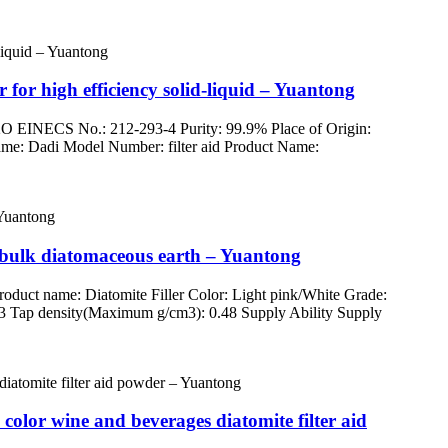
 for high efficiency solid-liquid – Yuantong
O EINECS No.: 212-293-4 Purity: 99.9% Place of Origin:
d Name: Dadi Model Number: filter aid Product Name:
p bulk diatomaceous earth – Yuantong
uct name: Diatomite Filler Color: Light pink/White Grade:
3 Tap density(Maximum g/cm3): 0.48 Supply Ability Supply
color wine and beverages diatomite filter aid