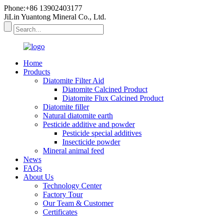
Phone:+86 13902403177
JiLin Yuantong Mineral Co., Ltd.
Home
Products
Diatomite Filter Aid
Diatomite Calcined Product
Diatomite Flux Calcined Product
Diatomite filler
Natural diatomite earth
Pesticide additive and powder
Pesticide special additives
Insecticide powder
Mineral animal feed
News
FAQs
About Us
Technology Center
Factory Tour
Our Team & Customer
Certificates