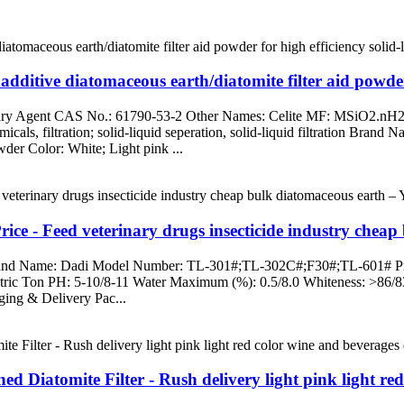
additive diatomaceous earth/diatomite filter aid powder
liary Agent CAS No.: 61790-53-2 Other Names: Celite MF: MSiO2.nH2
icals, filtration; solid-liquid seperation, solid-liquid filtration Bran
der Color: White; Light pink ...
ice - Feed veterinary drugs insecticide industry chea
 Brand Name: Dadi Model Number: TL-301#;TL-302C#;F30#;TL-601# Prod
ric Ton PH: 5-10/8-11 Water Maximum (%): 0.5/8.0 Whiteness: >86/8
ing & Delivery Pac...
 Diatomite Filter - Rush delivery light pink light red 