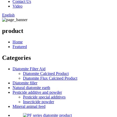
Contact Us
Video
English
product
Home
Featured
Categories
Diatomite Filter Aid
Diatomite Calcined Product
Diatomite Flux Calcined Product
Diatomite filler
Natural diatomite earth
Pesticide additive and powder
Pesticide special additives
Insecticide powder
Mineral animal feed