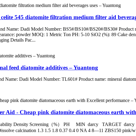
celite 545 diatomite filtration medium filter aid bever
Brand Name: Dadi Model Number: BS5#/BS10#/BS20#/BS30# Product name
pearance: powder MOQ: 1 Metric Ton PH: 5-10 SiO2 (%): 89 Cake densi
ing Details Pac...
mal feed diatomite additives – Yuantong
and Name: Dadi Model Number: TL601# Product name: mineral diatomite
r Aid - Cheap pink diatomite diatomaceous earth wit
rmeability Density Screening（%） PH MIN darcy TARGET
 calcination 1.3 1.5 1.8 0.37 0.4 0 NA 4 8—11 ZBS150 pink/white 