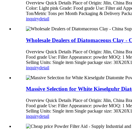
Overview Quick Details Place of Origin: Jilin, China 
Color: Light pink Grade: Food grade Use: Filter aid Ap
Ton/Metric Tons per Month Packaging & Delivery Packag
inquiry
detail
Wholesale Dealers of Diatomaceous Clay - C
Overview Quick Details Place of Origin: Jilin, China
Food grade Use: Filler Appearance: powder MOQ: 1 Met
Selling Units: Single item Single package size: 30X20X1
inquiry
detail
Massive Selection for White Kieselguhr Di
Overview Quick Details Place of Origin: Jilin, China
Food grade Use: Filler Appearance: powder MOQ: 1 Met
Selling Units: Single item Single package size: 30X20X1
inquiry
detail