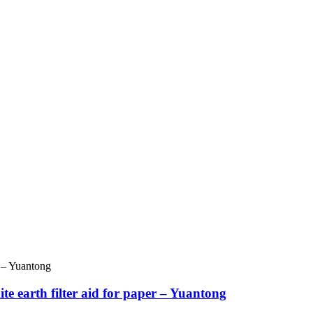
e earth filter aid for paper – Yuantong