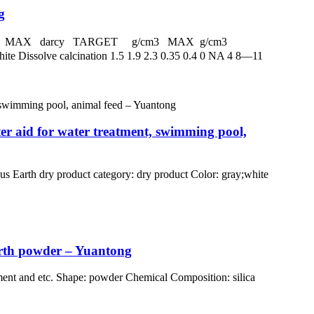
g
 darcy MAX darcy TARGET g/cm3 MAX g/cm3
Dissolve calcination 1.5 1.9 2.3 0.35 0.4 0 NA 4 8—11
ter aid for water treatment, swimming pool,
arth dry product category: dry product Color: gray;white
arth powder – Yuantong
ment and etc. Shape: powder Chemical Composition: silica