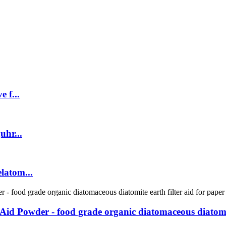
 f...
uhr...
latom...
 Aid Powder - food grade organic diatomaceous diatomit