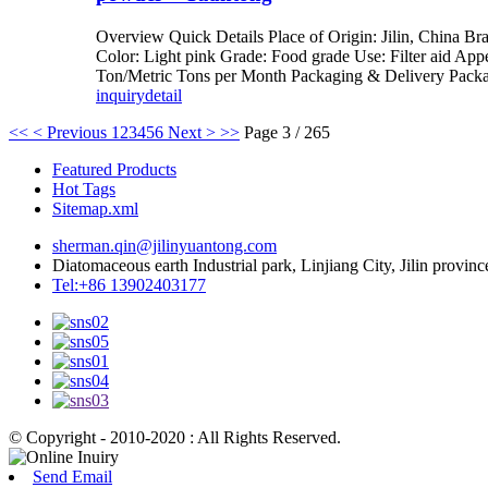
Overview Quick Details Place of Origin: Jilin, China 
Color: Light pink Grade: Food grade Use: Filter aid Ap
Ton/Metric Tons per Month Packaging & Delivery Packag
inquiry
detail
<<
< Previous
1
2
3
4
5
6
Next >
>>
Page 3 / 265
Featured Products
Hot Tags
Sitemap.xml
sherman.qin@jilinyuantong.com
Diatomaceous earth Industrial park, Linjiang City, Jilin provinc
Tel:+86 13902403177
© Copyright - 2010-2020 : All Rights Reserved.
Send Email