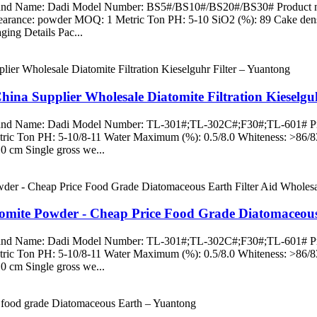
Brand Name: Dadi Model Number: BS5#/BS10#/BS20#/BS30# Product name
pearance: powder MOQ: 1 Metric Ton PH: 5-10 SiO2 (%): 89 Cake densi
ing Details Pac...
hina Supplier Wholesale Diatomite Filtration Kieselgu
 Brand Name: Dadi Model Number: TL-301#;TL-302C#;F30#;TL-601# Prod
ric Ton PH: 5-10/8-11 Water Maximum (%): 0.5/8.0 Whiteness: >86/
0 cm Single gross we...
atomite Powder - Cheap Price Food Grade Diatomaceous
 Brand Name: Dadi Model Number: TL-301#;TL-302C#;F30#;TL-601# Prod
ric Ton PH: 5-10/8-11 Water Maximum (%): 0.5/8.0 Whiteness: >86/
0 cm Single gross we...