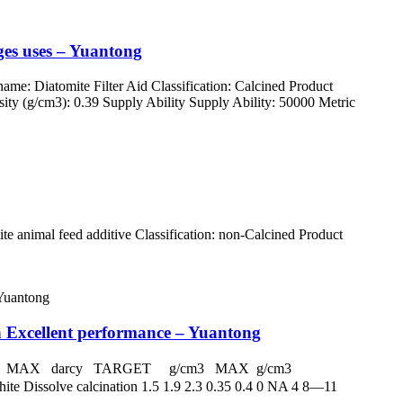
ages uses – Yuantong
: Diatomite Filter Aid Classification: Calcined Product
ty (g/cm3): 0.39 Supply Ability Supply Ability: 50000 Metric
 animal feed additive Classification: non-Calcined Product
h Excellent performance – Yuantong
 darcy MAX darcy TARGET g/cm3 MAX g/cm3
Dissolve calcination 1.5 1.9 2.3 0.35 0.4 0 NA 4 8—11