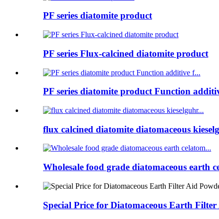
PF series diatomite product
PF series Flux-calcined diatomite product
PF series diatomite product Function additive
flux calcined diatomite diatomaceous kieselg
Wholesale food grade diatomaceous earth ce
Special Price for Diatomaceous Earth Filter