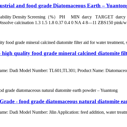
dustrial and food grade Diatomaceous Earth – Yuanton
rmeability Density Screening（%） PH MIN darcy TARGET
 calcination 1.3 1.5 1.8 0.37 0.4 0 NA 4 8—11 ZBS150 pink/white 
high quality food grade mineral calcined diatomite fil
Name: Dadi Model Number: TL601;TL301; Product Name: Diatomaceous E
 Grade - food grade diatomaceous natural diatomite e
me: Dadi Model Number: Jilin Application: feed addition, water treat