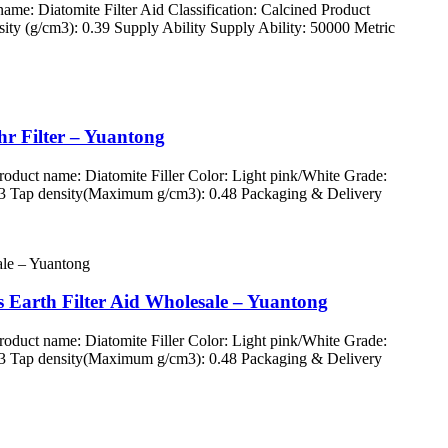
: Diatomite Filter Aid Classification: Calcined Product
ty (g/cm3): 0.39 Supply Ability Supply Ability: 50000 Metric
hr Filter – Yuantong
uct name: Diatomite Filler Color: Light pink/White Grade:
83 Tap density(Maximum g/cm3): 0.48 Packaging & Delivery
 Earth Filter Aid Wholesale – Yuantong
uct name: Diatomite Filler Color: Light pink/White Grade:
83 Tap density(Maximum g/cm3): 0.48 Packaging & Delivery