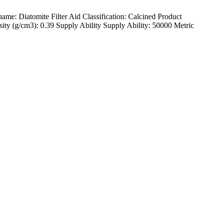
: Diatomite Filter Aid Classification: Calcined Product
ty (g/cm3): 0.39 Supply Ability Supply Ability: 50000 Metric