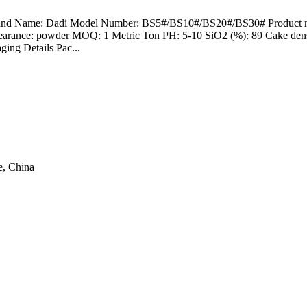
Brand Name: Dadi Model Number: BS5#/BS10#/BS20#/BS30# Product name
pearance: powder MOQ: 1 Metric Ton PH: 5-10 SiO2 (%): 89 Cake densi
ing Details Pac...
e, China