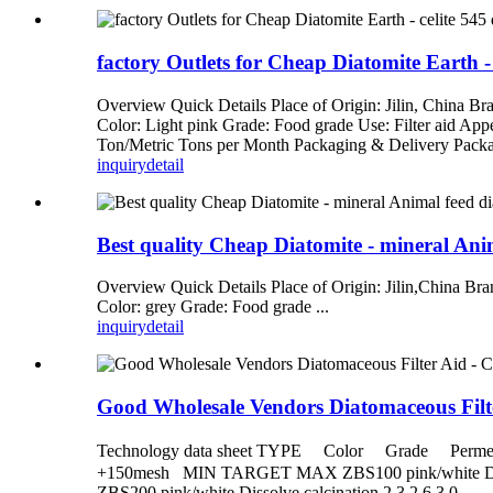
factory Outlets for Cheap Diatomite Earth - 
Overview Quick Details Place of Origin: Jilin, China 
Color: Light pink Grade: Food grade Use: Filter aid Ap
Ton/Metric Tons per Month Packaging & Delivery Packag
inquiry
detail
Best quality Cheap Diatomite - mineral Ani
Overview Quick Details Place of Origin: Jilin,China Br
Color: grey Grade: Food grade ...
inquiry
detail
Good Wholesale Vendors Diatomaceous Filte
Technology data sheet TYPE Color Grade Pe
+150mesh MIN TARGET MAX ZBS100 pink/white Dissolve
ZBS200 pink/white Dissolve calcination 2.3 2.6 3 0...