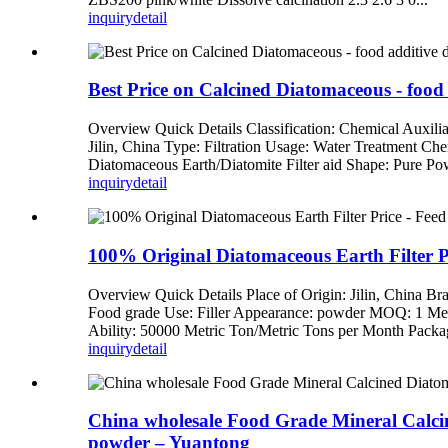
inquiry
detail
Best Price on Calcined Diatomaceous - food 
Overview Quick Details Classification: Chemical Auxi
Jilin, China Type: Filtration Usage: Water Treatment Chem
Diatomaceous Earth/Diatomite Filter aid Shape: Pure Pow
inquiry
detail
100% Original Diatomaceous Earth Filter Pr
Overview Quick Details Place of Origin: Jilin, China
Food grade Use: Filler Appearance: powder MOQ: 1 Met
Ability: 50000 Metric Ton/Metric Tons per Month Packag
inquiry
detail
China wholesale Food Grade Mineral Calcined
powder – Yuantong