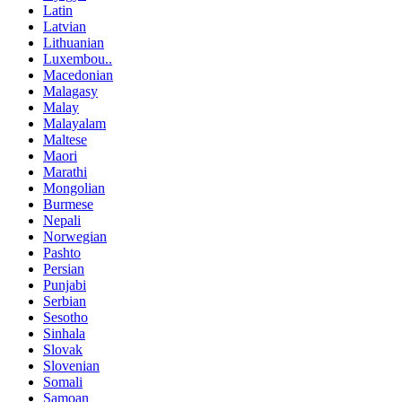
Latin
Latvian
Lithuanian
Luxembou..
Macedonian
Malagasy
Malay
Malayalam
Maltese
Maori
Marathi
Mongolian
Burmese
Nepali
Norwegian
Pashto
Persian
Punjabi
Serbian
Sesotho
Sinhala
Slovak
Slovenian
Somali
Samoan