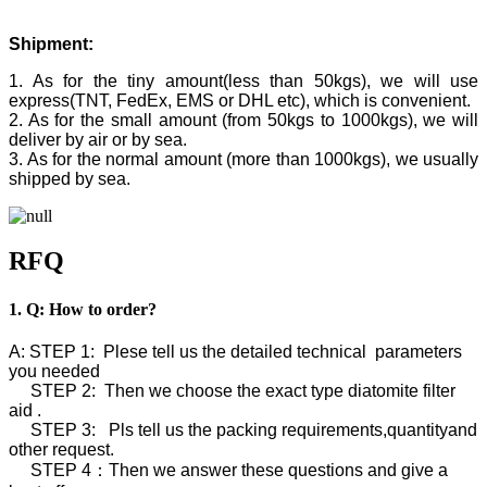
Shipment:
1. As for the tiny amount(less than 50kgs), we will use
express(TNT, FedEx, EMS or DHL etc), which is convenient.
2. As for the small amount (from 50kgs to 1000kgs), we will
deliver by air or by sea.
3. As for the normal amount (more than 1000kgs), we usually
shipped by sea.
RFQ
1. Q: How to order?
A: STEP 1: Plese tell us the detailed technical parameters
you needed
STEP 2: Then we choose the exact type diatomite filter
aid .
STEP 3: Pls tell us the packing requirements,quantityand
other request.
STEP 4：Then we answer these questions and give a