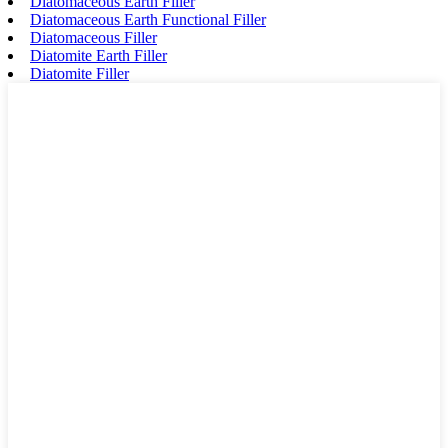
Diatomaceous Earth Filler
Diatomaceous Earth Functional Filler
Diatomaceous Filler
Diatomite Earth Filler
Diatomite Filler