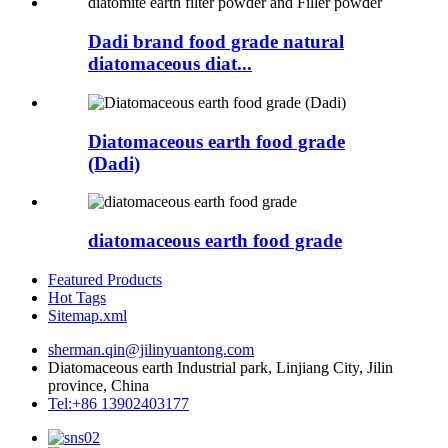
Dadi brand food grade natural
diatomaceous diat...
Diatomaceous earth food grade
(Dadi)
diatomaceous earth food grade
Featured Products
Hot Tags
Sitemap.xml
sherman.qin@jilinyuantong.com
Diatomaceous earth Industrial park, Linjiang City, Jilin
province, China
Tel:+86 13902403177