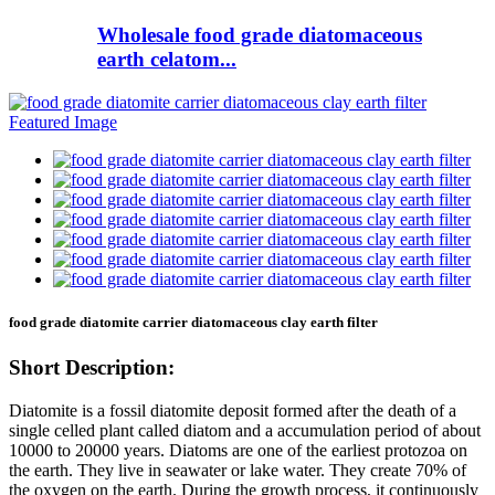
Wholesale food grade diatomaceous
earth celatom...
food grade diatomite carrier diatomaceous clay earth filter
Short Description:
Diatomite is a fossil diatomite deposit formed after the death of a
single celled plant called diatom and a accumulation period of about
10000 to 20000 years. Diatoms are one of the earliest protozoa on
the earth. They live in seawater or lake water. They create 70% of
the oxygen on the earth. During the growth process, it continuously