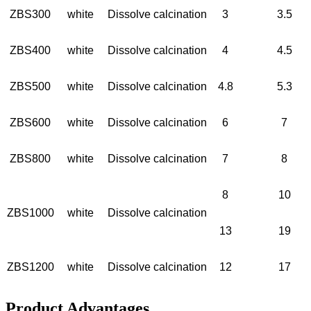
ZBS300
white
Dissolve calcination
3
3.5
ZBS400
white
Dissolve calcination
4
4.5
ZBS500
white
Dissolve calcination
4.8
5.3
ZBS600
white
Dissolve calcination
6
7
ZBS800
white
Dissolve calcination
7
8
8
10
ZBS1000
white
Dissolve calcination
13
19
ZBS1200
white
Dissolve calcination
12
17
Product Advantages