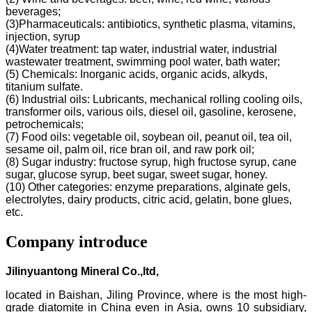
beverages;
(3)Pharmaceuticals: antibiotics, synthetic plasma, vitamins,
injection, syrup
(4)Water treatment: tap water, industrial water, industrial
wastewater treatment, swimming pool water, bath water;
(5) Chemicals: Inorganic acids, organic acids, alkyds,
titanium sulfate.
(6) Industrial oils: Lubricants, mechanical rolling cooling oils,
transformer oils, various oils, diesel oil, gasoline, kerosene,
petrochemicals;
(7) Food oils: vegetable oil, soybean oil, peanut oil, tea oil,
sesame oil, palm oil, rice bran oil, and raw pork oil;
(8) Sugar industry: fructose syrup, high fructose syrup, cane
sugar, glucose syrup, beet sugar, sweet sugar, honey.
(10) Other categories: enzyme preparations, alginate gels,
electrolytes, dairy products, citric acid, gelatin, bone glues,
etc.
Company introduce
Jilinyuantong Mineral Co.,ltd,
located in Baishan, Jiling Province, where is the most high-
grade diatomite in China even in Asia, owns 10 subsidiary,