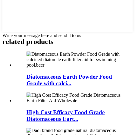
Write your message here and send it to us
related products
Diatomaceous Earth Powder Food
Grade with calci...
High Cost Efficacy Food Grade
Diatomaceous Eart...