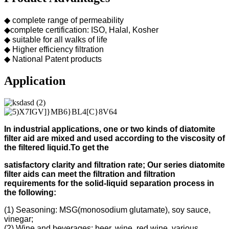
◆ complete range of permeability
◆complete certification: ISO, Halal, Kosher
◆ suitable for all walks of life
◆ Higher efficiency filtration
◆ National Patent products
Application
In industrial applications, one or two kinds of diatomite
filter aid
are mixed and used according to
the viscosity of
the filtered liquid.
To get the
s
atisfactory clarity and filtration rate;
Our s
eries diatomite
filter aids can meet the filtration and filtration
requirements for the solid-liquid separation process in
the following
:
(1) Seasoning: MSG(monosodium glutamate), soy sauce,
vinegar;
(2) Wine and beverages: beer, wine, red wine, various