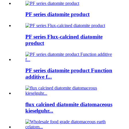
PF series diatomite product
PF series Flux-calcined diatomite
product
PF series diatomite product Function
additive f...
flux calcined diatomite diatomaceous
kieselguhr...