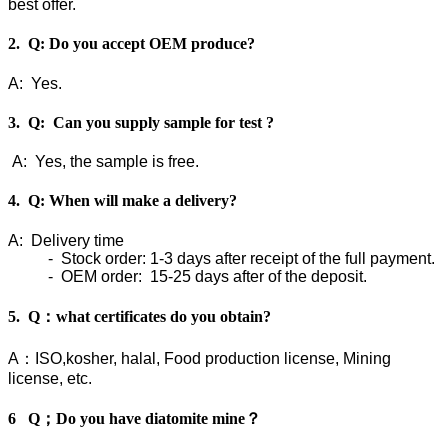
best offer.
2. Q: Do you accept OEM produce?
A: Yes.
3. Q: Can you supply sample for test ?
A: Yes, the sample is free.
4. Q: When will make a delivery?
A: Delivery time
- Stock order: 1-3 days after receipt of the full payment.
- OEM order: 15-25 days after of the deposit.
5. Q：what certificates do you obtain?
A：ISO,kosher, halal, Food production license, Mining
license, etc.
6 Q；Do you have diatomite mine？