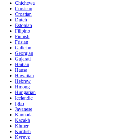
Chichewa
Corsican
Croatian
Dutch
Estonian
Filipino
Finnish
Frisian
Galician
Georgian
Gujarati
Haitian
Hausa
Hawaiian
Hebrew
Hmong
Hungarian
Icelandic
Igbo
Javanese
Kannada
Kazakh
Khmer
Kurdish
Kyrgyz