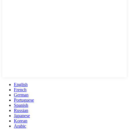
English
French
German
Portuguese
Spanish
Russian
Japanese
Korean
Arabic