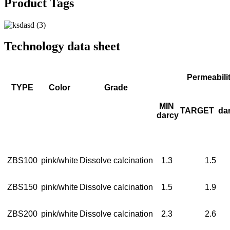
Product Tags
Technology data sheet
Permeabili
TYPE
Color
Grade
MIN
TARGET
da
darcy
ZBS100
pink/white
Dissolve calcination
1.3
1.5
ZBS150
pink/white
Dissolve calcination
1.5
1.9
ZBS200
pink/white
Dissolve calcination
2.3
2.6