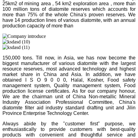
25km2 of mining area , 54 km2 exploration area , more than
100 million tons of diatomite reserves which accounts for
more than 75% of the whole China's proven reserves. We
have 14 production lines of various diatomite, with an annual
production capacity of more than
150,000 tons. Till now, in Asia, we has now become the
biggest manufacturer of various diatomite with the largest
resource reserves, most advanced technology and highest
market share in China and Asia. In addition, we have
obtained I S O 9 0 0 0, Halal, Kosher, Food safety
management system, Quality management system, Food
production license certificates. As for our company honour,
We are the chairman unit of China Non-metallic Mineral
Industry Association Professional Committee, China's
diatomite filter aid industry standard drafting unit and Jilin
Province Enterprise Technology Center.
Always abide by the "customer first" purpose, we
enthusiastically to provide customers with best-quality
products with convenient and thoughtful service and