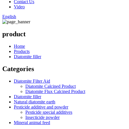
Contact Us
Video
English
product
Home
Products
Diatomite filler
Categories
Diatomite Filter Aid
Diatomite Calcined Product
Diatomite Flux Calcined Product
Diatomite filler
Natural diatomite earth
Pesticide additive and powder
Pesticide special additives
Insecticide powder
Mineral animal feed