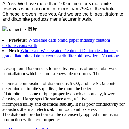
A: Yes, We have more than 100 miliion tons diatomite
reserves which account for more than 75% of the whole
Chinese proven reserves. And we are the biigest diatomite
and diatomite products manufacturer in Asia.
Previous:
Wholesale dadi brand paper industry celatom
diatomaceous earth
Next:
Wholesale Wastewater Treatment Diatomite - industry
grade diatomite diatomaceous earth filter aid powder – Yuantong
Description: Diatomite is formed by remains of unicellular water
plant-diatom which is a non-renewable resources. The
chemical composition of diatomite is SiO2, and the SiO2 content
determine diatomite’s quality. ,the more the better.
Diatomite has some unique properties, such as porosity, lower
density, and large specific surface area, relative
incompressibility and chemical stability. It has poor conductivity for
acoustics ,thermal, electrical, non-toxic and tasteless.
The diatomite production can be extensively applied in industrial
production with these properties.