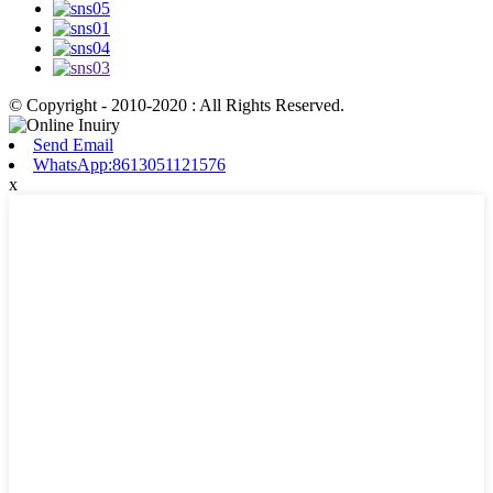
© Copyright - 2010-2020 : All Rights Reserved.
Send Email
WhatsApp:8613051121576
x