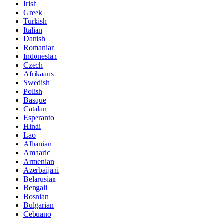
Irish
Greek
Turkish
Italian
Danish
Romanian
Indonesian
Czech
Afrikaans
Swedish
Polish
Basque
Catalan
Esperanto
Hindi
Lao
Albanian
Amharic
Armenian
Azerbaijani
Belarusian
Bengali
Bosnian
Bulgarian
Cebuano