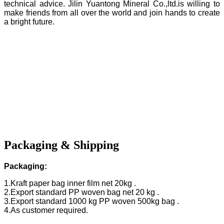
technical advice. Jilin Yuantong Mineral Co.,ltd.is willing to
make friends from all over the world and join hands to create
a bright future.
Packaging & Shipping
Packaging:
1.Kraft paper bag inner film net 20kg .
2.Export standard PP woven bag net 20 kg .
3.Export standard 1000 kg PP woven 500kg bag .
4.As customer required.