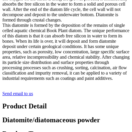
absorbs the free silicon in the water to form a solid and porous cell
wall. After the end of the diatom life cycle, the cell wall will not
decompose and deposit to the underwater bottom. Diatomite is
formed through crustal changes.
This diatomite is formed by the deposition of the remains of single
celled aquatic chemical Book Plant diatom. The unique performance
of this diatom is that it can absorb free silicon in water to form its
bones. When its life is over, it will deposit and form diatomite
deposit under certain geological conditions. It has some unique
properties, such as porosity, low concentration, large specific surface
area, relative incompressibility and chemical stability. After changing
its particle size distribution and surface properties through
processing processes such as crushing, sorting, calcination, air flow
classification and impurity removal, it can be applied to a variety of
industrial requirements such as coatings and paint additives.
Send email to us
Product Detail
Diatomite/diatomaceous powder