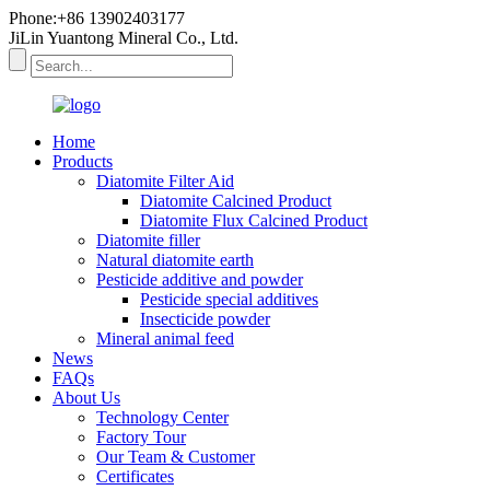
Phone:+86 13902403177
JiLin Yuantong Mineral Co., Ltd.
Home
Products
Diatomite Filter Aid
Diatomite Calcined Product
Diatomite Flux Calcined Product
Diatomite filler
Natural diatomite earth
Pesticide additive and powder
Pesticide special additives
Insecticide powder
Mineral animal feed
News
FAQs
About Us
Technology Center
Factory Tour
Our Team & Customer
Certificates