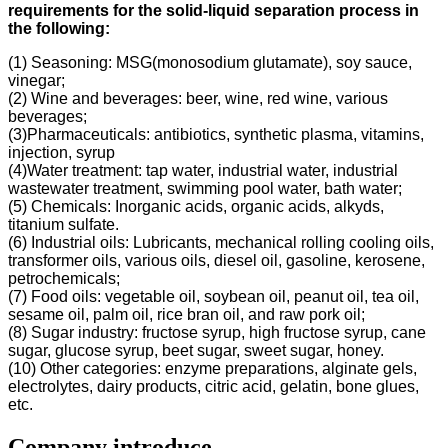
requirements for the solid-liquid separation process in
the following
:
(1) Seasoning: MSG(monosodium glutamate), soy sauce,
vinegar;
(2) Wine and beverages: beer, wine, red wine, various
beverages;
(3)Pharmaceuticals: antibiotics, synthetic plasma, vitamins,
injection, syrup
(4)Water treatment: tap water, industrial water, industrial
wastewater treatment, swimming pool water, bath water;
(5) Chemicals: Inorganic acids, organic acids, alkyds,
titanium sulfate.
(6) Industrial oils: Lubricants, mechanical rolling cooling oils,
transformer oils, various oils, diesel oil, gasoline, kerosene,
petrochemicals;
(7) Food oils: vegetable oil, soybean oil, peanut oil, tea oil,
sesame oil, palm oil, rice bran oil, and raw pork oil;
(8) Sugar industry: fructose syrup, high fructose syrup, cane
sugar, glucose syrup, beet sugar, sweet sugar, honey.
(10) Other categories: enzyme preparations, alginate gels,
electrolytes, dairy products, citric acid, gelatin, bone glues,
etc.
Company introduce