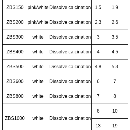
ZBS150
pink/white
Dissolve calcination
1.5
1.9
ZBS200
pink/white
Dissolve calcination
2.3
2.6
ZBS300
white
Dissolve calcination
3
3.5
ZBS400
white
Dissolve calcination
4
4.5
ZBS500
white
Dissolve calcination
4.8
5.3
ZBS600
white
Dissolve calcination
6
7
ZBS800
white
Dissolve calcination
7
8
8
10
ZBS1000
white
Dissolve calcination
13
19