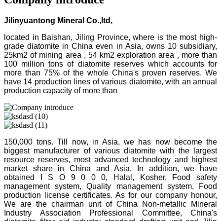
Jilinyuantong Mineral Co.,ltd,
located in Baishan, Jiling Province, where is the most high-
grade diatomite in China even in Asia, owns 10 subsidiary,
25km2 of mining area , 54 km2 exploration area , more than
100 million tons of diatomite reserves which accounts for
more than 75% of the whole China's proven reserves. We
have 14 production lines of various diatomite, with an annual
production capacity of more than
150,000 tons. Till now, in Asia, we has now become the
biggest manufacturer of various diatomite with the largest
resource reserves, most advanced technology and highest
market share in China and Asia. In addition, we have
obtained I S O 9 0 0 0, Halal, Kosher, Food safety
management system, Quality management system, Food
production license certificates. As for our company honour,
We are the chairman unit of China Non-metallic Mineral
Industry Association Professional Committee, China's