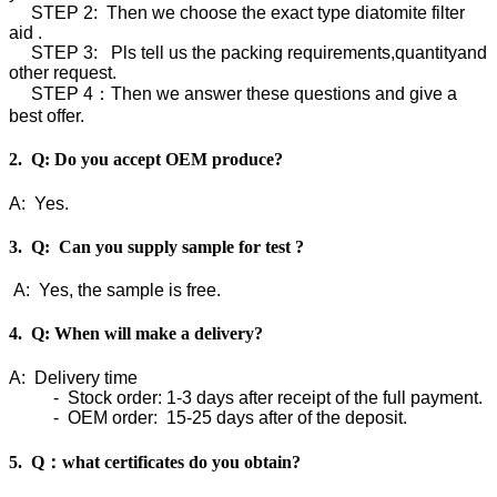
STEP 2: Then we choose the exact type diatomite filter
aid .
STEP 3: Pls tell us the packing requirements,quantityand
other request.
STEP 4：Then we answer these questions and give a
best offer.
2. Q: Do you accept OEM produce?
A: Yes.
3. Q: Can you supply sample for test ?
A: Yes, the sample is free.
4. Q: When will make a delivery?
A: Delivery time
- Stock order: 1-3 days after receipt of the full payment.
- OEM order: 15-25 days after of the deposit.
5. Q：what certificates do you obtain?