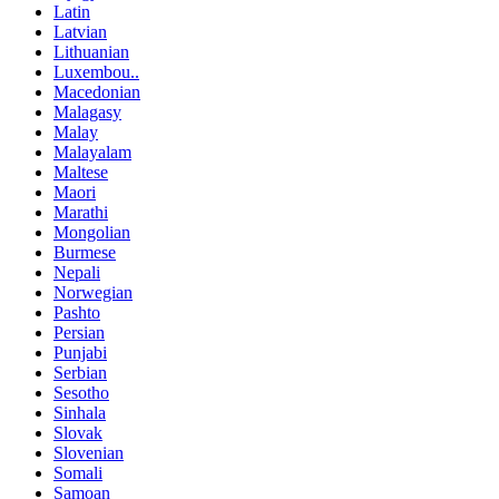
Latin
Latvian
Lithuanian
Luxembou..
Macedonian
Malagasy
Malay
Malayalam
Maltese
Maori
Marathi
Mongolian
Burmese
Nepali
Norwegian
Pashto
Persian
Punjabi
Serbian
Sesotho
Sinhala
Slovak
Slovenian
Somali
Samoan