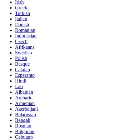
Irish
Greek
Turkish
Italian
Danish
Romanian
Indonesian
Czech
Afrikaans
Swedish
Polish
Basque
Catalan
Esperanto
Hindi
Lao
Albanian
Amharic
Armenian
Azerbaijani
Belarusian
Bengali
Bosnian
Bulgarian
Cebuano