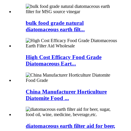
bulk food grade natural
diatomaceous earth filt...
High Cost Efficacy Food Grade
Diatomaceous Eart...
China Manufacturer Horticulture
Diatomite Food ...
diatomaceous earth filter aid for beer,