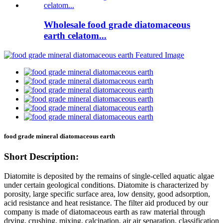
Wholesale food grade diatomaceous
earth celatom...
food grade mineral diatomaceous earth
Short Description:
Diatomite is deposited by the remains of single-celled aquatic algae
under certain geological conditions. Diatomite is characterized by
porosity, large specific surface area, low density, good adsorption,
acid resistance and heat resistance. The filter aid produced by our
company is made of diatomaceous earth as raw material through
drying, crushing, mixing, calcination, air air separation, classification