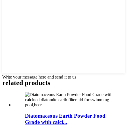
Write your message here and send it to us
related products
Diatomaceous Earth Powder Food
Grade with calci...