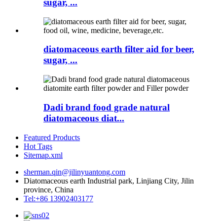
sugar, ...
diatomaceous earth filter aid for beer,
sugar, ...
Dadi brand food grade natural
diatomaceous diat...
Featured Products
Hot Tags
Sitemap.xml
sherman.qin@jilinyuantong.com
Diatomaceous earth Industrial park, Linjiang City, Jilin
province, China
Tel:+86 13902403177