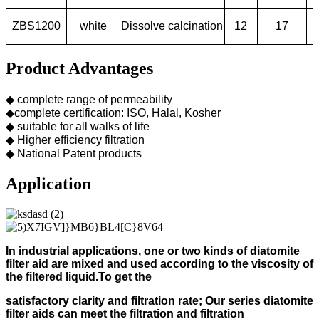
ZBS1200
white
Dissolve calcination
12
17
Product Advantages
◆ complete range of permeability
◆complete certification: ISO, Halal, Kosher
◆ suitable for all walks of life
◆ Higher efficiency filtration
◆ National Patent products
Application
In industrial applications, one or two kinds of diatomite
filter aid
are mixed and used according to
the viscosity of
the filtered liquid.
To get the
s
atisfactory clarity and filtration rate;
Our s
eries diatomite
filter aids can meet the filtration and filtration