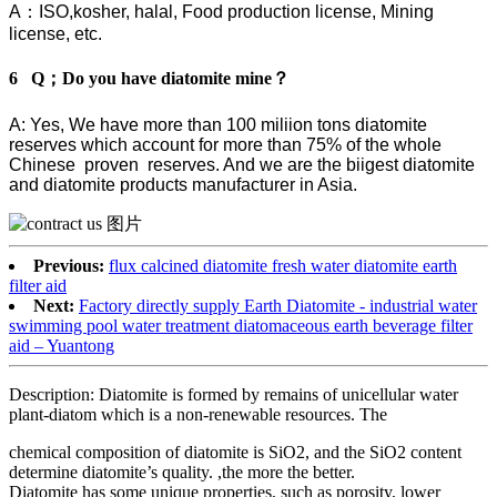
A：ISO,kosher, halal, Food production license, Mining
license, etc.
6 Q；Do you have diatomite mine？
A: Yes, We have more than 100 miliion tons diatomite
reserves which account for more than 75% of the whole
Chinese proven reserves. And we are the biigest diatomite
and diatomite products manufacturer in Asia.
Previous:
flux calcined diatomite fresh water diatomite earth
filter aid
Next:
Factory directly supply Earth Diatomite - industrial water
swimming pool water treatment diatomaceous earth beverage filter
aid – Yuantong
Description: Diatomite is formed by remains of unicellular water
plant-diatom which is a non-renewable resources. The
chemical composition of diatomite is SiO2, and the SiO2 content
determine diatomite’s quality. ,the more the better.
Diatomite has some unique properties, such as porosity, lower