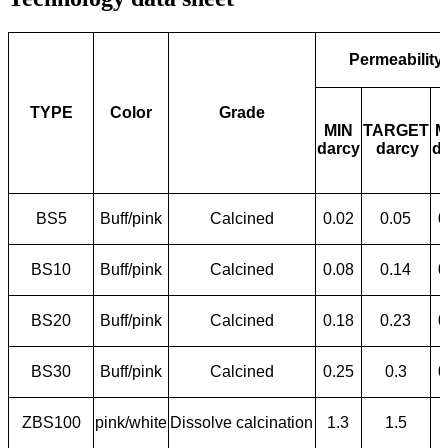
Permeability
TYPE
Color
Grade
MIN
TARGET
M
darcy
darcy
d
BS5
Buff/pink
Calcined
0.02
0.05
0
BS10
Buff/pink
Calcined
0.08
0.14
0
BS20
Buff/pink
Calcined
0.18
0.23
0
BS30
Buff/pink
Calcined
0.25
0.3
0
ZBS100
pink/white
Dissolve calcination
1.3
1.5