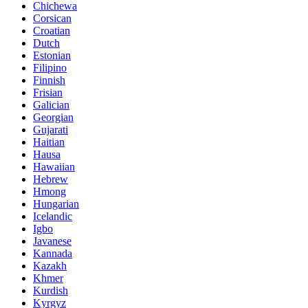
Chichewa
Corsican
Croatian
Dutch
Estonian
Filipino
Finnish
Frisian
Galician
Georgian
Gujarati
Haitian
Hausa
Hawaiian
Hebrew
Hmong
Hungarian
Icelandic
Igbo
Javanese
Kannada
Kazakh
Khmer
Kurdish
Kyrgyz