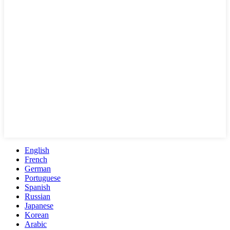
English
French
German
Portuguese
Spanish
Russian
Japanese
Korean
Arabic