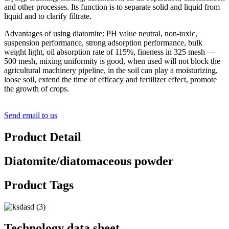
and other processes. Its function is to separate solid and liquid from
liquid and to clarify filtrate.
Advantages of using diatomite: PH value neutral, non-toxic,
suspension performance, strong adsorption performance, bulk
weight light, oil absorption rate of 115%, fineness in 325 mesh —
500 mesh, mixing uniformity is good, when used will not block the
agricultural machinery pipeline, in the soil can play a moisturizing,
loose soil, extend the time of efficacy and fertilizer effect, promote
the growth of crops.
Send email to us
Product Detail
Diatomite/diatomaceous powder
Product Tags
Technology data sheet