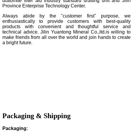
diatomite filter aid industry standard drafting unit and Jilin
Province Enterprise Technology Center.
Always abide by the "customer first" purpose, we
enthusiastically to provide customers with best-quality
products with convenient and thoughtful service and
technical advice. Jilin Yuantong Mineral Co.,ltd.is willing to
make friends from all over the world and join hands to create
a bright future.
Packaging & Shipping
Packaging: