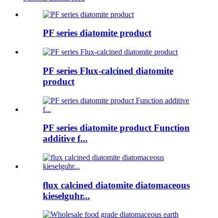
PF series diatomite product
PF series Flux-calcined diatomite
product
PF series diatomite product Function
additive f...
flux calcined diatomite diatomaceous
kieselguhr...