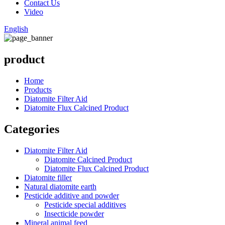
Contact Us
Video
English
product
Home
Products
Diatomite Filter Aid
Diatomite Flux Calcined Product
Categories
Diatomite Filter Aid
Diatomite Calcined Product
Diatomite Flux Calcined Product
Diatomite filler
Natural diatomite earth
Pesticide additive and powder
Pesticide special additives
Insecticide powder
Mineral animal feed