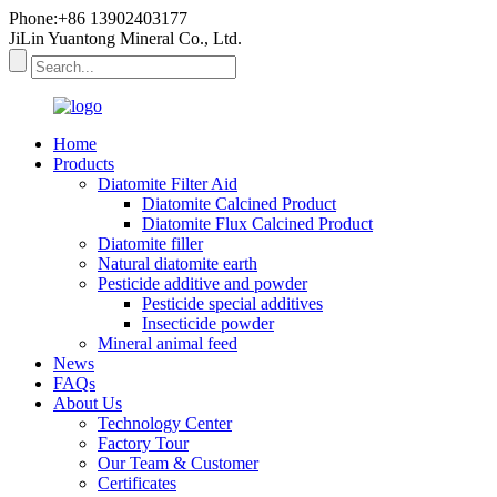
Phone:+86 13902403177
JiLin Yuantong Mineral Co., Ltd.
Home
Products
Diatomite Filter Aid
Diatomite Calcined Product
Diatomite Flux Calcined Product
Diatomite filler
Natural diatomite earth
Pesticide additive and powder
Pesticide special additives
Insecticide powder
Mineral animal feed
News
FAQs
About Us
Technology Center
Factory Tour
Our Team & Customer
Certificates