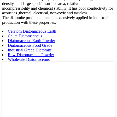
density, and large specific surface area, relative
incompressibility and chemical stability. It has poor conductivity for
acoustics ,thermal, electrical, non-toxic and tasteless.
The diatomite production can be extensively applied in industrial
production with these properties.
Celatom Diatomaceous Earth
Celite Diatomaceous
Diatomaceous Earth Powder
Diatomaceous Food Grade
Industrial Grade Diatomite
Raw Diatomaceous Powder
Wholesale Diatomaceous