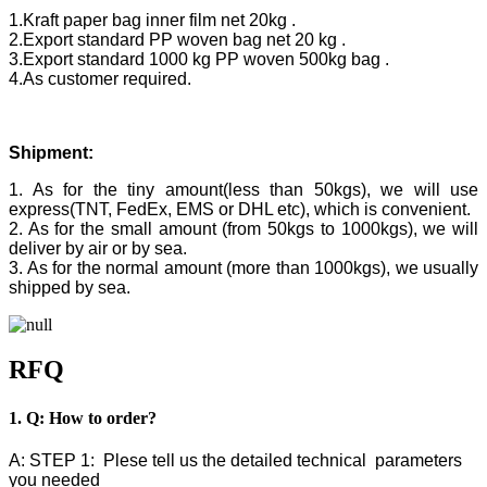
1.Kraft paper bag inner film net 20kg .
2.Export standard PP woven bag net 20 kg .
3.Export standard 1000 kg PP woven 500kg bag .
4.As customer required.
Shipment:
1. As for the tiny amount(less than 50kgs), we will use
express(TNT, FedEx, EMS or DHL etc), which is convenient.
2. As for the small amount (from 50kgs to 1000kgs), we will
deliver by air or by sea.
3. As for the normal amount (more than 1000kgs), we usually
shipped by sea.
RFQ
1. Q: How to order?
A: STEP 1: Plese tell us the detailed technical parameters
you needed