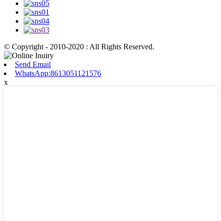
© Copyright - 2010-2020 : All Rights Reserved.
Send Email
WhatsApp:8613051121576
x