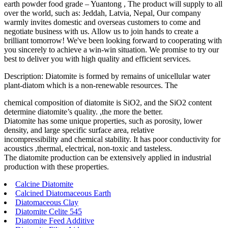
earth powder food grade – Yuantong , The product will supply to all
over the world, such as: Jeddah, Latvia, Nepal, Our company
warmly invites domestic and overseas customers to come and
negotiate business with us. Allow us to join hands to create a
brilliant tomorrow! We've been looking forward to cooperating with
you sincerely to achieve a win-win situation. We promise to try our
best to deliver you with high quality and efficient services.
Description: Diatomite is formed by remains of unicellular water
plant-diatom which is a non-renewable resources. The
chemical composition of diatomite is SiO2, and the SiO2 content
determine diatomite’s quality. ,the more the better.
Diatomite has some unique properties, such as porosity, lower
density, and large specific surface area, relative
incompressibility and chemical stability. It has poor conductivity for
acoustics ,thermal, electrical, non-toxic and tasteless.
The diatomite production can be extensively applied in industrial
production with these properties.
Calcine Diatomite
Calcined Diatomaceous Earth
Diatomaceous Clay
Diatomite Celite 545
Diatomite Feed Additive