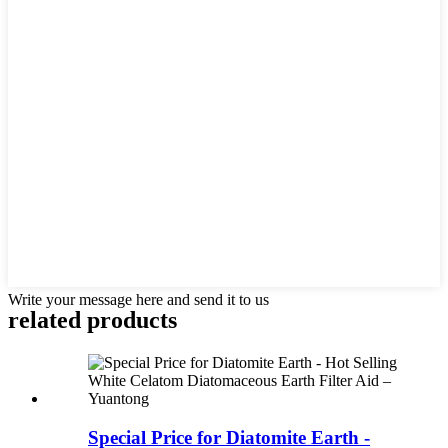
Write your message here and send it to us
related products
Special Price for Diatomite Earth -