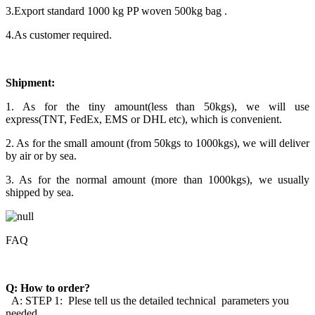
3.Export standard 1000 kg PP woven 500kg bag .
4.As customer required.
Shipment:
1. As for the tiny amount(less than 50kgs), we will use
express(TNT, FedEx, EMS or DHL etc), which is convenient.
2. As for the small amount (from 50kgs to 1000kgs), we will deliver
by air or by sea.
3. As for the normal amount (more than 1000kgs), we usually
shipped by sea.
FAQ
Q: How to order?
A: STEP 1: Plese tell us the detailed technical parameters you
needed