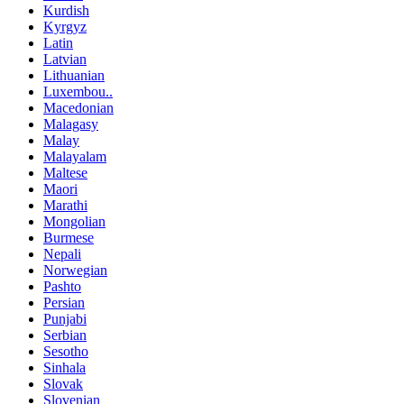
Kurdish
Kyrgyz
Latin
Latvian
Lithuanian
Luxembou..
Macedonian
Malagasy
Malay
Malayalam
Maltese
Maori
Marathi
Mongolian
Burmese
Nepali
Norwegian
Pashto
Persian
Punjabi
Serbian
Sesotho
Sinhala
Slovak
Slovenian