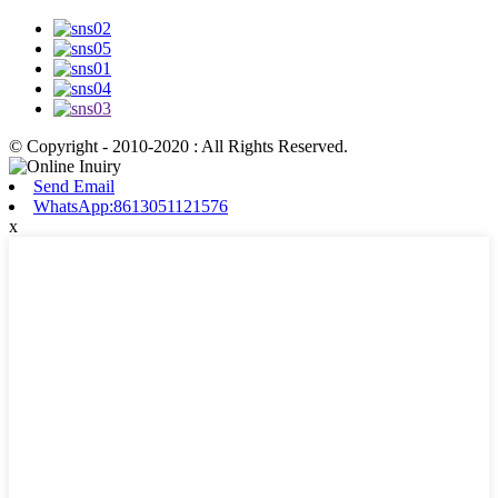
© Copyright - 2010-2020 : All Rights Reserved.
Send Email
WhatsApp:8613051121576
x