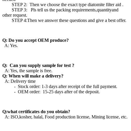
STEP 2: Then we choose the exact type diatomite filter aid .
STEP 3: Pls tell us the packing requirements,quantityand
other request.
STEP 4:Then we answer these questions and give a best offer.
Q: Do you accept OEM produce?
A: Yes.
Q: Can you supply sample for test ?
A: Yes, the sample is free.
Q: When will make a delivery?
A: Delivery time
- Stock order: 1-3 days after receipt of the full payment.
- OEM order: 15-25 days after of the deposit.
Q:what certificates do you obtain?
A: ISO,kosher, halal, Food production license, Mining license, etc.