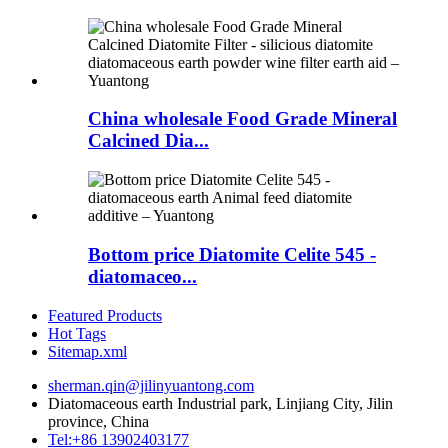
China wholesale Food Grade Mineral
Calcined Dia...
Bottom price Diatomite Celite 545 -
diatomaceo...
Featured Products
Hot Tags
Sitemap.xml
sherman.qin@jilinyuantong.com
Diatomaceous earth Industrial park, Linjiang City, Jilin
province, China
Tel:+86 13902403177