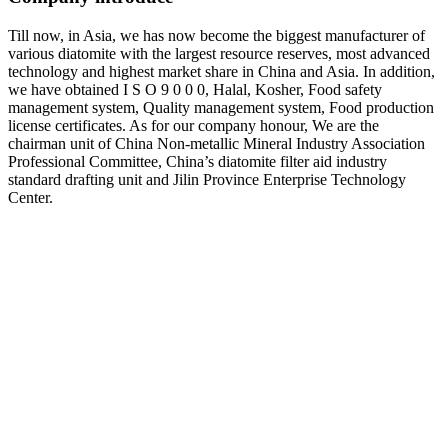
Till now, in Asia, we has now become the biggest manufacturer of
various diatomite with the largest resource reserves, most advanced
technology and highest market share in China and Asia. In addition,
we have obtained I S O 9 0 0 0, Halal, Kosher, Food safety
management system, Quality management system, Food production
license certificates. As for our company honour, We are the
chairman unit of China Non-metallic Mineral Industry Association
Professional Committee, China’s diatomite filter aid industry
standard drafting unit and Jilin Province Enterprise Technology
Center.