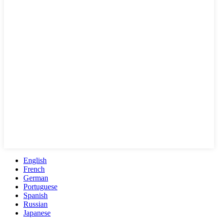
English
French
German
Portuguese
Spanish
Russian
Japanese