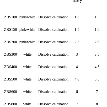
darcy
ZBS100
pink/white
Dissolve calcination
1.3
1.5
ZBS150
pink/white
Dissolve calcination
1.5
1.9
ZBS200
pink/white
Dissolve calcination
2.3
2.6
ZBS300
white
Dissolve calcination
3
3.5
ZBS400
white
Dissolve calcination
4
4.5
ZBS500
white
Dissolve calcination
4.8
5.3
ZBS600
white
Dissolve calcination
6
7
ZBS800
white
Dissolve calcination
7
8