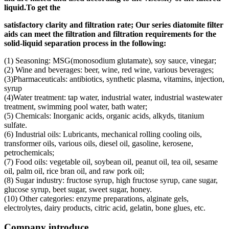
liquid.
To get the
s
atisfactory clarity and filtration rate;
Our s
eries diatomite filter
aids can meet the filtration and filtration requirements for the
solid-liquid separation process in the following
:
(1) Seasoning: MSG(monosodium glutamate), soy sauce, vinegar;
(2) Wine and beverages: beer, wine, red wine, various beverages;
(3)Pharmaceuticals: antibiotics, synthetic plasma, vitamins, injection,
syrup
(4)Water treatment: tap water, industrial water, industrial wastewater
treatment, swimming pool water, bath water;
(5) Chemicals: Inorganic acids, organic acids, alkyds, titanium
sulfate.
(6) Industrial oils: Lubricants, mechanical rolling cooling oils,
transformer oils, various oils, diesel oil, gasoline, kerosene,
petrochemicals;
(7) Food oils: vegetable oil, soybean oil, peanut oil, tea oil, sesame
oil, palm oil, rice bran oil, and raw pork oil;
(8) Sugar industry: fructose syrup, high fructose syrup, cane sugar,
glucose syrup, beet sugar, sweet sugar, honey.
(10) Other categories: enzyme preparations, alginate gels,
electrolytes, dairy products, citric acid, gelatin, bone glues, etc.
Company introduce