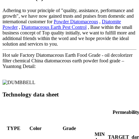
Adhering to your principle of "quality, assistance, performance and
growth", we have now gained trusts and praises from domestic and
international customer for
Powder Diatomaceous
,
Diatomite
Powder
,
Diatomaceous Earth Pest Control
, Base within the small
business concept of Top quality initially, we want to fulfill more and
additional friends within the word and we hope provide the ideal
solution and services to you.
Hot sale Factory Diatomaceous Earth Food Grade - oil decolorizer
filter chemical China diatomaceous earth powder food grade –
Yuantong Detail:
Technology data sheet
Permeabilit
TYPE
Color
Grade
MIN
TARGET
dar