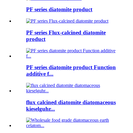
PF series diatomite product
PF series Flux-calcined diatomite
product
PF series diatomite product Function
additive f...
flux calcined diatomite diatomaceous
kieselguhr...