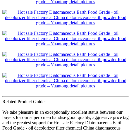
Related Product Guide:
We take pleasure in an exceptionally excellent status between our
buyers for our superb merchandise good quality, aggressive price tag
and the greatest support for Hot sale Factory Diatomaceous Earth
Food Grade - oil decolorizer filter chemical China diatomaceous