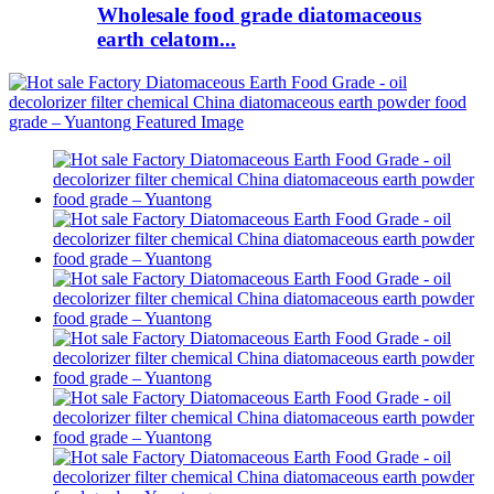
Wholesale food grade diatomaceous
earth celatom...