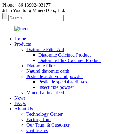
Phone:+86 13902403177
JiLin Yuantong Mineral Co., Ltd.
Home
Products
Diatomite Filter Aid
Diatomite Calcined Product
Diatomite Flux Calcined Product
Diatomite filler
Natural diatomite earth
Pesticide additive and powder
Pesticide special additives
Insecticide powder
Mineral animal feed
News
FAQs
About Us
Technology Center
Factory Tour
Our Team & Customer
Certificates