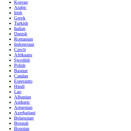
Korean
Arabic
Irish
Greek
Turkish
Italian
Danish
Romanian
Indonesian
Czech
Afrikaans
Swedish
Polish
Basque
Catalan
Esperanto
Hindi
Lao
Albanian
Amharic
Armenian
Azerbaijani
Belarusian
Bengali
Bosnian