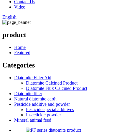
Contact Us
Video
English
product
Home
Featured
Categories
Diatomite Filter Aid
Diatomite Calcined Product
Diatomite Flux Calcined Product
Diatomite filler
Natural diatomite earth
Pesticide additive and powder
Pesticide special additives
Insecticide powder
Mineral animal feed