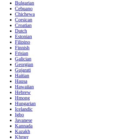
Bulgarian
Cebuano
Chichewa
Corsican
Croatian
Dutch
Estonian
Filipino
Finnish
Frisian
Galician
Georgian
Gujarati
Haitian
Hausa
Hawaiian
Hebrew
Hmong
Hungarian
Icelandic
Igbo
Javanese
Kannada
Kazakh
Khmer