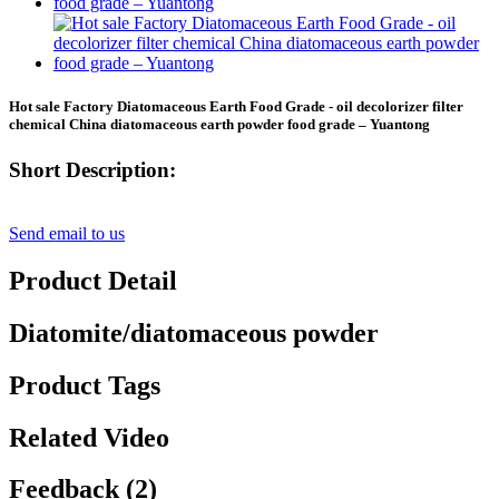
Hot sale Factory Diatomaceous Earth Food Grade - oil decolorizer filter
chemical China diatomaceous earth powder food grade – Yuantong
Short Description:
Send email to us
Product Detail
Diatomite/diatomaceous powder
Product Tags
Related Video
Feedback (2)