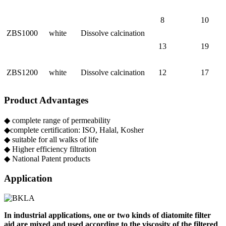
8
10
ZBS1000
white
Dissolve calcination
13
19
ZBS1200
white
Dissolve calcination
12
17
Product Advantages
◆ complete range of permeability
◆complete certification: ISO, Halal, Kosher
◆ suitable for all walks of life
◆ Higher efficiency filtration
◆ National Patent products
Application
In industrial applications, one or two kinds of diatomite filter
aid
are mixed and used according to
the viscosity of the filtered