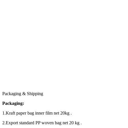
Packaging & Shipping
Packaging:
1.Kraft paper bag inner film net 20kg .
2.Export standard PP woven bag net 20 kg .