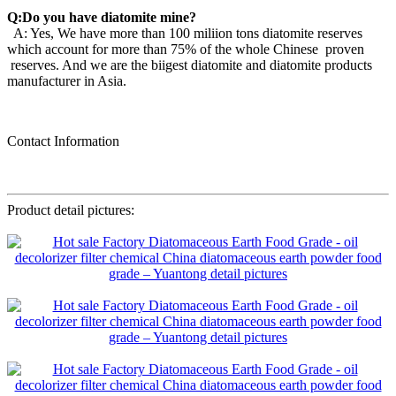
Q:Do you have diatomite mine?
A: Yes, We have more than 100 miliion tons diatomite reserves
which account for more than 75% of the whole Chinese proven
reserves. And we are the biigest diatomite and diatomite products
manufacturer in Asia.
Contact Information
Product detail pictures: