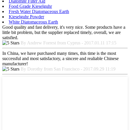
Diatomite Filter Aid
Food Grade Kieselguhr
Fresh Water Diatomaceous Earth
Kieselguhr Powder
White Diatomaceous Earth
Good quality and fast delivery, it's very nice. Some products have a
little bit problem, but the supplier replaced timely, overall, we are
satisfied.
By Andrew Forrest from Cyprus - 2017.01.11 17:15
In China, we have purchased many times, this time is the most
successful and most satisfactory, a sincere and realiable Chinese
manufacturer!
By Dorothy from San Francisco - 2017.09.29 11:19