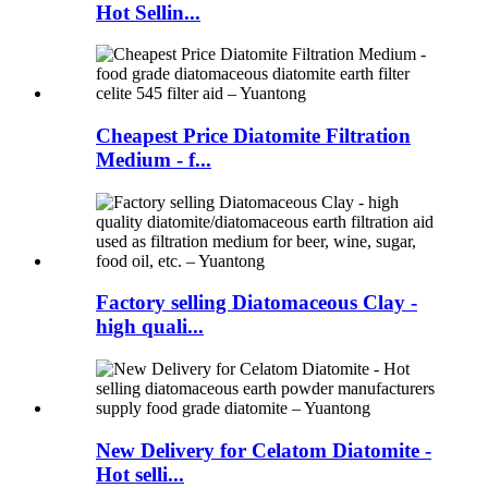
Hot Sellin...
Cheapest Price Diatomite Filtration
Medium - f...
Factory selling Diatomaceous Clay -
high quali...
New Delivery for Celatom Diatomite -
Hot selli...