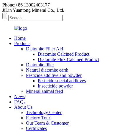
Phone:+86 13902403177
JiLin Yuantong Mineral Co., Ltd.
Home
Products
Diatomite Filter Aid
Diatomite Calcined Product
Diatomite Flux Calcined Product
Diatomite filler
Natural diatomite earth
Pesticide additive and powder
Pesticide special additives
Insecticide powder
Mineral animal feed
News
FAQs
About Us
Technology Center
Factory Tour
Our Team & Customer
Certificates