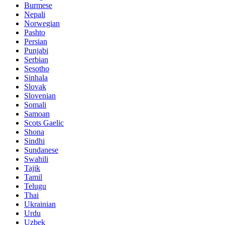
Burmese
Nepali
Norwegian
Pashto
Persian
Punjabi
Serbian
Sesotho
Sinhala
Slovak
Slovenian
Somali
Samoan
Scots Gaelic
Shona
Sindhi
Sundanese
Swahili
Tajik
Tamil
Telugu
Thai
Ukrainian
Urdu
Uzbek