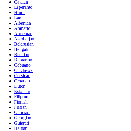
Catalan
Esperanto
Hindi
Lao
Albanian
Amharic
Armenian
Azerbaijani
Belarusian
Bengali
Bosnian
Bulgarian
Cebuano
Chichewa
Corsican
Croatian
Dutch
Estonian
Filipino
Finnish
Frisian
Galician
Georgian
Gujarati
Haitian