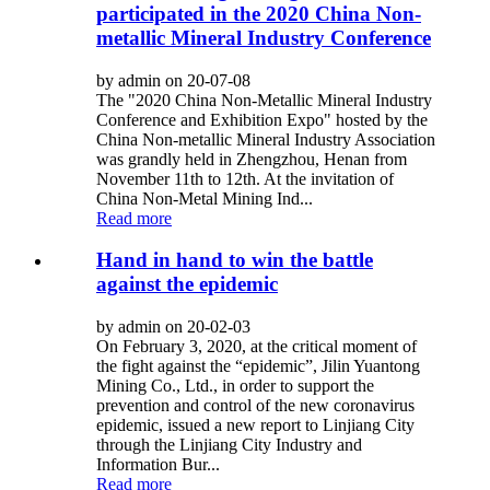
participated in the 2020 China Non-
metallic Mineral Industry Conference
by admin on 20-07-08
The "2020 China Non-Metallic Mineral Industry
Conference and Exhibition Expo" hosted by the
China Non-metallic Mineral Industry Association
was grandly held in Zhengzhou, Henan from
November 11th to 12th. At the invitation of
China Non-Metal Mining Ind...
Read more
Hand in hand to win the battle
against the epidemic
by admin on 20-02-03
On February 3, 2020, at the critical moment of
the fight against the “epidemic”, Jilin Yuantong
Mining Co., Ltd., in order to support the
prevention and control of the new coronavirus
epidemic, issued a new report to Linjiang City
through the Linjiang City Industry and
Information Bur...
Read more