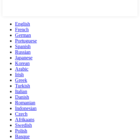
English
French
German
Portuguese
Spanish
Russian
Japanese
Korean
Arabic
Irish
Greek
Turkish
Italian
Danish
Romanian
Indonesian
Czech
Afrikaans
Swedish
Polish
Basque