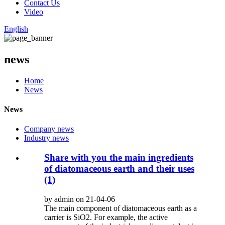
Contact Us
Video
English
news
Home
News
News
Company news
Industry news
Share with you the main ingredients
of diatomaceous earth and their uses
(1)
by admin on 21-04-06
The main component of diatomaceous earth as a
carrier is SiO2. For example, the active