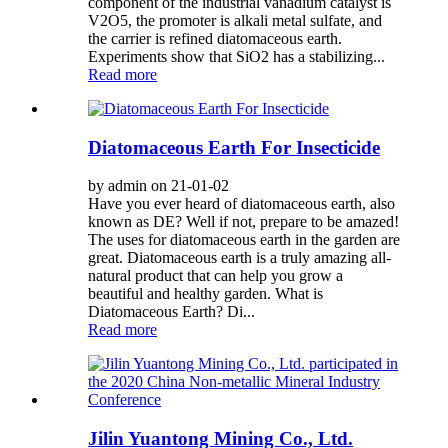
component of the industrial vanadium catalyst is
V2O5, the promoter is alkali metal sulfate, and
the carrier is refined diatomaceous earth.
Experiments show that SiO2 has a stabilizing...
Read more
Diatomaceous Earth For Insecticide
by admin on 21-01-02
Have you ever heard of diatomaceous earth, also
known as DE? Well if not, prepare to be amazed!
The uses for diatomaceous earth in the garden are
great. Diatomaceous earth is a truly amazing all-
natural product that can help you grow a
beautiful and healthy garden. What is
Diatomaceous Earth? Di...
Read more
Jilin Yuantong Mining Co., Ltd.