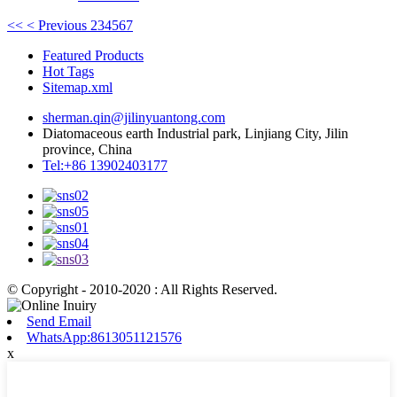
<<
< Previous
2
3
4
5
6
7
Featured Products
Hot Tags
Sitemap.xml
sherman.qin@jilinyuantong.com
Diatomaceous earth Industrial park, Linjiang City, Jilin
province, China
Tel:+86 13902403177
© Copyright - 2010-2020 : All Rights Reserved.
Send Email
WhatsApp:8613051121576
x