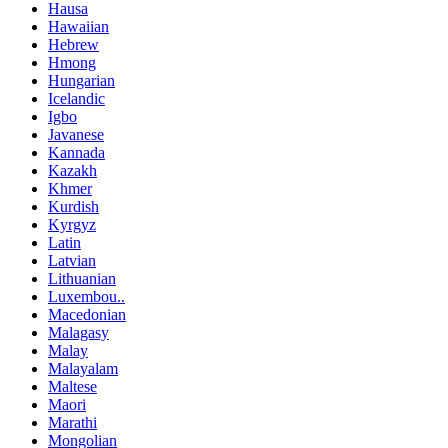
Hausa
Hawaiian
Hebrew
Hmong
Hungarian
Icelandic
Igbo
Javanese
Kannada
Kazakh
Khmer
Kurdish
Kyrgyz
Latin
Latvian
Lithuanian
Luxembou..
Macedonian
Malagasy
Malay
Malayalam
Maltese
Maori
Marathi
Mongolian