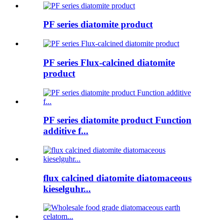
PF series diatomite product
PF series Flux-calcined diatomite
product
PF series diatomite product Function
additive f...
flux calcined diatomite diatomaceous
kieselguhr...