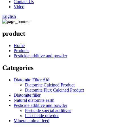
Contact Us
Video
English
product
Home
Products
Pesticide additive and powder
Categories
Diatomite Filter Aid
Diatomite Calcined Product
Diatomite Flux Calcined Product
Diatomite filler
Natural diatomite earth
Pesticide additive and powder
Pesticide special additives
Insecticide powder
Mineral animal feed