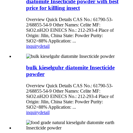
diatomite Insecticide powder with best
price for killling insect
Overview Quick Details CAS No.: 61790-53-
2/68855-54-9 Other Names: Celite MF:
SiO2.nH2O EINECS No.: 212-293-4 Place of
Origin: Jilin, China State: Powder Purity:
SiO2>88% Application: ...
inquiry
detail
bulk kieselguhr diatomite Insecticide
powder
Overview Quick Details CAS No.: 61790-53-
2/68855-54-9 Other Names: Celite MF:
SiO2.nH2O EINECS No.: 212-293-4 Place of
Origin: Jilin, China State: Powder Purity:
SiO2>88% Application: ...
inquiry
detail