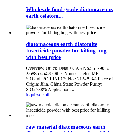
Wholesale food grade diatomaceous
earth celatom...
diatomaceous earth diatomite
Insecticide powder for killing bug
with best price
Overview Quick Details CAS No.: 61790-53-
2/68855-54-9 Other Names: Celite MF:
SiO2.nH2O EINECS No.: 212-293-4 Place of
Origin: Jilin, China State: Powder Purity:
SiO2>88% Application: ...
inquiry
detail
raw material diatomaceous earth