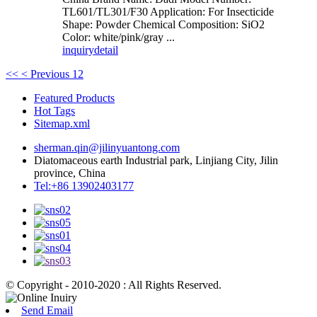
TL601/TL301/F30 Application: For Insecticide
Shape: Powder Chemical Composition: SiO2
Color: white/pink/gray ...
inquiry
detail
<<
< Previous
1
2
Featured Products
Hot Tags
Sitemap.xml
sherman.qin@jilinyuantong.com
Diatomaceous earth Industrial park, Linjiang City, Jilin
province, China
Tel:+86 13902403177
© Copyright - 2010-2020 : All Rights Reserved.
Send Email