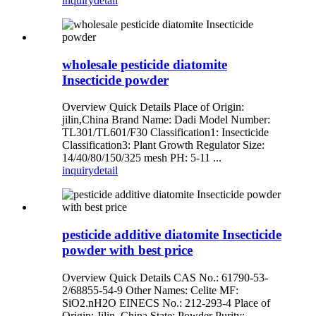
inquiry
detail
wholesale pesticide diatomite
Insecticide powder
Overview Quick Details Place of Origin:
jilin,China Brand Name: Dadi Model Number:
TL301/TL601/F30 Classification1: Insecticide
Classification3: Plant Growth Regulator Size:
14/40/80/150/325 mesh PH: 5-11 ...
inquiry
detail
pesticide additive diatomite Insecticide
powder with best price
Overview Quick Details CAS No.: 61790-53-
2/68855-54-9 Other Names: Celite MF:
SiO2.nH2O EINECS No.: 212-293-4 Place of
Origin: Jilin, China State: Powder Purity: