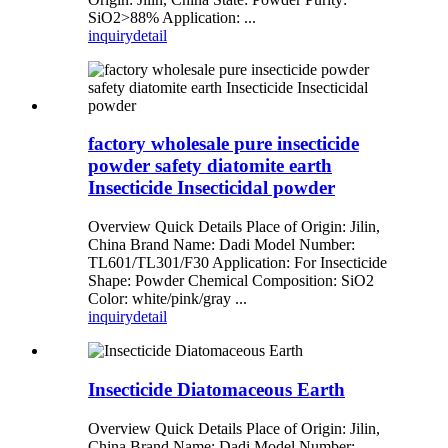
SiO2>88% Application: ...
inquiry
detail
factory wholesale pure insecticide
powder safety diatomite earth
Insecticide Insecticidal powder
Overview Quick Details Place of Origin: Jilin,
China Brand Name: Dadi Model Number:
TL601/TL301/F30 Application: For Insecticide
Shape: Powder Chemical Composition: SiO2
Color: white/pink/gray ...
inquiry
detail
Insecticide Diatomaceous Earth
Overview Quick Details Place of Origin: Jilin,
China Brand Name: Dadi Model Number: