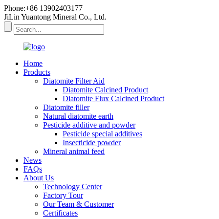
Phone:+86 13902403177
JiLin Yuantong Mineral Co., Ltd.
Home
Products
Diatomite Filter Aid
Diatomite Calcined Product
Diatomite Flux Calcined Product
Diatomite filler
Natural diatomite earth
Pesticide additive and powder
Pesticide special additives
Insecticide powder
Mineral animal feed
News
FAQs
About Us
Technology Center
Factory Tour
Our Team & Customer
Certificates