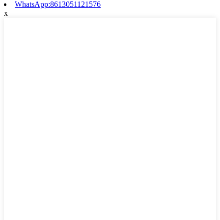
WhatsApp:8613051121576
x