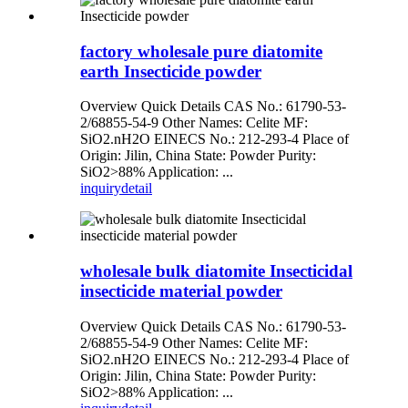
factory wholesale pure diatomite
earth Insecticide powder
Overview Quick Details CAS No.: 61790-53-
2/68855-54-9 Other Names: Celite MF:
SiO2.nH2O EINECS No.: 212-293-4 Place of
Origin: Jilin, China State: Powder Purity:
SiO2>88% Application: ...
inquiry
detail
wholesale bulk diatomite Insecticidal
insecticide material powder
Overview Quick Details CAS No.: 61790-53-
2/68855-54-9 Other Names: Celite MF:
SiO2.nH2O EINECS No.: 212-293-4 Place of
Origin: Jilin, China State: Powder Purity:
SiO2>88% Application: ...