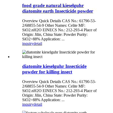
food grade natural kieselguhr
diatomite earth Insecticide powder
Overview Quick Details CAS No.: 61790-53-
2/68855-54-9 Other Names: Celite MF:
SiO2.nH2O EINECS No.: 212-293-4 Place of
Origin: Jilin, China State: Powder Purity:
SiO2>88% Application: ...
inquiry
detail
diatomite kieselguhr Insecticide
powder for killing insect
Overview Quick Details CAS No.: 61790-53-
2/68855-54-9 Other Names: Celite MF:
SiO2.nH2O EINECS No.: 212-293-4 Place of
Origin: Jilin, China State: Powder Purity:
SiO2>88% Application: ...
inquiry
detail