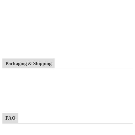
Packaging & Shipping
FAQ