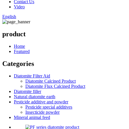
Contact Us
Video
English
product
Home
Featured
Categories
Diatomite Filter Aid
Diatomite Calcined Product
Diatomite Flux Calcined Product
Diatomite filler
Natural diatomite earth
Pesticide additive and powder
Pesticide special additives
Insecticide powder
Mineral animal feed