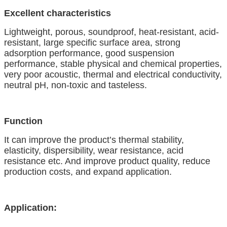
Excellent characteristics
Lightweight, porous, soundproof, heat-resistant, acid-
resistant, large specific surface area, strong
adsorption performance, good suspension
performance, stable physical and chemical properties,
very poor acoustic, thermal and electrical conductivity,
neutral pH, non-toxic
a
nd tasteless.
Function
It can improve the product’s thermal stability,
elasticity, dispersibility, wear resistance
,
acid
resistance
etc. And
improve product quality, reduce
production costs, and expand
application.
Application: