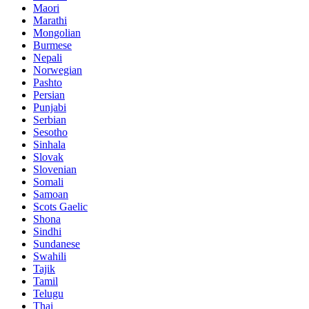
Maori
Marathi
Mongolian
Burmese
Nepali
Norwegian
Pashto
Persian
Punjabi
Serbian
Sesotho
Sinhala
Slovak
Slovenian
Somali
Samoan
Scots Gaelic
Shona
Sindhi
Sundanese
Swahili
Tajik
Tamil
Telugu
Thai