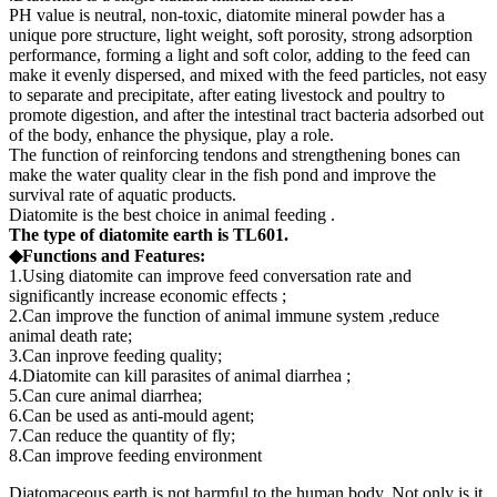
PH value is neutral, non-toxic, diatomite mineral powder has a
unique pore structure, light weight, soft porosity, strong adsorption
performance, forming a light and soft color, adding to the feed can
make it evenly dispersed, and mixed with the feed particles, not easy
to separate and precipitate, after eating livestock and poultry to
promote digestion, and after the intestinal tract bacteria adsorbed out
of the body, enhance the physique, play a role.
The function of reinforcing tendons and strengthening bones can
make the water quality clear in the fish pond and improve the
survival rate of aquatic products.
Diatomite is the best choice in animal feeding .
The type of diatomite earth is TL601.
◆Functions and Features:
1.Using diatomite can improve feed conversation rate and
significantly increase economic effects ;
2.Can improve the function of animal immune system ,reduce
animal death rate;
3.Can inprove feeding quality;
4.Diatomite can kill parasites of animal diarrhea ;
5.Can cure animal diarrhea;
6.Can be used as anti-mould agent;
7.Can reduce the quantity of fly;
8.Can improve feeding environment
Diatomaceous earth is not harmful to the human body. Not only is it