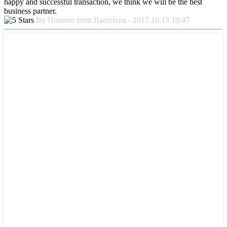
happy and successful transaction, we think we will be the best
business partner.
By Honorio from Barcelona - 2017.10.13 10:47