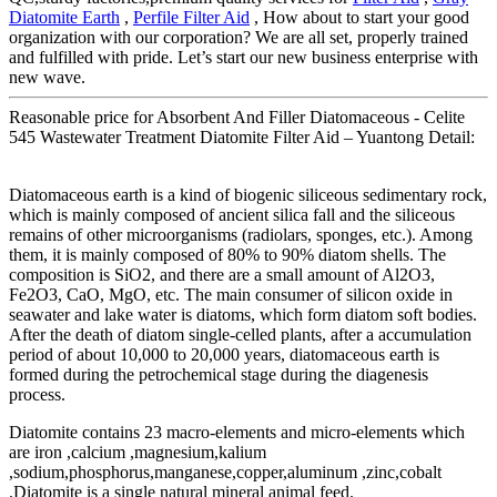
Diatomite Earth
,
Perfile Filter Aid
, How about to start your good
organization with our corporation? We are all set, properly trained
and fulfilled with pride. Let’s start our new business enterprise with
new wave.
Reasonable price for Absorbent And Filler Diatomaceous - Celite
545 Wastewater Treatment Diatomite Filter Aid – Yuantong Detail:
Diatomaceous earth is a kind of biogenic siliceous sedimentary rock,
which is mainly composed of ancient silica fall and the siliceous
remains of other microorganisms (radiolars, sponges, etc.). Among
them, it is mainly composed of 80% to 90% diatom shells. The
composition is SiO2, and there are a small amount of Al2O3,
Fe2O3, CaO, MgO, etc. The main consumer of silicon oxide in
seawater and lake water is diatoms, which form diatom soft bodies.
After the death of diatom single-celled plants, after a accumulation
period of about 10,000 to 20,000 years, diatomaceous earth is
formed during the petrochemical stage during the diagenesis
process.
Diatomite contains 23 macro-elements and micro-elements which
are iron ,calcium ,magnesium,kalium
,sodium,phosphorus,manganese,copper,aluminum ,zinc,cobalt
.Diatomite is a single natural mineral animal feed.