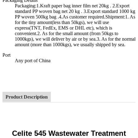
Packaging Details
Packaging:1.Kraft paper bag inner film net 20kg . 2.Export
standard PP woven bag net 20 kg . 3.Export standard 1000 kg
PP woven 500kg bag .4.As customer required.Shipment:1. As
for the tiny amount(less than 50kgs), we will use
express(TNT, FedEx, EMS or DHL etc), which is
convenient.2. As for the small amount (from 50kgs to
1000kgs), we will deliver by air or by sea.3. As for the normal
amount (more than 1000kgs), we usually shipped by sea.
Port
Any port of China
Product Description
Celite 545 Wastewater Treatment