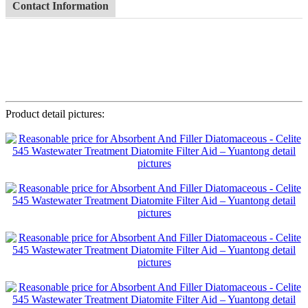
Contact Information
Product detail pictures: