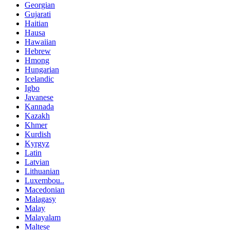
Georgian
Gujarati
Haitian
Hausa
Hawaiian
Hebrew
Hmong
Hungarian
Icelandic
Igbo
Javanese
Kannada
Kazakh
Khmer
Kurdish
Kyrgyz
Latin
Latvian
Lithuanian
Luxembou..
Macedonian
Malagasy
Malay
Malayalam
Maltese