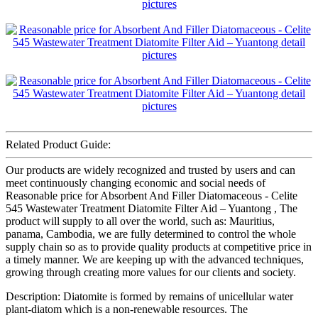
Related Product Guide:
Our products are widely recognized and trusted by users and can
meet continuously changing economic and social needs of
Reasonable price for Absorbent And Filler Diatomaceous - Celite
545 Wastewater Treatment Diatomite Filter Aid – Yuantong , The
product will supply to all over the world, such as: Mauritius,
panama, Cambodia, we are fully determined to control the whole
supply chain so as to provide quality products at competitive price in
a timely manner. We are keeping up with the advanced techniques,
growing through creating more values for our clients and society.
Description: Diatomite is formed by remains of unicellular water
plant-diatom which is a non-renewable resources. The