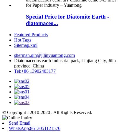
Special Price for Diatomite Earth -
diatomaceo...
Featured Products
Hot Tags
Sitemap.xml
sherman.qin@jilinyuantong.com
Diatomaceous earth Industrial park, Linjiang City, Jilin
province, China
Tel:+86 13902403177
© Copyright - 2010-2020 : All Rights Reserved.
Send Email
WhatsApp:8613051121576