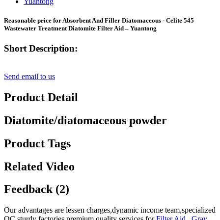
Reasonable price for Absorbent And Filler Diatomaceous - Celite 545
Wastewater Treatment Diatomite Filter Aid – Yuantong
Short Description:
Send email to us
Product Detail
Diatomite/diatomaceous powder
Product Tags
Related Video
Feedback (2)
Our advantages are lessen charges,dynamic income team,specialized
QC,sturdy factories,premium quality services for
Filter Aid
,
Gray