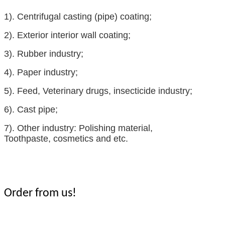
1).
Centrifugal casting (pipe) coating;
2).
Exterior interior wall coating;
3).
Rubber industry
;
4).
Paper industry;
5).
Feed
,
Veterinary drugs
,
insecticide
industry;
6).
Cast pipe;
7).
Other industry:
Polishing material
,
Toothpaste
,
cosmetics
and etc.
Order from us!