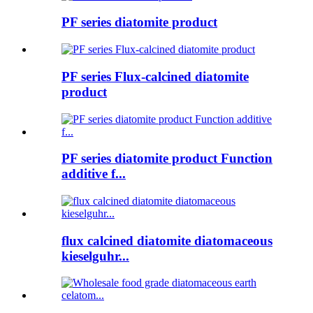
PF series diatomite product
PF series Flux-calcined diatomite
product
PF series diatomite product Function
additive f...
flux calcined diatomite diatomaceous
kieselguhr...