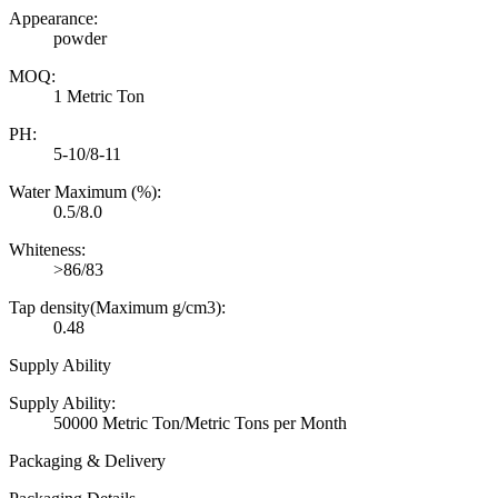
Appearance:
powder
MOQ:
1 Metric Ton
PH:
5-10/8-11
Water Maximum (%):
0.5/8.0
Whiteness:
>86/83
Tap density(Maximum g/cm3):
0.48
Supply Ability
Supply Ability:
50000 Metric Ton/Metric Tons per Month
Packaging & Delivery