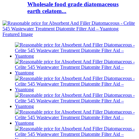
Wholesale food grade diatomaceous
earth celatom...