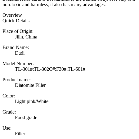
non-toxic and harmless, it also has many advantages.
Overview
Quick Details
Place of Origin:
Jilin, China
Brand Name:
Dadi
Model Number:
TL-301#;TL-302C#;F30#;TL-601#
Product name:
Diatomite Filler
Color:
Light pink/White
Grade:
Food grade
Use:
Filler