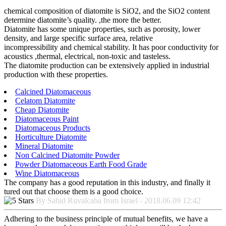
chemical composition of diatomite is SiO2, and the SiO2 content
determine diatomite’s quality. ,the more the better.
Diatomite has some unique properties, such as porosity, lower
density, and large specific surface area, relative
incompressibility and chemical stability. It has poor conductivity for
acoustics ,thermal, electrical, non-toxic and tasteless.
The diatomite production can be extensively applied in industrial
production with these properties.
Calcined Diatomaceous
Celatom Diatomite
Cheap Diatomite
Diatomaceous Paint
Diatomaceous Products
Horticulture Diatomite
Mineral Diatomite
Non Calcined Diatomite Powder
Powder Diatomaceous Earth Food Grade
Wine Diatomaceous
The company has a good reputation in this industry, and finally it
tured out that choose them is a good choice.
By Sahid Ruvalcaba from Israel - 2018.06.09 12:42
Adhering to the business principle of mutual benefits, we have a