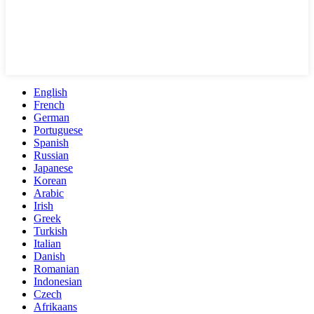
English
French
German
Portuguese
Spanish
Russian
Japanese
Korean
Arabic
Irish
Greek
Turkish
Italian
Danish
Romanian
Indonesian
Czech
Afrikaans