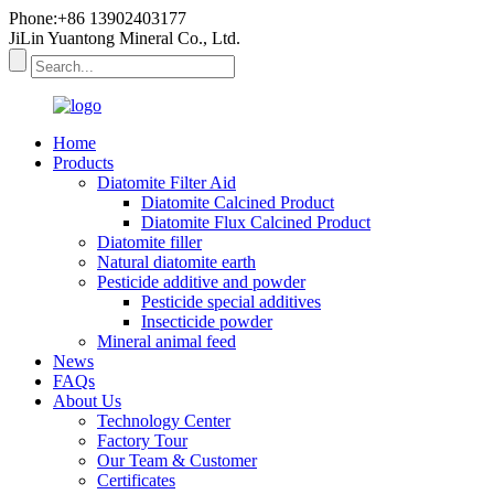
Phone:+86 13902403177
JiLin Yuantong Mineral Co., Ltd.
Home
Products
Diatomite Filter Aid
Diatomite Calcined Product
Diatomite Flux Calcined Product
Diatomite filler
Natural diatomite earth
Pesticide additive and powder
Pesticide special additives
Insecticide powder
Mineral animal feed
News
FAQs
About Us
Technology Center
Factory Tour
Our Team & Customer
Certificates