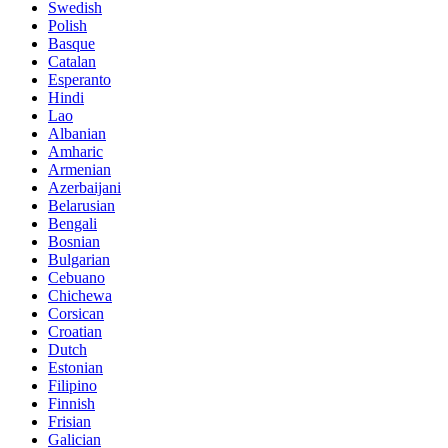
Swedish
Polish
Basque
Catalan
Esperanto
Hindi
Lao
Albanian
Amharic
Armenian
Azerbaijani
Belarusian
Bengali
Bosnian
Bulgarian
Cebuano
Chichewa
Corsican
Croatian
Dutch
Estonian
Filipino
Finnish
Frisian
Galician