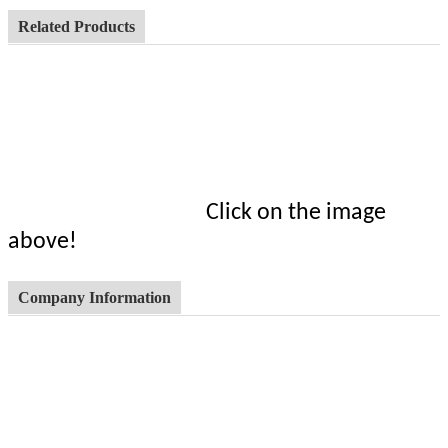
Related Products
Click on the image
above!
Company Information