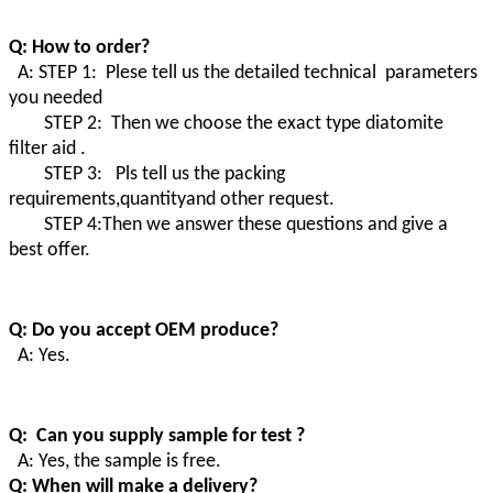
Q: How to order?
A: STEP 1: Plese tell us the detailed technical parameters
you needed
STEP 2: Then we choose the exact type diatomite
filter aid .
STEP 3: Pls tell us the packing
requirements,quantityand other request.
STEP 4:Then we answer these questions and give a
best offer.
Q: Do you accept OEM produce?
A: Yes.
Q: Can you supply sample for test ?
A: Yes, the sample is free.
Q: When will make a delivery?