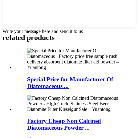
Write your message here and send it to us
related products
Special Price for Manufacturer Of
Diatomaceous ...
Factory Cheap Non Calcined
Diatomaceous Powder ...