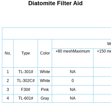
Diatomite Filter Aid
M
+80 mesh
Maximum
+150 m
No.
Type
Color
1
TL-301#
White
NA
2
TL-302C#
White
0
3
F30#
Pink
NA
4
TL-601#
Gray
NA