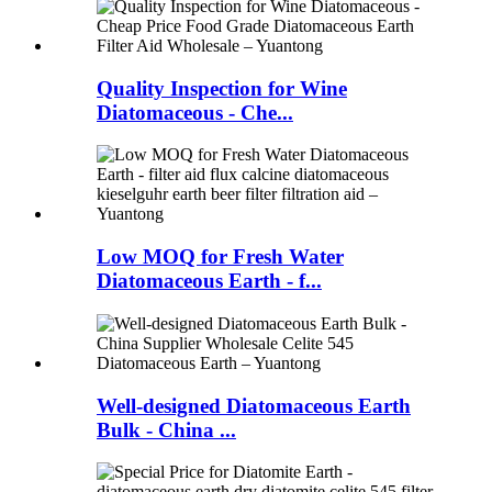
Quality Inspection for Wine
Diatomaceous - Che...
Low MOQ for Fresh Water
Diatomaceous Earth - f...
Well-designed Diatomaceous Earth
Bulk - China ...