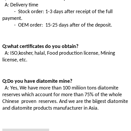
A: Delivery time
- Stock order: 1-3 days after receipt of the full
payment.
- OEM order: 15-25 days after of the deposit.
Q:what certificates do you obtain?
A:
ISO,kosher, halal, Food production license, Mining
license, etc.
Q:Do you have diatomite mine?
A
:
Yes, We have more than 100 miliion tons diatomite
reserves which account for more than 75% of the whole
Chinese proven
reserves. And we are the biigest diatomite
and diatomite products manufacturer in Asia.