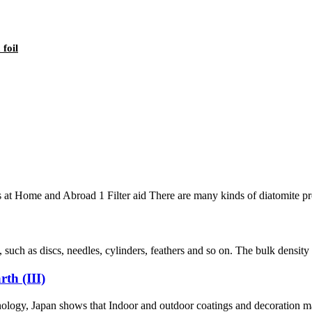
foil
t Home and Abroad 1 Filter aid There are many kinds of diatomite produc
such as discs, needles, cylinders, feathers and so on. The bulk densi
th (III)
y, Japan shows that Indoor and outdoor coatings and decoration mater