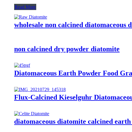
Read More
wholesale non calcined diatomaceous di
non calcined dry powder diatomite
Diatomaceous Earth Powder Food Grade 
Flux-Calcined Kieselguhr Diatomaceou
diatomaceous diatomite calcined eart