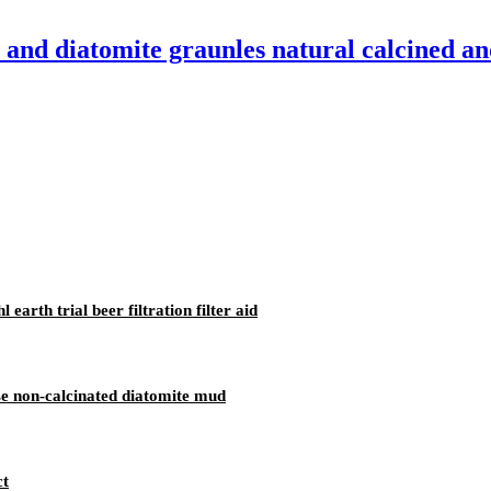
and diatomite graunles natural calcined an
arth trial beer filtration filter aid
se non-calcinated diatomite mud
ct