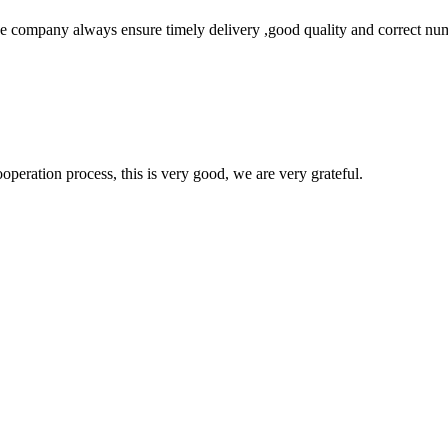
 company always ensure timely delivery ,good quality and correct num
ooperation process, this is very good, we are very grateful.