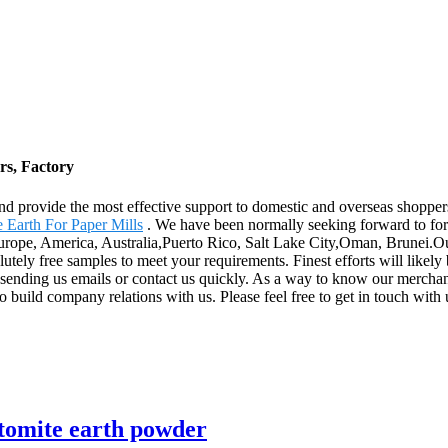
rs, Factory
and provide the most effective support to domestic and overseas shopp
 Earth For Paper Mills
. We have been normally seeking forward to for
Europe, America, Australia,Puerto Rico, Salt Lake City,Oman, Brunei.Ou
lutely free samples to meet your requirements. Finest efforts will like
ending us emails or contact us quickly. As a way to know our merchandi
 build company relations with us. Please feel free to get in touch with 
atomite earth powder