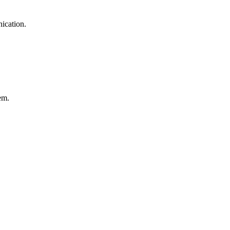
ication.
em.