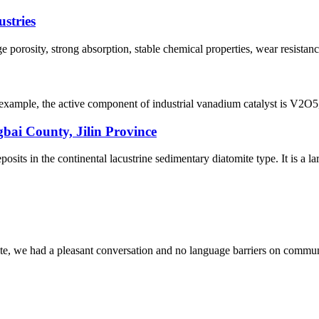
ustries
ge porosity, strong absorption, stable chemical properties, wear resistanc
mple, the active component of industrial vanadium catalyst is V2O5, the 
bai County, Jilin Province
ts in the continental lacustrine sedimentary diatomite type. It is a lar
ite, we had a pleasant conversation and no language barriers on commun