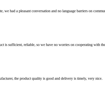
ite, we had a pleasant conversation and no language barriers on commun
ct is sufficient, reliable, so we have no worries on cooperating with th
ufacturer, the product quality is good and delivery is timely, very nice.