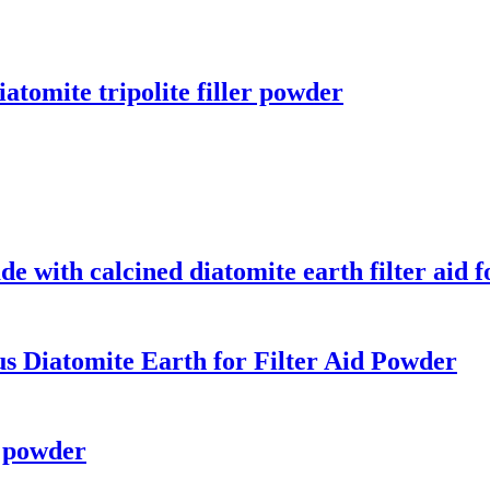
atomite tripolite filler powder
with calcined diatomite earth filter aid 
s Diatomite Earth for Filter Aid Powder
h powder