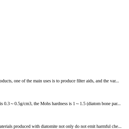
ts, one of the main uses is to produce filter aids, and the var...
ty is 0.3～0.5g/cm3, the Mohs hardness is 1～1.5 (diatom bone par...
ials produced with diatomite not only do not emit harmful che...