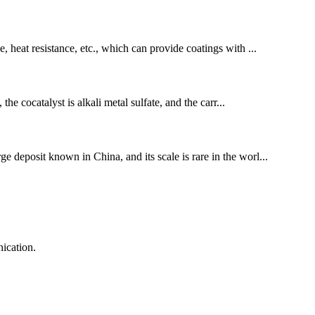
e, heat resistance, etc., which can provide coatings with ...
cocatalyst is alkali metal sulfate, and the carr...
ge deposit known in China, and its scale is rare in the worl...
ication.