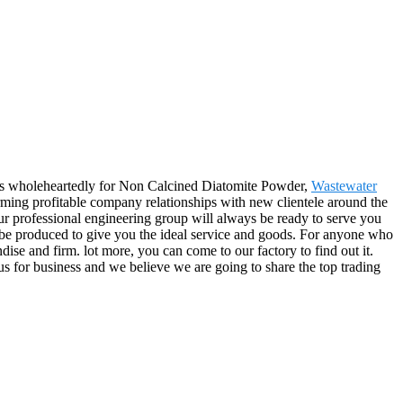
ers wholeheartedly for Non Calcined Diatomite Powder,
Wastewater
ming profitable company relationships with new clientele around the
r professional engineering group will always be ready to serve you
ly be produced to give you the ideal service and goods. For anyone who
se and firm. lot more, you can come to our factory to find out it.
us for business and we believe we are going to share the top trading