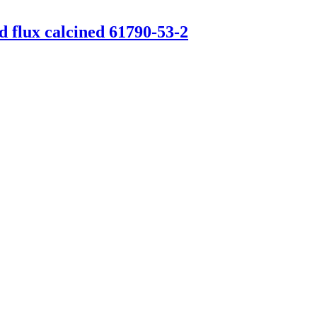
d flux calcined 61790-53-2