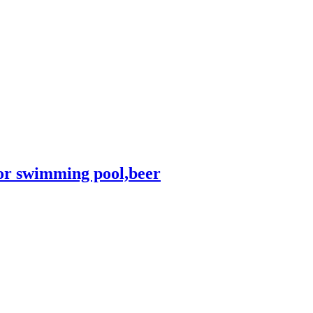
for swimming pool,beer