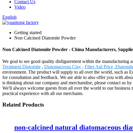
Contact Us
Video
English
Getting started
Non Calcined Diatomite Powder
Non Calcined Diatomite Powder - China Manufacturers, Supplie
We goal to see good quality disfigurement within the manufacturing 
Treatment Diatomite
,
Diatomaceous Clay
,
Filter Aid Price
,
Diatomite
environment. The product will supply to all over the world, such as 
for consultation and feedback. We are able to also offer you with abso
is thinking about our company and merchandise, please contact us by s
We'll always welcome guests from all over the world to our business to
practical experience with all our merchants.
Related Products
non-calcined natural diatomaceous di