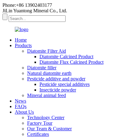
Phone:+86 13902403177
JiLin Yuantong Mineral Co., Ltd.
Home
Products
Diatomite Filter Aid
Diatomite Calcined Product
Diatomite Flux Calcined Product
Diatomite filler
Natural diatomite earth
Pesticide additive and powder
Pesticide special additives
Insecticide powder
Mineral animal feed
News
FAQs
About Us
Technology Center
Factory Tour
Our Team & Customer
Certificates