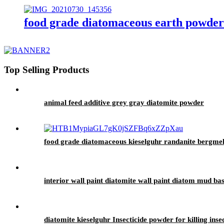
food grade diatomaceous earth powder 
Top Selling Products
animal feed additive grey gray diatomite powder
food grade diatomaceous kieselguhr randanite bergmehl e
interior wall paint diatomite wall paint diatom mud ba
diatomite kieselguhr Insecticide powder for killing inse