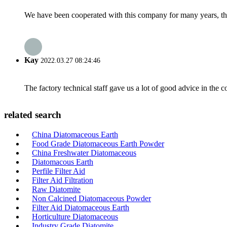
We have been cooperated with this company for many years, the
Kay
2022.03.27 08:24:46
The factory technical staff gave us a lot of good advice in the c
related search
China Diatomaceous Earth
Food Grade Diatomaceous Earth Powder
China Freshwater Diatomaceous
Diatomacous Earth
Perfile Filter Aid
Filter Aid Filtration
Raw Diatomite
Non Calcined Diatomaceous Powder
Filter Aid Diatomaceous Earth
Horticulture Diatomaceous
Industry Grade Diatomite