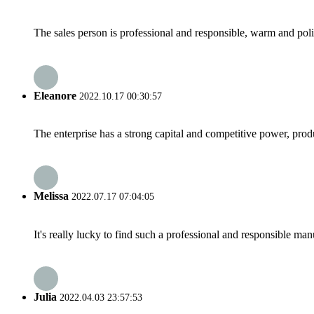
The sales person is professional and responsible, warm and pol
Eleanore
2022.10.17 00:30:57
The enterprise has a strong capital and competitive power, produ
Melissa
2022.07.17 07:04:05
It's really lucky to find such a professional and responsible man
Julia
2022.04.03 23:57:53