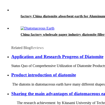
factory China diatomite absorbent earth for Aluminum 
China factory wholesale paper industry diatomite filler
Related Blog
Reviews
Application and Research Progress of Diatomite
Status Quo of Comprehensive Utilization of Diatomite Products a
Product introduction of diatomite
The diatoms in diatomaceous earth have many different shapes, 
Sharing the main advantages of diatomaceous ear
The research achievement by Kitasami University of Technolog