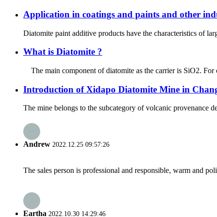
Application in coatings and paints and other ind
Diatomite paint additive products have the characteristics of lar
What is Diatomite ?
The main component of diatomite as the carrier is SiO2. For exa
Introduction of Xidapo Diatomite Mine in Chang
The mine belongs to the subcategory of volcanic provenance deposi
Andrew
2022.12.25 09:57:26
The sales person is professional and responsible, warm and pol
Eartha
2022.10.30 14:29:46