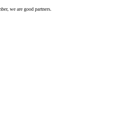
ber, we are good partners.