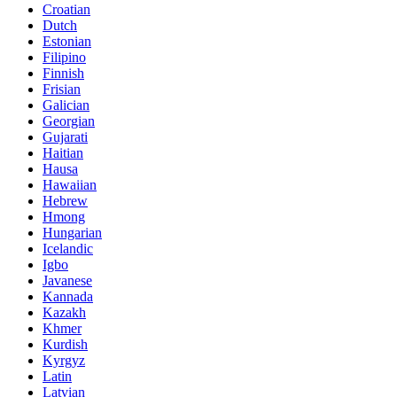
Croatian
Dutch
Estonian
Filipino
Finnish
Frisian
Galician
Georgian
Gujarati
Haitian
Hausa
Hawaiian
Hebrew
Hmong
Hungarian
Icelandic
Igbo
Javanese
Kannada
Kazakh
Khmer
Kurdish
Kyrgyz
Latin
Latvian