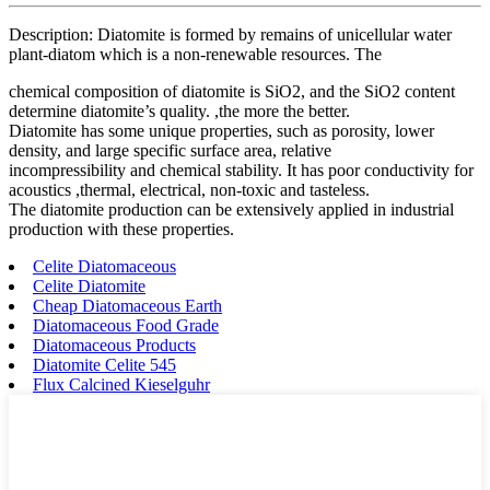
Description: Diatomite is formed by remains of unicellular water
plant-diatom which is a non-renewable resources. The
chemical composition of diatomite is SiO2, and the SiO2 content
determine diatomite’s quality. ,the more the better.
Diatomite has some unique properties, such as porosity, lower
density, and large specific surface area, relative
incompressibility and chemical stability. It has poor conductivity for
acoustics ,thermal, electrical, non-toxic and tasteless.
The diatomite production can be extensively applied in industrial
production with these properties.
Celite Diatomaceous
Celite Diatomite
Cheap Diatomaceous Earth
Diatomaceous Food Grade
Diatomaceous Products
Diatomite Celite 545
Flux Calcined Kieselguhr