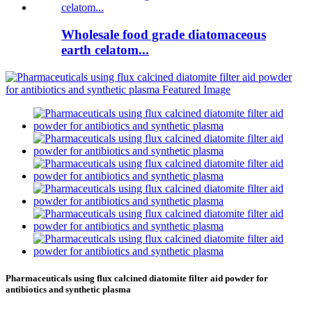
Wholesale food grade diatomaceous
earth celatom...
Pharmaceuticals using flux calcined diatomite filter aid powder for
antibiotics and synthetic plasma