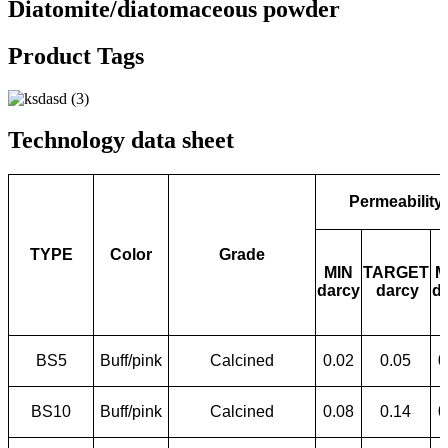
Diatomite/diatomaceous powder
Product Tags
Technology data sheet
Permeability
TYPE
Color
Grade
MIN
TARGET
M
darcy
darcy
d
BS5
Buff/pink
Calcined
0.02
0.05
0
BS10
Buff/pink
Calcined
0.08
0.14
0