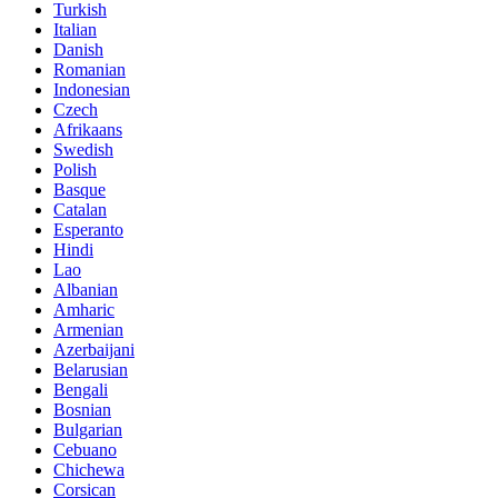
Turkish
Italian
Danish
Romanian
Indonesian
Czech
Afrikaans
Swedish
Polish
Basque
Catalan
Esperanto
Hindi
Lao
Albanian
Amharic
Armenian
Azerbaijani
Belarusian
Bengali
Bosnian
Bulgarian
Cebuano
Chichewa
Corsican