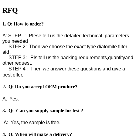
RFQ
1. Q: How to order?
A: STEP 1: Plese tell us the detailed technical parameters
you needed
STEP 2: Then we choose the exact type diatomite filter
aid .
STEP 3: Pls tell us the packing requirements,quantityand
other request.
STEP 4：Then we answer these questions and give a
best offer.
2. Q: Do you accept OEM produce?
A: Yes.
3. Q: Can you supply sample for test ?
A: Yes, the sample is free.
4. Q: When will make a delivery?