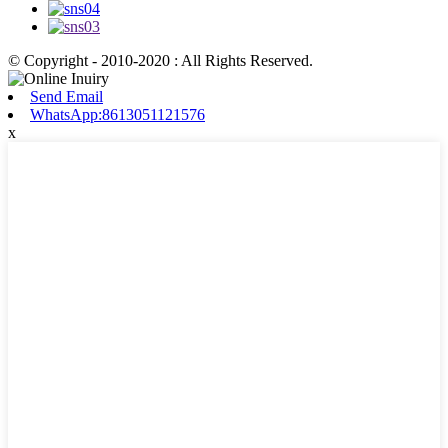
© Copyright - 2010-2020 : All Rights Reserved.
Send Email
WhatsApp:8613051121576
x