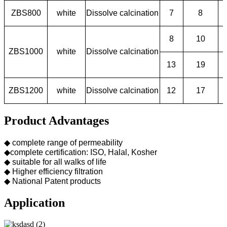
ZBS800
white
Dissolve calcination
7
8
8
10
ZBS1000
white
Dissolve calcination
13
19
ZBS1200
white
Dissolve calcination
12
17
Product Advantages
◆ complete range of permeability
◆complete certification: ISO, Halal, Kosher
◆ suitable for all walks of life
◆ Higher efficiency filtration
◆ National Patent products
Application