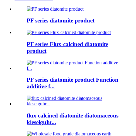
PF series diatomite product
PF series Flux-calcined diatomite
product
PF series diatomite product Function
additive f...
flux calcined diatomite diatomaceous
kieselguhr...