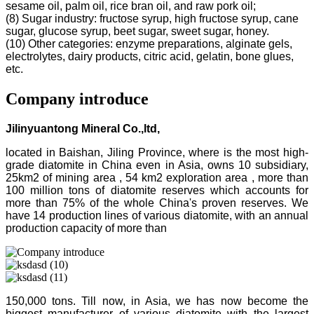
sesame oil, palm oil, rice bran oil, and raw pork oil;
(8) Sugar industry: fructose syrup, high fructose syrup, cane
sugar, glucose syrup, beet sugar, sweet sugar, honey.
(10) Other categories: enzyme preparations, alginate gels,
electrolytes, dairy products, citric acid, gelatin, bone glues,
etc.
Company introduce
Jilinyuantong Mineral Co.,ltd,
located in Baishan, Jiling Province, where is the most high-
grade diatomite in China even in Asia, owns 10 subsidiary,
25km2 of mining area , 54 km2 exploration area , more than
100 million tons of diatomite reserves which accounts for
more than 75% of the whole China's proven reserves. We
have 14 production lines of various diatomite, with an annual
production capacity of more than
150,000 tons. Till now, in Asia, we has now become the
biggest manufacturer of various diatomite with the largest