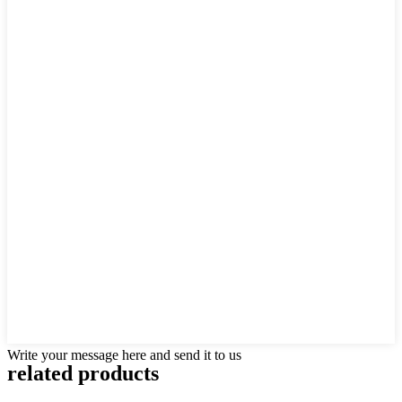
Write your message here and send it to us
related products