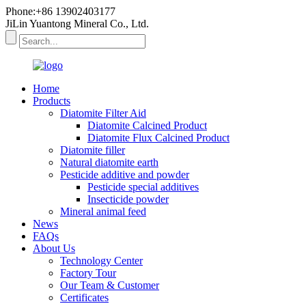
Phone:+86 13902403177
JiLin Yuantong Mineral Co., Ltd.
Home
Products
Diatomite Filter Aid
Diatomite Calcined Product
Diatomite Flux Calcined Product
Diatomite filler
Natural diatomite earth
Pesticide additive and powder
Pesticide special additives
Insecticide powder
Mineral animal feed
News
FAQs
About Us
Technology Center
Factory Tour
Our Team & Customer
Certificates