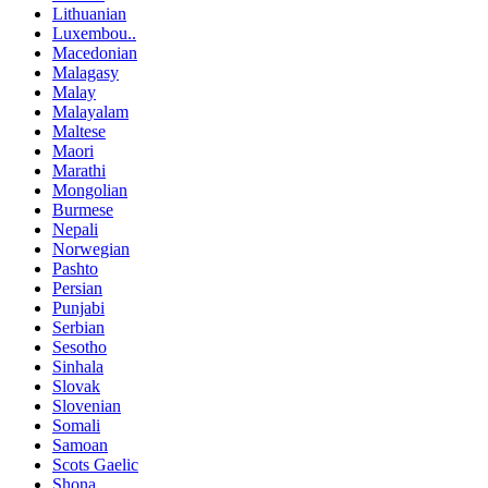
Lithuanian
Luxembou..
Macedonian
Malagasy
Malay
Malayalam
Maltese
Maori
Marathi
Mongolian
Burmese
Nepali
Norwegian
Pashto
Persian
Punjabi
Serbian
Sesotho
Sinhala
Slovak
Slovenian
Somali
Samoan
Scots Gaelic
Shona