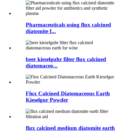
Pharmaceuticals using flux calcined
diatomite f...
beer kieselguhr filter flux calcined
diatomaceo...
Flux Calcined Diatomaceous Earth
Kieselgur Powder
flux calcined medium diatomite earth