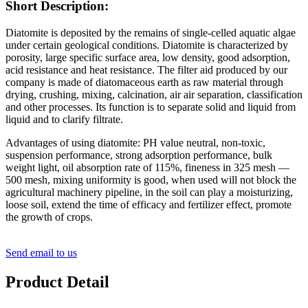
Short Description:
Diatomite is deposited by the remains of single-celled aquatic algae
under certain geological conditions. Diatomite is characterized by
porosity, large specific surface area, low density, good adsorption,
acid resistance and heat resistance. The filter aid produced by our
company is made of diatomaceous earth as raw material through
drying, crushing, mixing, calcination, air air separation, classification
and other processes. Its function is to separate solid and liquid from
liquid and to clarify filtrate.
Advantages of using diatomite: PH value neutral, non-toxic,
suspension performance, strong adsorption performance, bulk
weight light, oil absorption rate of 115%, fineness in 325 mesh —
500 mesh, mixing uniformity is good, when used will not block the
agricultural machinery pipeline, in the soil can play a moisturizing,
loose soil, extend the time of efficacy and fertilizer effect, promote
the growth of crops.
Send email to us
Product Detail