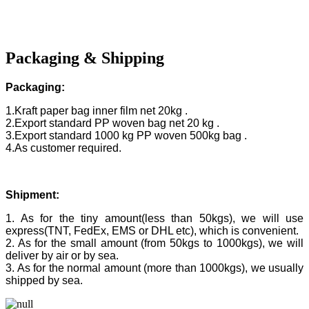
Packaging & Shipping
Packaging:
1.Kraft paper bag inner film net 20kg .
2.Export standard PP woven bag net 20 kg .
3.Export standard 1000 kg PP woven 500kg bag .
4.As customer required.
Shipment:
1. As for the tiny amount(less than 50kgs), we will use
express(TNT, FedEx, EMS or DHL etc), which is convenient.
2. As for the small amount (from 50kgs to 1000kgs), we will
deliver by air or by sea.
3. As for the normal amount (more than 1000kgs), we usually
shipped by sea.