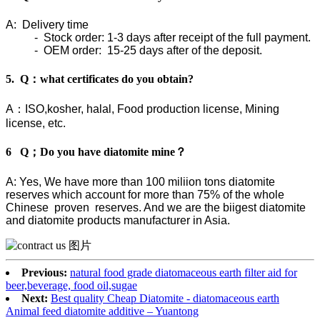
A: Delivery time
- Stock order: 1-3 days after receipt of the full payment.
- OEM order: 15-25 days after of the deposit.
5. Q：what certificates do you obtain?
A：ISO,kosher, halal, Food production license, Mining
license, etc.
6 Q；Do you have diatomite mine？
A: Yes, We have more than 100 miliion tons diatomite
reserves which account for more than 75% of the whole
Chinese proven reserves. And we are the biigest diatomite
and diatomite products manufacturer in Asia.
Previous:
natural food grade diatomaceous earth filter aid for
beer,beverage, food oil,sugae
Next:
Best quality Cheap Diatomite - diatomaceous earth
Animal feed diatomite additive – Yuantong