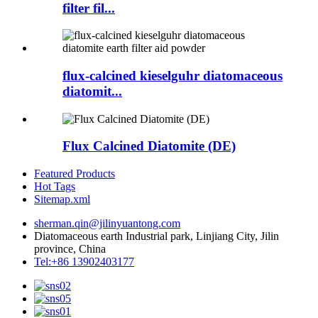
filter fil...
flux-calcined kieselguhr diatomaceous
diatomit...
Flux Calcined Diatomite (DE)
Featured Products
Hot Tags
Sitemap.xml
sherman.qin@jilinyuantong.com
Diatomaceous earth Industrial park, Linjiang City, Jilin
province, China
Tel:+86 13902403177