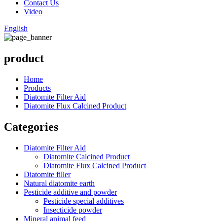
Contact Us
Video
English
product
Home
Products
Diatomite Filter Aid
Diatomite Flux Calcined Product
Categories
Diatomite Filter Aid
Diatomite Calcined Product
Diatomite Flux Calcined Product
Diatomite filler
Natural diatomite earth
Pesticide additive and powder
Pesticide special additives
Insecticide powder
Mineral animal feed