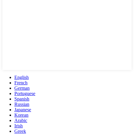
English
French
German
Portuguese
Spanish
Russian
Japanese
Korean
Arabic
Irish
Greek