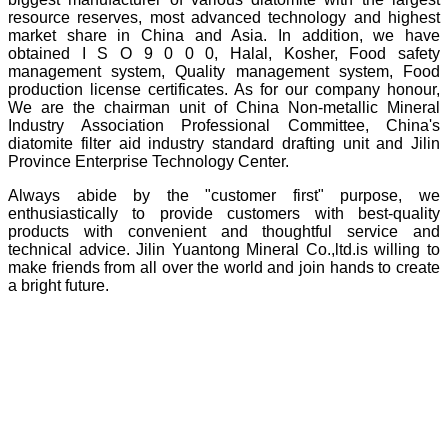
resource reserves, most advanced technology and highest
market share in China and Asia. In addition, we have
obtained I S O 9 0 0 0, Halal, Kosher, Food safety
management system, Quality management system, Food
production license certificates. As for our company honour,
We are the chairman unit of China Non-metallic Mineral
Industry Association Professional Committee, China's
diatomite filter aid industry standard drafting unit and Jilin
Province Enterprise Technology Center.
Always abide by the "customer first" purpose, we
enthusiastically to provide customers with best-quality
products with convenient and thoughtful service and
technical advice. Jilin Yuantong Mineral Co.,ltd.is willing to
make friends from all over the world and join hands to create
a bright future.