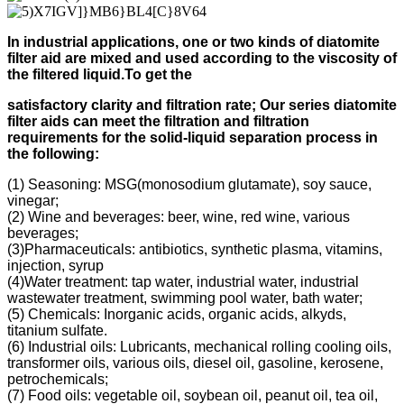
In industrial applications, one or two kinds of diatomite
filter aid
are mixed and used according to
the viscosity of
the filtered liquid.
To get the
s
atisfactory clarity and filtration rate;
Our s
eries diatomite
filter aids can meet the filtration and filtration
requirements for the solid-liquid separation process in
the following
:
(1) Seasoning: MSG(monosodium glutamate), soy sauce,
vinegar;
(2) Wine and beverages: beer, wine, red wine, various
beverages;
(3)Pharmaceuticals: antibiotics, synthetic plasma, vitamins,
injection, syrup
(4)Water treatment: tap water, industrial water, industrial
wastewater treatment, swimming pool water, bath water;
(5) Chemicals: Inorganic acids, organic acids, alkyds,
titanium sulfate.
(6) Industrial oils: Lubricants, mechanical rolling cooling oils,
transformer oils, various oils, diesel oil, gasoline, kerosene,
petrochemicals;
(7) Food oils: vegetable oil, soybean oil, peanut oil, tea oil,