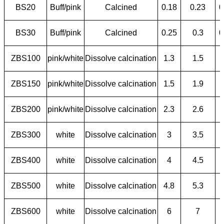
BS20
Buff/pink
Calcined
0.18
0.23
0
BS30
Buff/pink
Calcined
0.25
0.3
0
ZBS100
pink/white
Dissolve calcination
1.3
1.5
ZBS150
pink/white
Dissolve calcination
1.5
1.9
ZBS200
pink/white
Dissolve calcination
2.3
2.6
ZBS300
white
Dissolve calcination
3
3.5
ZBS400
white
Dissolve calcination
4
4.5
ZBS500
white
Dissolve calcination
4.8
5.3
ZBS600
white
Dissolve calcination
6
7