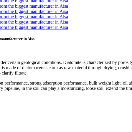
t manufacturer in Aisa
der certain geological conditions. Diatomite is characterized by porosity
is made of diatomaceous earth as raw material through drying, crushing, 
clarify filtrate.
on performance, strong adsorption performance, bulk weight light, oil
pipeline, in the soil can play a moisturizing, loose soil, extend the tim