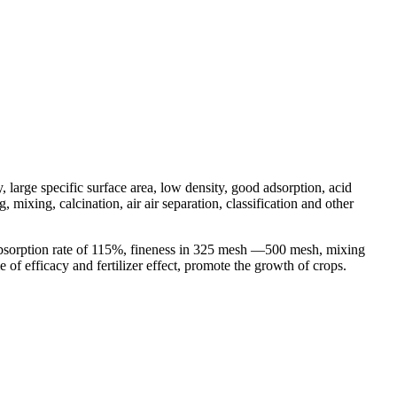
, large specific surface area, low density, good adsorption, acid
mixing, calcination, air air separation, classification and other
 absorption rate of 115%, fineness in 325 mesh —500 mesh, mixing
e of efficacy and fertilizer effect, promote the growth of crops.