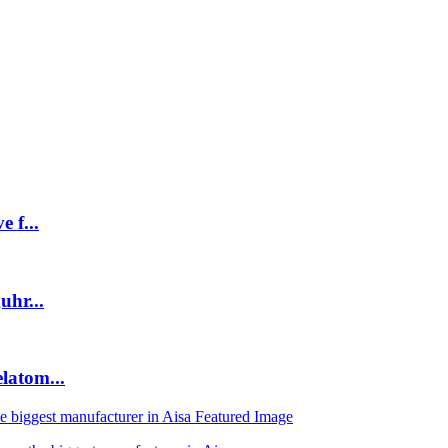
 f...
uhr...
latom...