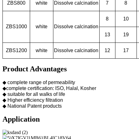
ZBS800
white
Dissolve calcination
7
8
8
10
ZBS1000
white
Dissolve calcination
13
19
ZBS1200
white
Dissolve calcination
12
17
Product Advantages
◆ complete range of permeability
◆complete certification: ISO, Halal, Kosher
◆ suitable for all walks of life
◆ Higher efficiency filtration
◆ National Patent products
Application