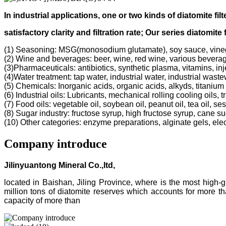
In industrial applications, one or two kinds of diatomite filt
s
atisfactory clarity and filtration rate;
Our s
eries diatomite 
(1) Seasoning: MSG(monosodium glutamate), soy sauce, vine
(2) Wine and beverages: beer, wine, red wine, various bevera
(3)Pharmaceuticals: antibiotics, synthetic plasma, vitamins, inj
(4)Water treatment: tap water, industrial water, industrial was
(5) Chemicals: Inorganic acids, organic acids, alkyds, titanium 
(6) Industrial oils: Lubricants, mechanical rolling cooling oils, 
(7) Food oils: vegetable oil, soybean oil, peanut oil, tea oil, ses
(8) Sugar industry: fructose syrup, high fructose syrup, cane s
(10) Other categories: enzyme preparations, alginate gels, electr
Company introduce
Jilinyuantong Mineral Co.,ltd,
located in Baishan, Jiling Province, where is the most high
million tons of diatomite reserves which accounts for more 
capacity of more than