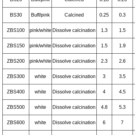
BS30
Buff/pink
Calcined
0.25
0.3
ZBS100
pink/white
Dissolve calcination
1.3
1.5
ZBS150
pink/white
Dissolve calcination
1.5
1.9
ZBS200
pink/white
Dissolve calcination
2.3
2.6
ZBS300
white
Dissolve calcination
3
3.5
ZBS400
white
Dissolve calcination
4
4.5
ZBS500
white
Dissolve calcination
4.8
5.3
ZBS600
white
Dissolve calcination
6
7