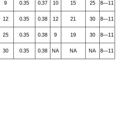
9
0.35
0.37
10
15
25
8—11
12
0.35
0.38
12
21
30
8—11
25
0.35
0.38
9
19
30
8—11
30
0.35
0.38
NA
NA
NA
8—11