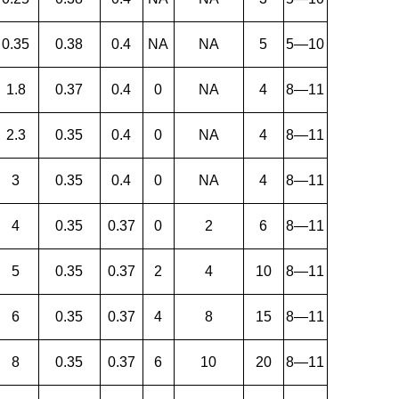
0.35
0.38
0.4
NA
NA
5
5—10
1.8
0.37
0.4
0
NA
4
8—11
2.3
0.35
0.4
0
NA
4
8—11
3
0.35
0.4
0
NA
4
8—11
4
0.35
0.37
0
2
6
8—11
5
0.35
0.37
2
4
10
8—11
6
0.35
0.37
4
8
15
8—11
8
0.35
0.37
6
10
20
8—11