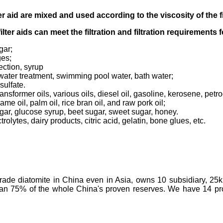
er aid
are mixed and used according to
the viscosity of the f
filter aids can meet the filtration and filtration requirements
gar;
ges;
ection, syrup
tewater treatment, swimming pool water, bath water;
sulfate.
transformer oils, various oils, diesel oil, gasoline, kerosene, pet
ame oil, palm oil, rice bran oil, and raw pork oil;
ugar, glucose syrup, beet sugar, sweet sugar, honey.
olytes, dairy products, citric acid, gelatin, bone glues, etc.
-grade diatomite in China even in Asia, owns 10 subsidiary, 25
than 75% of the whole China's proven reserves. We have 14 prod