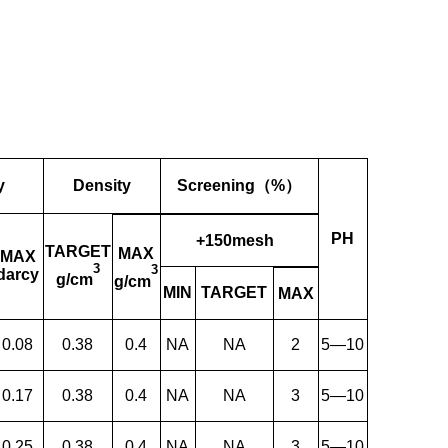
y
Density
Screening（%）
PH
+150mesh
TARGET
MAX
MAX
3
3
darcy
g/cm
g/cm
MIN
TARGET
MAX
0.08
0.38
0.4
NA
NA
2
5—10
0.17
0.38
0.4
NA
NA
3
5—10
0.25
0.38
0.4
NA
NA
3
5—10