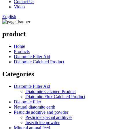
Contact Us
Video
English
product
Home
Products
Diatomite Filter Aid
Diatomite Calcined Product
Categories
Diatomite Filter Aid
Diatomite Calcined Product
Diatomite Flux Calcined Product
Diatomite filler
Natural diatomite earth
Pesticide additive and powder
Pesticide special additives
Insecticide powder
Mineral animal feed