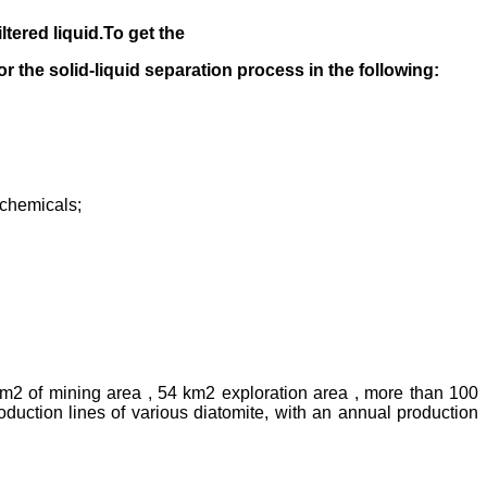
iltered liquid.
To get the
 for the solid-liquid separation process in the following
:
rochemicals;
km2 of mining area , 54 km2 exploration area , more than 100
uction lines of various diatomite, with an annual production