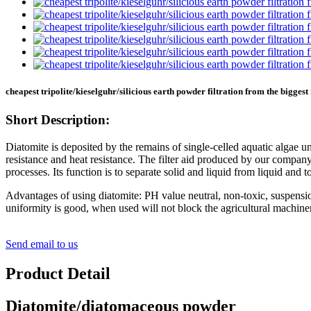
cheapest tripolite/kieselguhr/silicious earth powder filtration from the bigges
Short Description:
Diatomite is deposited by the remains of single-celled aquatic algae un
resistance and heat resistance. The filter aid produced by our company 
processes. Its function is to separate solid and liquid from liquid and to 
Advantages of using diatomite: PH value neutral, non-toxic, suspensi
uniformity is good, when used will not block the agricultural machinery 
Send email to us
Product Detail
Diatomite/diatomaceous powder