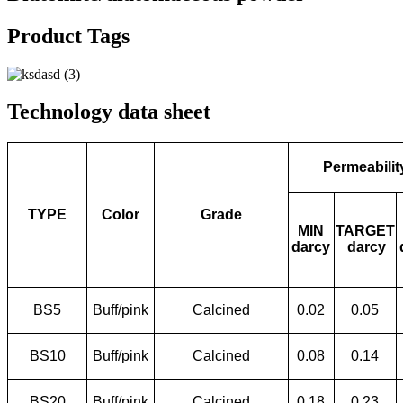
Product Tags
Technology data sheet
Permeabilit
TYPE
Color
Grade
MIN
TARGET
darcy
darcy
BS5
Buff/pink
Calcined
0.02
0.05
BS10
Buff/pink
Calcined
0.08
0.14
BS20
Buff/pink
Calcined
0.18
0.23