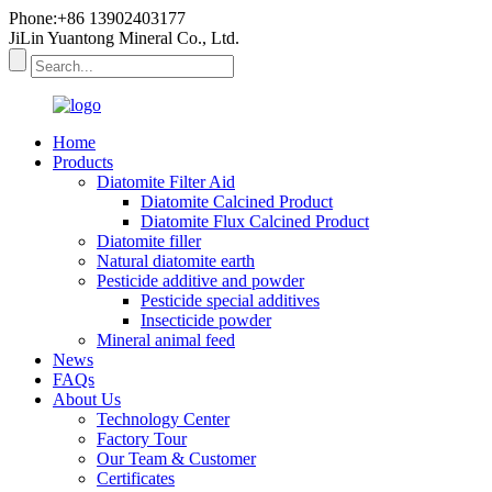
Phone:+86 13902403177
JiLin Yuantong Mineral Co., Ltd.
Home
Products
Diatomite Filter Aid
Diatomite Calcined Product
Diatomite Flux Calcined Product
Diatomite filler
Natural diatomite earth
Pesticide additive and powder
Pesticide special additives
Insecticide powder
Mineral animal feed
News
FAQs
About Us
Technology Center
Factory Tour
Our Team & Customer
Certificates