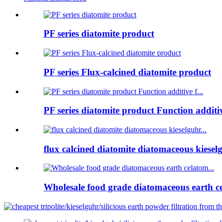
PF series diatomite product
PF series Flux-calcined diatomite product
PF series diatomite product Function additive
flux calcined diatomite diatomaceous kieselg
Wholesale food grade diatomaceous earth ce