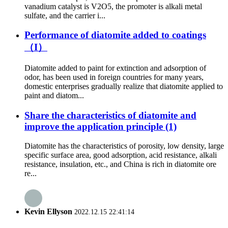
vanadium catalyst is V2O5, the promoter is alkali metal
sulfate, and the carrier i...
Performance of diatomite added to coatings
（I）
Diatomite added to paint for extinction and adsorption of
odor, has been used in foreign countries for many years,
domestic enterprises gradually realize that diatomite applied to
paint and diatom...
Share the characteristics of diatomite and
improve the application principle (1)
Diatomite has the characteristics of porosity, low density, large
specific surface area, good adsorption, acid resistance, alkali
resistance, insulation, etc., and China is rich in diatomite ore
re...
Kevin Ellyson
2022.12.15 22:41:14