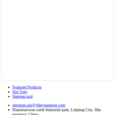
Featured Products
Hot Tags
Sitemap.xml
sherman.qin@jilinyuantong.com
Diatomaceous earth Industrial park, Linjiang City, Jilin
province, China