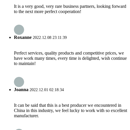
It is a very good, very rare business partners, looking forward
to the next more perfect cooperation!
Roxanne
2022.12.08 23:11:39
Perfect services, quality products and competitive prices, we
have work many times, every time is delighted, wish continue
to maintain!
Joanna
2022.12.01 02:18:34
It can be said that this is a best producer we encountered in
China in this industry, we feel lucky to work with so excellent
manufacturer.