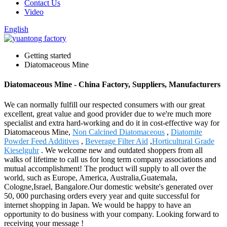
Contact Us
Video
English
Getting started
Diatomaceous Mine
Diatomaceous Mine - China Factory, Suppliers, Manufacturers
We can normally fulfill our respected consumers with our great
excellent, great value and good provider due to we're much more
specialist and extra hard-working and do it in cost-effective way for
Diatomaceous Mine,
Non Calcined Diatomaceous
,
Diatomite
Powder Feed Additives
,
Beverage Filter Aid
,
Horticultural Grade
Kieselguhr
. We welcome new and outdated shoppers from all
walks of lifetime to call us for long term company associations and
mutual accomplishment! The product will supply to all over the
world, such as Europe, America, Australia,Guatemala,
Cologne,Israel, Bangalore.Our domestic website's generated over
50, 000 purchasing orders every year and quite successful for
internet shopping in Japan. We would be happy to have an
opportunity to do business with your company. Looking forward to
receiving your message !