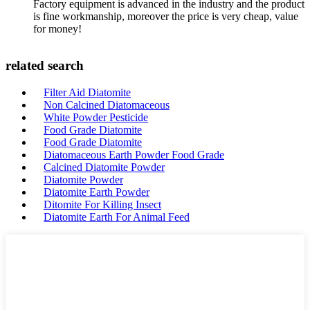
Factory equipment is advanced in the industry and the product
is fine workmanship, moreover the price is very cheap, value
for money!
related search
Filter Aid Diatomite
Non Calcined Diatomaceous
White Powder Pesticide
Food Grade Diatomite
Food Grade Diatomite
Diatomaceous Earth Powder Food Grade
Calcined Diatomite Powder
Diatomite Powder
Diatomite Earth Powder
Ditomite For Killing Insect
Diatomite Earth For Animal Feed