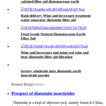
calcined filter aid diatomaceous earth
Rush delivery Wine and beverages treatment
water separator diatomite filter aid
Food Grade Natural Diatomaceous Earth
Filter Aid
Wine and beverages and using red wine and
bear diatomite filter aid filtration
factory wholesale pure diatomite earth
Insecticide powder
Related Blog
Reviews
Prospect of diatomite insecticides
Diatomite is a kind of siliceous rock, mainly found in China,