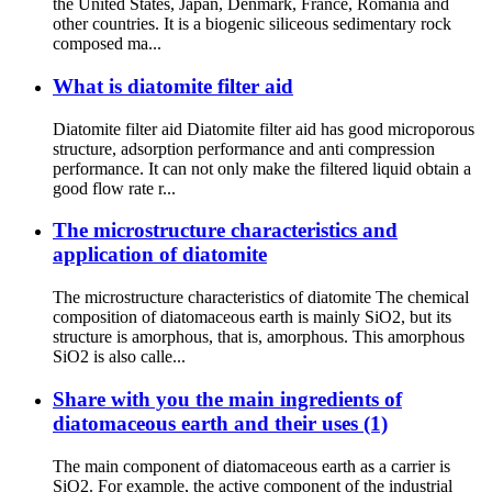
the United States, Japan, Denmark, France, Romania and
other countries. It is a biogenic siliceous sedimentary rock
composed ma...
What is diatomite filter aid
Diatomite filter aid Diatomite filter aid has good microporous
structure, adsorption performance and anti compression
performance. It can not only make the filtered liquid obtain a
good flow rate r...
The microstructure characteristics and
application of diatomite
The microstructure characteristics of diatomite The chemical
composition of diatomaceous earth is mainly SiO2, but its
structure is amorphous, that is, amorphous. This amorphous
SiO2 is also calle...
Share with you the main ingredients of
diatomaceous earth and their uses (1)
The main component of diatomaceous earth as a carrier is
SiO2. For example, the active component of the industrial