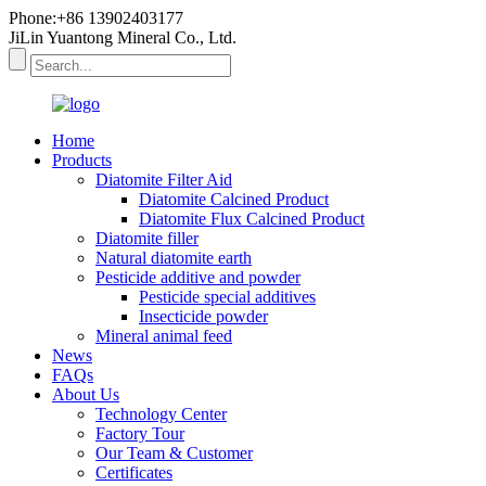
Phone:+86 13902403177
JiLin Yuantong Mineral Co., Ltd.
Home
Products
Diatomite Filter Aid
Diatomite Calcined Product
Diatomite Flux Calcined Product
Diatomite filler
Natural diatomite earth
Pesticide additive and powder
Pesticide special additives
Insecticide powder
Mineral animal feed
News
FAQs
About Us
Technology Center
Factory Tour
Our Team & Customer
Certificates