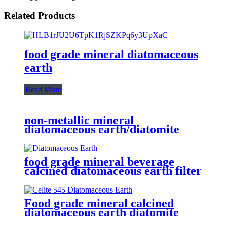
Related Products
food grade mineral diatomaceous
earth
Read More
non-metallic mineral
diatomaceous earth/diatomite
adsorbent for aluminum/copper
foil aluminum plate
food grade mineral beverage
calcined diatomaceous earth filter
aid
Food grade mineral calcined
diatomaceous earth diatomite
filter aid