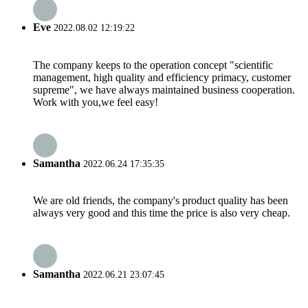
Eve
2022.08.02 12:19:22
The company keeps to the operation concept "scientific
management, high quality and efficiency primacy, customer
supreme", we have always maintained business cooperation.
Work with you,we feel easy!
Samantha
2022.06.24 17:35:35
We are old friends, the company's product quality has been
always very good and this time the price is also very cheap.
Samantha
2022.06.21 23:07:45