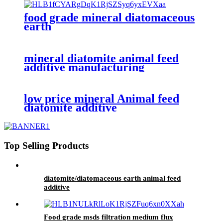
food grade mineral diatomaceous
earth
mineral diatomite animal feed
additive manufacturing
low price mineral Animal feed
diatomite additive
Top Selling Products
diatomite/diatomaceous earth animal feed
additive
Food grade msds filtration medium flux