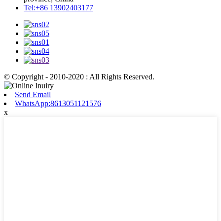
Tel:+86 13902403177
© Copyright - 2010-2020 : All Rights Reserved.
Send Email
WhatsApp:8613051121576
x