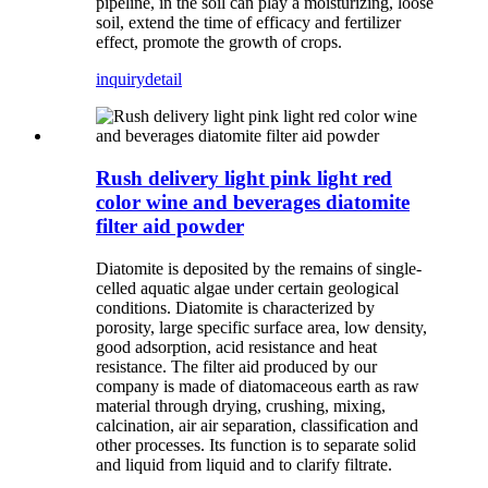
pipeline, in the soil can play a moisturizing, loose
soil, extend the time of efficacy and fertilizer
effect, promote the growth of crops.
inquiry
detail
Rush delivery light pink light red
color wine and beverages diatomite
filter aid powder
Diatomite is deposited by the remains of single-
celled aquatic algae under certain geological
conditions. Diatomite is characterized by
porosity, large specific surface area, low density,
good adsorption, acid resistance and heat
resistance. The filter aid produced by our
company is made of diatomaceous earth as raw
material through drying, crushing, mixing,
calcination, air air separation, classification and
other processes. Its function is to separate solid
and liquid from liquid and to clarify filtrate.