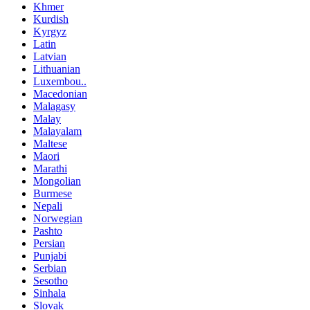
Khmer
Kurdish
Kyrgyz
Latin
Latvian
Lithuanian
Luxembou..
Macedonian
Malagasy
Malay
Malayalam
Maltese
Maori
Marathi
Mongolian
Burmese
Nepali
Norwegian
Pashto
Persian
Punjabi
Serbian
Sesotho
Sinhala
Slovak