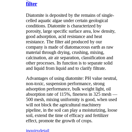
filter
Diatomite is deposited by the remains of single-
celled aquatic algae under certain geological
conditions. Diatomite is characterized by
porosity, large specific surface area, low density,
good adsorption, acid resistance and heat
resistance. The filter aid produced by our
company is made of diatomaceous earth as raw
material through drying, crushing, mixing,
calcination, air air separation, classification and
other processes. Its function is to separate solid
and liquid from liquid and to clarify filtrate.
Advantages of using diatomite: PH value neutral,
non-toxic, suspension performance, strong
adsorption performance, bulk weight light, oil
absorption rate of 115%, fineness in 325 mesh —
500 mesh, mixing uniformity is good, when used
will not block the agricultural machinery
pipeline, in the soil can play a moisturizing, loose
soil, extend the time of efficacy and fertilizer
effect, promote the growth of crops.
inquiry
detail