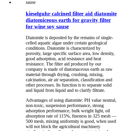
kieselguhr calcined filter aid diatomite
diatomiceous earth for gravity filter
for wine soy sause
Diatomite is deposited by the remains of single-
celled aquatic algae under certain geological
conditions. Diatomite is characterized by
porosity, large specific surface area, low density,
good adsorption, acid resistance and heat
resistance. The filter aid produced by our
company is made of diatomaceous earth as raw
material through drying, crushing, mixing,
calcination, air air separation, classification and
other processes. Its function is to separate solid
and liquid from liquid and to clarify filtrate.
Advantages of using diatomite: PH value neutral,
non-toxic, suspension performance, strong
adsorption performance, bulk weight light, oil
absorption rate of 115%, fineness in 325 mesh —
500 mesh, mixing uniformity is good, when used
will not block the agricultural machinery