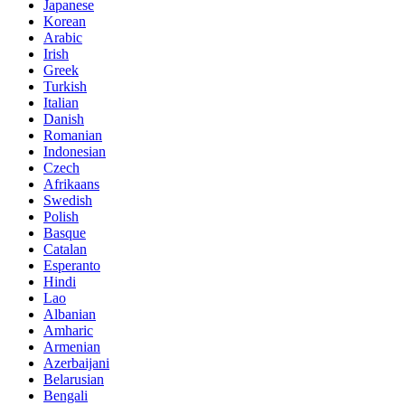
Japanese
Korean
Arabic
Irish
Greek
Turkish
Italian
Danish
Romanian
Indonesian
Czech
Afrikaans
Swedish
Polish
Basque
Catalan
Esperanto
Hindi
Lao
Albanian
Amharic
Armenian
Azerbaijani
Belarusian
Bengali