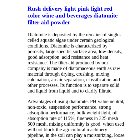
Rush delivery light pink light red
color wine and beverages diatomite
filter aid powder
Diatomite is deposited by the remains of single-
celled aquatic algae under certain geological
conditions. Diatomite is characterized by
porosity, large specific surface area, low density,
good adsorption, acid resistance and heat
resistance. The filter aid produced by our
company is made of diatomaceous earth as raw
material through drying, crushing, mixing,
calcination, air air separation, classification and
other processes. Its function is to separate solid
and liquid from liquid and to clarify filtrate.
Advantages of using diatomite: PH value neutral,
non-toxic, suspension performance, strong
adsorption performance, bulk weight light, oil
absorption rate of 115%, fineness in 325 mesh —
500 mesh, mixing uniformity is good, when used
will not block the agricultural machinery
pipeline, in the soil can play a moisturizing, loose