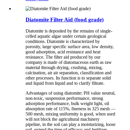
Diatomite Filter Aid (food grade)
Diatomite is deposited by the remains of single-
celled aquatic algae under certain geological
conditions. Diatomite is characterized by
porosity, large specific surface area, low density,
good adsorption, acid resistance and heat
resistance. The filter aid produced by our
company is made of diatomaceous earth as raw
material through drying, crushing, mixing,
calcination, air air separation, classification and
other processes. Its function is to separate solid
and liquid from liquid and to clarify filtrate.
Advantages of using diatomite: PH value neutral,
non-toxic, suspension performance, strong
adsorption performance, bulk weight light, oil
absorption rate of 115%, fineness in 325 mesh —
500 mesh, mixing uniformity is good, when used
will not block the agricultural machinery
pipeline, in the soil can play a moisturizing, loose
soil, extend the time of efficacy and fertilizer