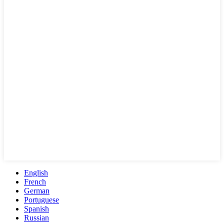
English
French
German
Portuguese
Spanish
Russian