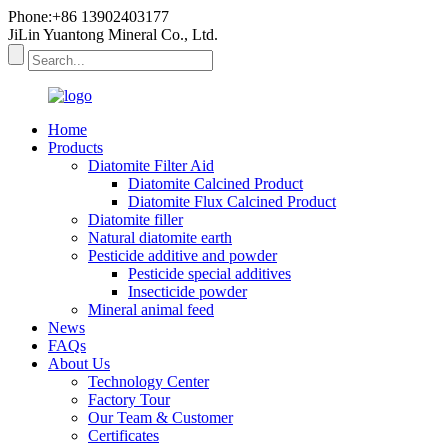
Phone:+86 13902403177
JiLin Yuantong Mineral Co., Ltd.
Home
Products
Diatomite Filter Aid
Diatomite Calcined Product
Diatomite Flux Calcined Product
Diatomite filler
Natural diatomite earth
Pesticide additive and powder
Pesticide special additives
Insecticide powder
Mineral animal feed
News
FAQs
About Us
Technology Center
Factory Tour
Our Team & Customer
Certificates