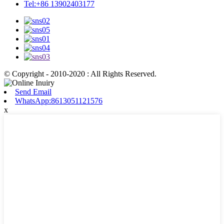
Tel:+86 13902403177
© Copyright - 2010-2020 : All Rights Reserved.
Send Email
WhatsApp:8613051121576
x