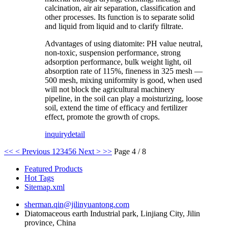
calcination, air air separation, classification and
other processes. Its function is to separate solid
and liquid from liquid and to clarify filtrate.
Advantages of using diatomite: PH value neutral,
non-toxic, suspension performance, strong
adsorption performance, bulk weight light, oil
absorption rate of 115%, fineness in 325 mesh —
500 mesh, mixing uniformity is good, when used
will not block the agricultural machinery
pipeline, in the soil can play a moisturizing, loose
soil, extend the time of efficacy and fertilizer
effect, promote the growth of crops.
inquiry
detail
<<
< Previous
1
2
3
4
5
6
Next >
>>
Page 4 / 8
Featured Products
Hot Tags
Sitemap.xml
sherman.qin@jilinyuantong.com
Diatomaceous earth Industrial park, Linjiang City, Jilin
province, China