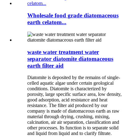
Wholesale food grade diatomaceous
earth celatom...
waste water treatment water
separator diatomite diatomaceous
earth filter aid
Diatomite is deposited by the remains of single-
celled aquatic algae under certain geological
conditions. Diatomite is characterized by
porosity, large specific surface area, low density,
good adsorption, acid resistance and heat
resistance. The filter aid produced by our
company is made of diatomaceous earth as raw
material through drying, crushing, mixing,
calcination, air air separation, classification and
other processes. Its function is to separate solid
and liquid from liquid and to clarify filtrate.