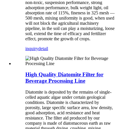
non-toxic, suspension performance, strong
adsorption performance, bulk weight light, oil
absorption rate of 115%, fineness in 325 mesh —
500 mesh, mixing uniformity is good, when used
will not block the agricultural machinery
pipeline, in the soil can play a moisturizing, loose
soil, extend the time of efficacy and fertilizer
effect, promote the growth of crops.
inquiry
detail
High Quality Diatomite Filter for
Beverage Processing Line
Diatomite is deposited by the remains of single-
celled aquatic algae under certain geological
conditions. Diatomite is characterized by
porosity, large specific surface area, low density,
good adsorption, acid resistance and heat
resistance. The filter aid produced by our
company is made of diatomaceous earth as raw
material through drying, crushing, mixing,