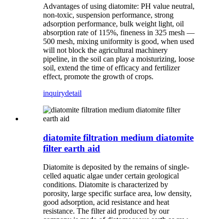
Advantages of using diatomite: PH value neutral,
non-toxic, suspension performance, strong
adsorption performance, bulk weight light, oil
absorption rate of 115%, fineness in 325 mesh —
500 mesh, mixing uniformity is good, when used
will not block the agricultural machinery
pipeline, in the soil can play a moisturizing, loose
soil, extend the time of efficacy and fertilizer
effect, promote the growth of crops.
inquiry
detail
diatomite filtration medium diatomite
filter earth aid
Diatomite is deposited by the remains of single-
celled aquatic algae under certain geological
conditions. Diatomite is characterized by
porosity, large specific surface area, low density,
good adsorption, acid resistance and heat
resistance. The filter aid produced by our