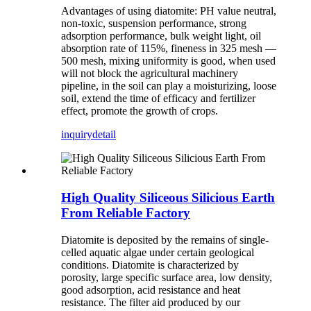
Advantages of using diatomite: PH value neutral,
non-toxic, suspension performance, strong
adsorption performance, bulk weight light, oil
absorption rate of 115%, fineness in 325 mesh —
500 mesh, mixing uniformity is good, when used
will not block the agricultural machinery
pipeline, in the soil can play a moisturizing, loose
soil, extend the time of efficacy and fertilizer
effect, promote the growth of crops.
inquiry
detail
High Quality Siliceous Silicious Earth
From Reliable Factory
Diatomite is deposited by the remains of single-
celled aquatic algae under certain geological
conditions. Diatomite is characterized by
porosity, large specific surface area, low density,
good adsorption, acid resistance and heat
resistance. The filter aid produced by our