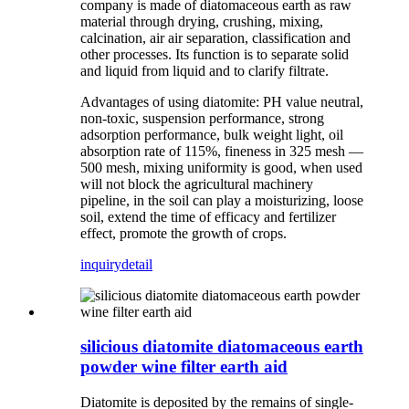
company is made of diatomaceous earth as raw
material through drying, crushing, mixing,
calcination, air air separation, classification and
other processes. Its function is to separate solid
and liquid from liquid and to clarify filtrate.
Advantages of using diatomite: PH value neutral,
non-toxic, suspension performance, strong
adsorption performance, bulk weight light, oil
absorption rate of 115%, fineness in 325 mesh —
500 mesh, mixing uniformity is good, when used
will not block the agricultural machinery
pipeline, in the soil can play a moisturizing, loose
soil, extend the time of efficacy and fertilizer
effect, promote the growth of crops.
inquiry
detail
silicious diatomite diatomaceous earth
powder wine filter earth aid
Diatomite is deposited by the remains of single-