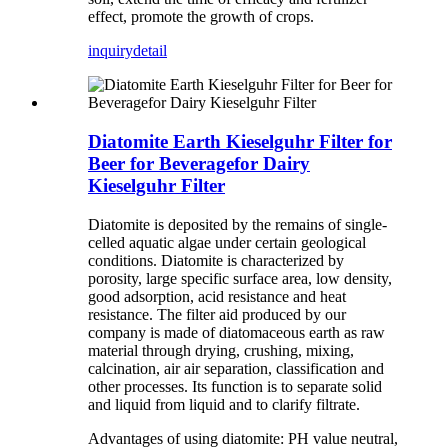
effect, promote the growth of crops.
inquiry
detail
Diatomite Earth Kieselguhr Filter for
Beer for Beveragefor Dairy
Kieselguhr Filter
Diatomite is deposited by the remains of single-
celled aquatic algae under certain geological
conditions. Diatomite is characterized by
porosity, large specific surface area, low density,
good adsorption, acid resistance and heat
resistance. The filter aid produced by our
company is made of diatomaceous earth as raw
material through drying, crushing, mixing,
calcination, air air separation, classification and
other processes. Its function is to separate solid
and liquid from liquid and to clarify filtrate.
Advantages of using diatomite: PH value neutral,