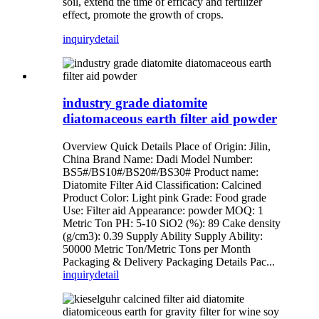
soil, extend the time of efficacy and fertilizer
effect, promote the growth of crops.
inquiry
detail
industry grade diatomite
diatomaceous earth filter aid powder
Overview Quick Details Place of Origin: Jilin,
China Brand Name: Dadi Model Number:
BS5#/BS10#/BS20#/BS30# Product name:
Diatomite Filter Aid Classification: Calcined
Product Color: Light pink Grade: Food grade
Use: Filter aid Appearance: powder MOQ: 1
Metric Ton PH: 5-10 SiO2 (%): 89 Cake density
(g/cm3): 0.39 Supply Ability Supply Ability:
50000 Metric Ton/Metric Tons per Month
Packaging & Delivery Packaging Details Pac...
inquiry
detail