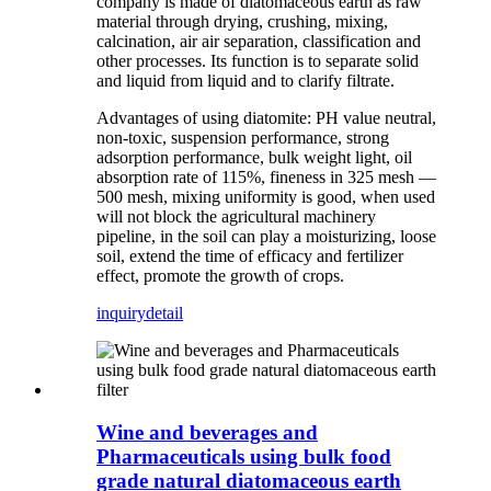
company is made of diatomaceous earth as raw
material through drying, crushing, mixing,
calcination, air air separation, classification and
other processes. Its function is to separate solid
and liquid from liquid and to clarify filtrate.
Advantages of using diatomite: PH value neutral,
non-toxic, suspension performance, strong
adsorption performance, bulk weight light, oil
absorption rate of 115%, fineness in 325 mesh —
500 mesh, mixing uniformity is good, when used
will not block the agricultural machinery
pipeline, in the soil can play a moisturizing, loose
soil, extend the time of efficacy and fertilizer
effect, promote the growth of crops.
inquiry
detail
Wine and beverages and
Pharmaceuticals using bulk food
grade natural diatomaceous earth