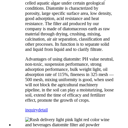
celled aquatic algae under certain geological
conditions. Diatomite is characterized by
porosity, large specific surface area, low density,
good adsorption, acid resistance and heat
resistance. The filter aid produced by our
company is made of diatomaceous earth as raw
material through drying, crushing, mixing,
calcination, air air separation, classification and
other processes. Its function is to separate solid
and liquid from liquid and to clarify filtrate.
Advantages of using diatomite: PH value neutral,
non-toxic, suspension performance, strong
adsorption performance, bulk weight light, oil
absorption rate of 115%, fineness in 325 mesh —
500 mesh, mixing uniformity is good, when used
will not block the agricultural machinery
pipeline, in the soil can play a moisturizing, loose
soil, extend the time of efficacy and fertilizer
effect, promote the growth of crops.
inquiry
detail