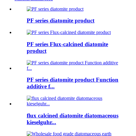
PF series diatomite product
PF series Flux-calcined diatomite
product
PF series diatomite product Function
additive f...
flux calcined diatomite diatomaceous
kieselguhr...