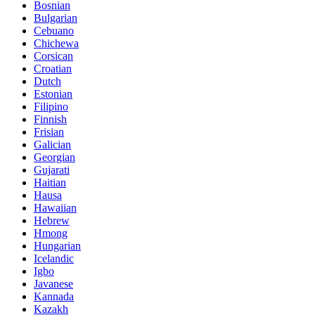
Bosnian
Bulgarian
Cebuano
Chichewa
Corsican
Croatian
Dutch
Estonian
Filipino
Finnish
Frisian
Galician
Georgian
Gujarati
Haitian
Hausa
Hawaiian
Hebrew
Hmong
Hungarian
Icelandic
Igbo
Javanese
Kannada
Kazakh