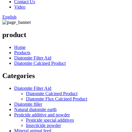
Contact Us
Video
English
product
Home
Products
Diatomite Filter Aid
Diatomite Calcined Product
Categories
Diatomite Filter Aid
Diatomite Calcined Product
Diatomite Flux Calcined Product
Diatomite filler
Natural diatomite earth
Pesticide additive and powder
Pesticide special additives
Insecticide powder
Mineral animal feed