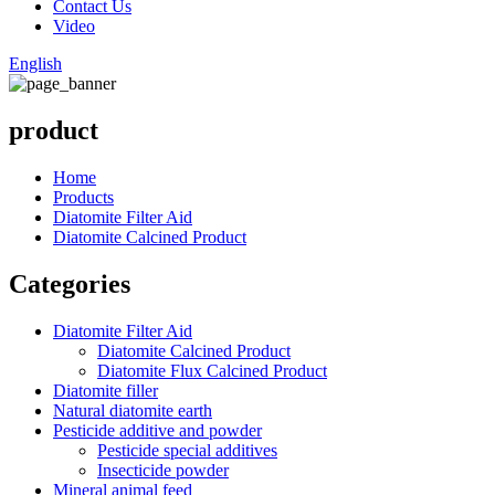
Contact Us
Video
English
product
Home
Products
Diatomite Filter Aid
Diatomite Calcined Product
Categories
Diatomite Filter Aid
Diatomite Calcined Product
Diatomite Flux Calcined Product
Diatomite filler
Natural diatomite earth
Pesticide additive and powder
Pesticide special additives
Insecticide powder
Mineral animal feed