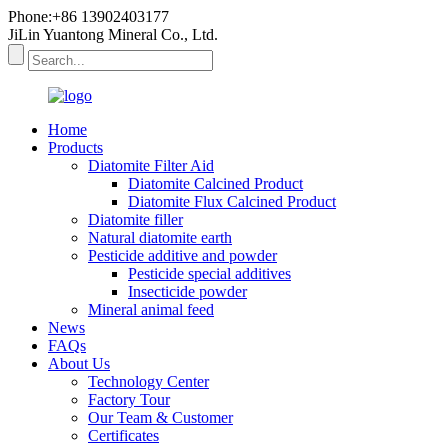
Phone:+86 13902403177
JiLin Yuantong Mineral Co., Ltd.
Home
Products
Diatomite Filter Aid
Diatomite Calcined Product
Diatomite Flux Calcined Product
Diatomite filler
Natural diatomite earth
Pesticide additive and powder
Pesticide special additives
Insecticide powder
Mineral animal feed
News
FAQs
About Us
Technology Center
Factory Tour
Our Team & Customer
Certificates