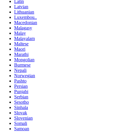
Latin
Latvian
Lithuanian
Luxembou..
Macedonian
Malagasy
Malay
Malayalam
Maltese
Maori
Marathi
Mongolian
Burmese
Nepali
Norwegian
Pashto
Persian
Punjabi
Serbian
Sesotho
Sinhala
Slovak
Slovenian
Somali
Samoan