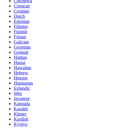
Chichewa
Corsican
Croatian
Dutch
Estonian
Filipino
Finnish
Frisian
Galician
Georgian
Gujarati
Haitian
Hausa
Hawaiian
Hebrew
Hmong
Hungarian
Icelandic
Igbo
Javanese
Kannada
Kazakh
Khmer
Kurdish
Kyrgyz