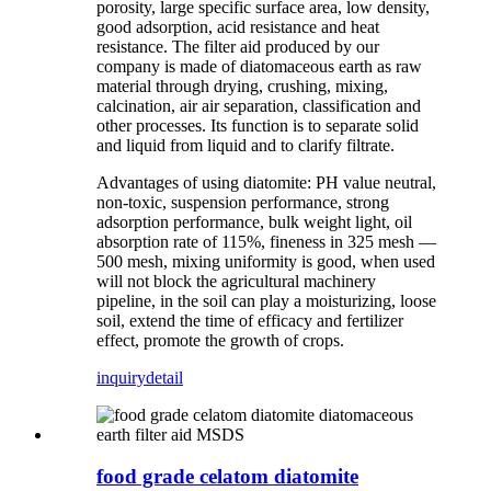
porosity, large specific surface area, low density,
good adsorption, acid resistance and heat
resistance. The filter aid produced by our
company is made of diatomaceous earth as raw
material through drying, crushing, mixing,
calcination, air air separation, classification and
other processes. Its function is to separate solid
and liquid from liquid and to clarify filtrate.
Advantages of using diatomite: PH value neutral,
non-toxic, suspension performance, strong
adsorption performance, bulk weight light, oil
absorption rate of 115%, fineness in 325 mesh —
500 mesh, mixing uniformity is good, when used
will not block the agricultural machinery
pipeline, in the soil can play a moisturizing, loose
soil, extend the time of efficacy and fertilizer
effect, promote the growth of crops.
inquiry
detail
food grade celatom diatomite