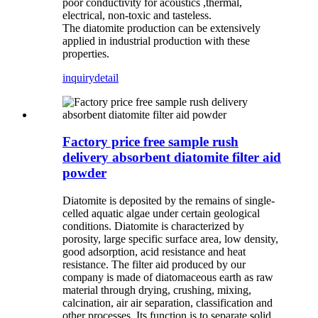
poor conductivity for acoustics ,thermal,
electrical, non-toxic and tasteless.
The diatomite production can be extensively
applied in industrial production with these
properties.
inquiry
detail
Factory price free sample rush
delivery absorbent diatomite filter aid
powder
Diatomite is deposited by the remains of single-
celled aquatic algae under certain geological
conditions. Diatomite is characterized by
porosity, large specific surface area, low density,
good adsorption, acid resistance and heat
resistance. The filter aid produced by our
company is made of diatomaceous earth as raw
material through drying, crushing, mixing,
calcination, air air separation, classification and
other processes. Its function is to separate solid