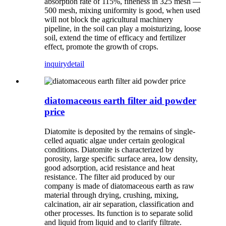
absorption rate of 115%, fineness in 325 mesh —
500 mesh, mixing uniformity is good, when used
will not block the agricultural machinery
pipeline, in the soil can play a moisturizing, loose
soil, extend the time of efficacy and fertilizer
effect, promote the growth of crops.
inquiry
detail
diatomaceous earth filter aid powder
price
Diatomite is deposited by the remains of single-
celled aquatic algae under certain geological
conditions. Diatomite is characterized by
porosity, large specific surface area, low density,
good adsorption, acid resistance and heat
resistance. The filter aid produced by our
company is made of diatomaceous earth as raw
material through drying, crushing, mixing,
calcination, air air separation, classification and
other processes. Its function is to separate solid
and liquid from liquid and to clarify filtrate.