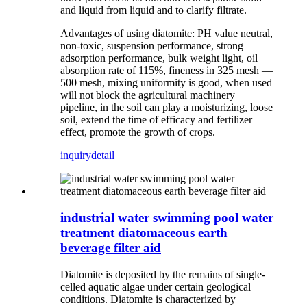
and liquid from liquid and to clarify filtrate.
Advantages of using diatomite: PH value neutral,
non-toxic, suspension performance, strong
adsorption performance, bulk weight light, oil
absorption rate of 115%, fineness in 325 mesh —
500 mesh, mixing uniformity is good, when used
will not block the agricultural machinery
pipeline, in the soil can play a moisturizing, loose
soil, extend the time of efficacy and fertilizer
effect, promote the growth of crops.
inquiry
detail
industrial water swimming pool water
treatment diatomaceous earth
beverage filter aid
Diatomite is deposited by the remains of single-
celled aquatic algae under certain geological
conditions. Diatomite is characterized by