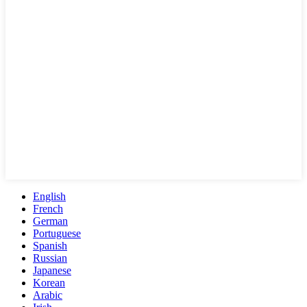
English
French
German
Portuguese
Spanish
Russian
Japanese
Korean
Arabic