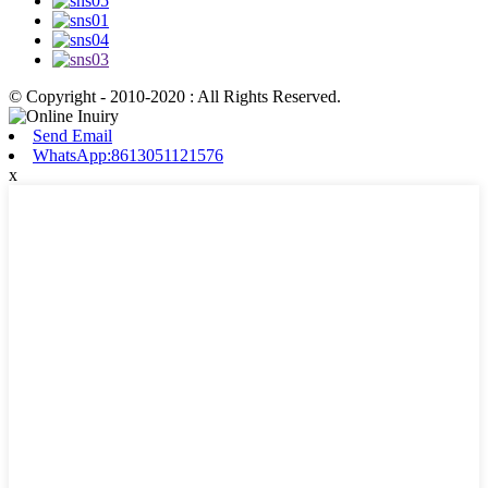
© Copyright - 2010-2020 : All Rights Reserved.
Send Email
WhatsApp:8613051121576
x