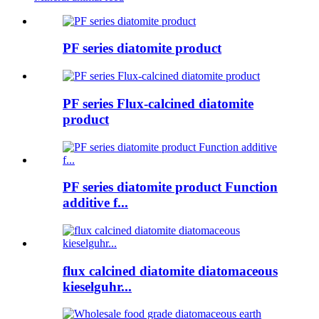
PF series diatomite product
PF series Flux-calcined diatomite
product
PF series diatomite product Function
additive f...
flux calcined diatomite diatomaceous
kieselguhr...