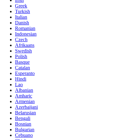
Irish
Greek
Turkish
Italian
Danish
Romanian
Indonesian
Czech
Afrikaans
Swedish
Polish
Basque
Catalan
Esperanto
Hindi
Lao
Albanian
Amharic
Armenian
Azerbaijani
Belarusian
Bengali
Bosnian
Bulgarian
Cebuano