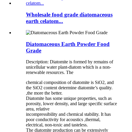
Wholesale food grade diatomaceous
earth celatom...
Diatomaceous Earth Powder Food
Grade
Description: Diatomite is formed by remains of
unicellular water plant-diatom which is a non-
renewable resources. The
chemical composition of diatomite is SiO2, and
the SiO2 content determine diatomite’s quality.
,the more the better.
Diatomite has some unique properties, such as
porosity, lower density, and large specific surface
area, relative
incompressibility and chemical stability. It has
poor conductivity for acoustics ,thermal,
electrical, non-toxic and tasteless.
The diatomite production can be extensively