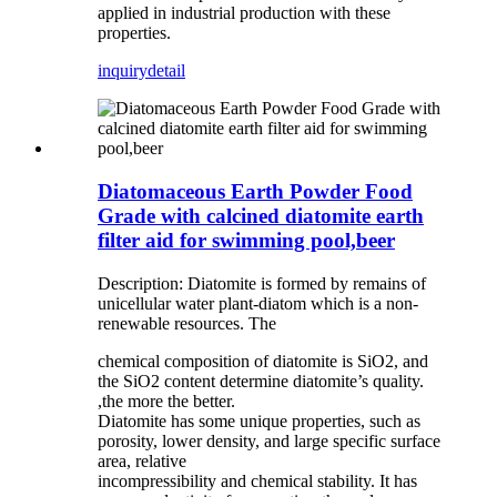
applied in industrial production with these
properties.
inquiry
detail
Diatomaceous Earth Powder Food
Grade with calcined diatomite earth
filter aid for swimming pool,beer
Description: Diatomite is formed by remains of
unicellular water plant-diatom which is a non-
renewable resources. The
chemical composition of diatomite is SiO2, and
the SiO2 content determine diatomite’s quality.
,the more the better.
Diatomite has some unique properties, such as
porosity, lower density, and large specific surface
area, relative
incompressibility and chemical stability. It has