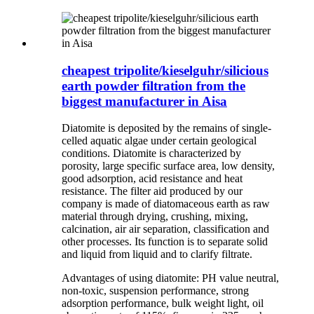
cheapest tripolite/kieselguhr/silicious
earth powder filtration from the
biggest manufacturer in Aisa
Diatomite is deposited by the remains of single-
celled aquatic algae under certain geological
conditions. Diatomite is characterized by
porosity, large specific surface area, low density,
good adsorption, acid resistance and heat
resistance. The filter aid produced by our
company is made of diatomaceous earth as raw
material through drying, crushing, mixing,
calcination, air air separation, classification and
other processes. Its function is to separate solid
and liquid from liquid and to clarify filtrate.
Advantages of using diatomite: PH value neutral,
non-toxic, suspension performance, strong
adsorption performance, bulk weight light, oil