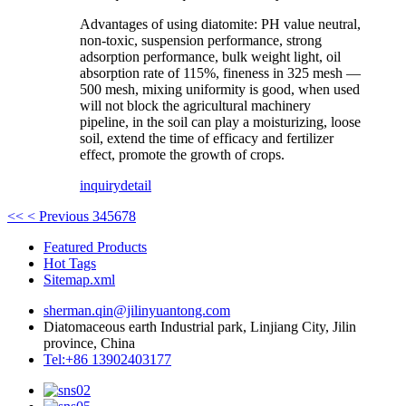
Advantages of using diatomite: PH value neutral,
non-toxic, suspension performance, strong
adsorption performance, bulk weight light, oil
absorption rate of 115%, fineness in 325 mesh —
500 mesh, mixing uniformity is good, when used
will not block the agricultural machinery
pipeline, in the soil can play a moisturizing, loose
soil, extend the time of efficacy and fertilizer
effect, promote the growth of crops.
inquiry
detail
<<
< Previous
3
4
5
6
7
8
Featured Products
Hot Tags
Sitemap.xml
sherman.qin@jilinyuantong.com
Diatomaceous earth Industrial park, Linjiang City, Jilin
province, China
Tel:+86 13902403177