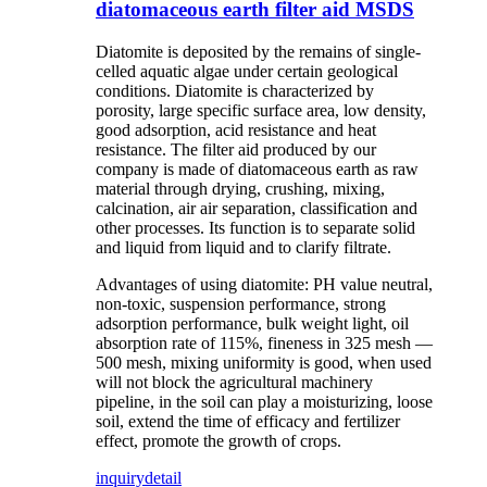
diatomaceous earth filter aid MSDS
Diatomite is deposited by the remains of single-
celled aquatic algae under certain geological
conditions. Diatomite is characterized by
porosity, large specific surface area, low density,
good adsorption, acid resistance and heat
resistance. The filter aid produced by our
company is made of diatomaceous earth as raw
material through drying, crushing, mixing,
calcination, air air separation, classification and
other processes. Its function is to separate solid
and liquid from liquid and to clarify filtrate.
Advantages of using diatomite: PH value neutral,
non-toxic, suspension performance, strong
adsorption performance, bulk weight light, oil
absorption rate of 115%, fineness in 325 mesh —
500 mesh, mixing uniformity is good, when used
will not block the agricultural machinery
pipeline, in the soil can play a moisturizing, loose
soil, extend the time of efficacy and fertilizer
effect, promote the growth of crops.
inquiry
detail