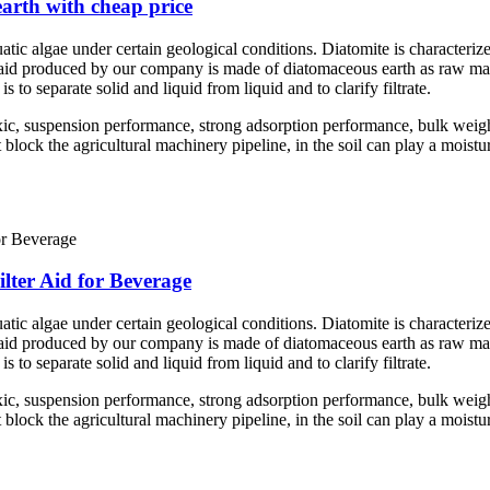
earth with cheap price
atic algae under certain geological conditions. Diatomite is characterize
er aid produced by our company is made of diatomaceous earth as raw mate
is to separate solid and liquid from liquid and to clarify filtrate.
ic, suspension performance, strong adsorption performance, bulk weigh
ock the agricultural machinery pipeline, in the soil can play a moisturiz
lter Aid for Beverage
atic algae under certain geological conditions. Diatomite is characterize
er aid produced by our company is made of diatomaceous earth as raw mate
is to separate solid and liquid from liquid and to clarify filtrate.
ic, suspension performance, strong adsorption performance, bulk weigh
ock the agricultural machinery pipeline, in the soil can play a moisturiz