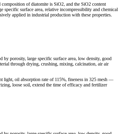
l composition of diatomite is SiO2, and the SiO2 content
ge specific surface area, relative incompressibility and chemical
nsively applied in industrial production with these properties.
d by porosity, large specific surface area, low density, good
rial through drying, crushing, mixing, calcination, air air
t light, oil absorption rate of 115%, fineness in 325 mesh —
ing, loose soil, extend the time of efficacy and fertilizer
d by porosity, large specific surface area, low density, good