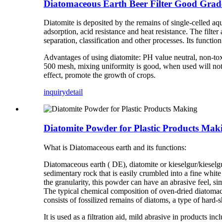
Diatomaceous Earth Beer Filter Good Grade
Diatomite is deposited by the remains of single-celled aqu
adsorption, acid resistance and heat resistance. The filt
separation, classification and other processes. Its function 
Advantages of using diatomite: PH value neutral, non-tox
500 mesh, mixing uniformity is good, when used will not bl
effect, promote the growth of crops.
inquiry
detail
Diatomite Powder for Plastic Products Mak
What is Diatomaceous earth and its functions:
Diatomaceous earth ( DE), diatomite or kieselgur/kieselguh
sedimentary rock that is easily crumbled into a fine whit
the granularity, this powder can have an abrasive feel, si
The typical chemical composition of oven-dried diatomac
consists of fossilized remains of diatoms, a type of hard-sh
It is used as a filtration aid, mild abrasive in products in