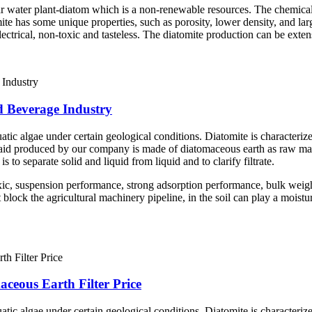
ar water plant-diatom which is a non-renewable resources. The chemica
mite has some unique properties, such as porosity, lower density, and lar
 electrical, non-toxic and tasteless. The diatomite production can be exte
d Beverage Industry
atic algae under certain geological conditions. Diatomite is characterize
er aid produced by our company is made of diatomaceous earth as raw mate
is to separate solid and liquid from liquid and to clarify filtrate.
ic, suspension performance, strong adsorption performance, bulk weigh
ock the agricultural machinery pipeline, in the soil can play a moisturiz
ceous Earth Filter Price
atic algae under certain geological conditions. Diatomite is characterize