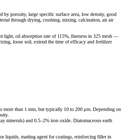
d by porosity, large specific surface area, low density, good
rial through drying, crushing, mixing, calcination, air air
t light, oil absorption rate of 115%, fineness in 325 mesh —
ing, loose soil, extend the time of efficacy and fertilizer
μm to more than 1 mm, but typically 10 to 200 μm. Depending on
sity.
clay minerals) and 0.5–2% iron oxide. Diatomaceous earth
r liquids, matting agent for coatings, reinforcing filler in