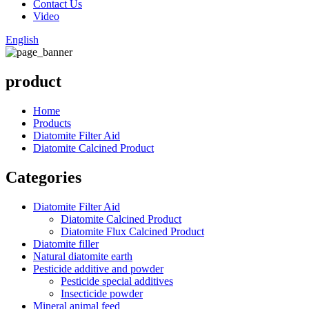
Contact Us
Video
English
product
Home
Products
Diatomite Filter Aid
Diatomite Calcined Product
Categories
Diatomite Filter Aid
Diatomite Calcined Product
Diatomite Flux Calcined Product
Diatomite filler
Natural diatomite earth
Pesticide additive and powder
Pesticide special additives
Insecticide powder
Mineral animal feed