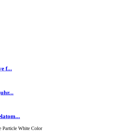
 f...
uhr...
latom...