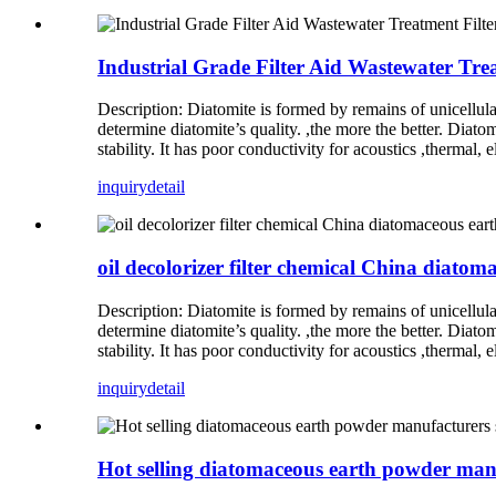
Industrial Grade Filter Aid Wastewater Tre
Description: Diatomite is formed by remains of unicellul
determine diatomite’s quality. ,the more the better. Diato
stability. It has poor conductivity for acoustics ,thermal,
inquiry
detail
oil decolorizer filter chemical China diato
Description: Diatomite is formed by remains of unicellul
determine diatomite’s quality. ,the more the better. Diato
stability. It has poor conductivity for acoustics ,thermal,
inquiry
detail
Hot selling diatomaceous earth powder man