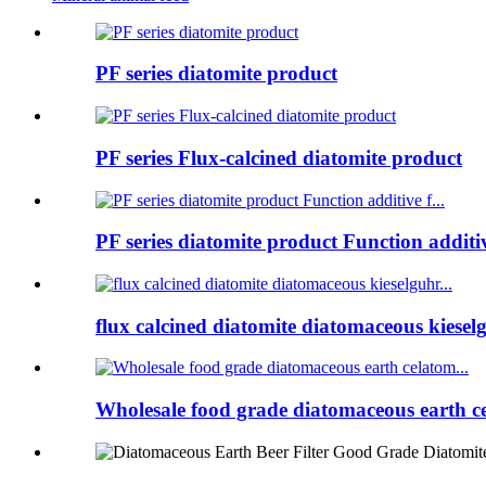
PF series diatomite product
PF series Flux-calcined diatomite product
PF series diatomite product Function additive
flux calcined diatomite diatomaceous kieselg
Wholesale food grade diatomaceous earth ce