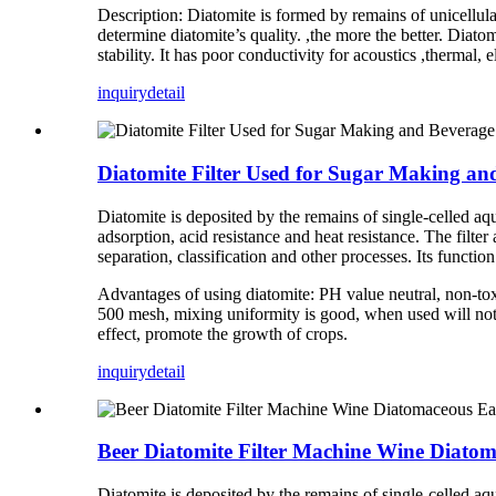
Description: Diatomite is formed by remains of unicellul
determine diatomite’s quality. ,the more the better. Diato
stability. It has poor conductivity for acoustics ,thermal,
inquiry
detail
Diatomite Filter Used for Sugar Making an
Diatomite is deposited by the remains of single-celled aqu
adsorption, acid resistance and heat resistance. The filt
separation, classification and other processes. Its function 
Advantages of using diatomite: PH value neutral, non-tox
500 mesh, mixing uniformity is good, when used will not bl
effect, promote the growth of crops.
inquiry
detail
Beer Diatomite Filter Machine Wine Diatoma
Diatomite is deposited by the remains of single-celled aqu