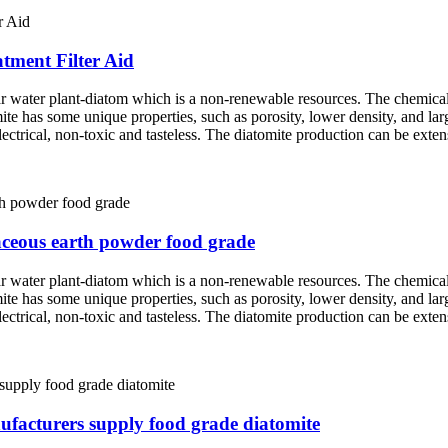
atment Filter Aid
ar water plant-diatom which is a non-renewable resources. The chemica
mite has some unique properties, such as porosity, lower density, and lar
 electrical, non-toxic and tasteless. The diatomite production can be exte
maceous earth powder food grade
ar water plant-diatom which is a non-renewable resources. The chemica
mite has some unique properties, such as porosity, lower density, and lar
 electrical, non-toxic and tasteless. The diatomite production can be exte
ufacturers supply food grade diatomite