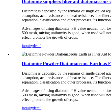
Diatomite suppliers filter aid diatomaceous 
Diatomite is deposited by the remains of single-celled aqu
adsorption, acid resistance and heat resistance. The filt
separation, classification and other processes. Its function 
Advantages of using diatomite: PH value neutral, non-tox
500 mesh, mixing uniformity is good, when used will not bl
effect, promote the growth of crops.
inquiry
detail
Diatomite Powder Diatomaceous Earth as Fi
Diatomite is deposited by the remains of single-celled aqu
adsorption, acid resistance and heat resistance. The filt
separation, classification and other processes. Its function 
Advantages of using diatomite: PH value neutral, non-tox
500 mesh, mixing uniformity is good, when used will not bl
effect, promote the growth of crops.
inquiry
detail