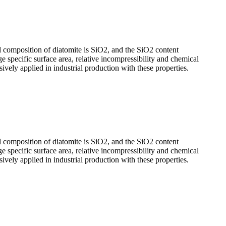
l composition of diatomite is SiO2, and the SiO2 content
ge specific surface area, relative incompressibility and chemical
nsively applied in industrial production with these properties.
l composition of diatomite is SiO2, and the SiO2 content
ge specific surface area, relative incompressibility and chemical
nsively applied in industrial production with these properties.