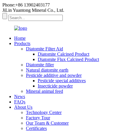
Phone:+86 13902403177
JiLin Yuantong Mineral Co., Ltd.
Home
Products
Diatomite Filter Aid
Diatomite Calcined Product
Diatomite Flux Calcined Product
Diatomite filler
Natural diatomite earth
Pesticide additive and powder
Pesticide special additives
Insecticide powder
Mineral animal feed
News
FAQs
About Us
Technology Center
Factory Tour
Our Team & Customer
Certificates