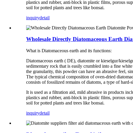
plastics and rubber, anti-block in plastic films, porous sup
soil for potted plants and trees like bonsai.
inquiry
detail
Wholesale Directly Diatomaceous Earth Di
What is Diatomaceous earth and its functions:
Diatomaceous earth ( DE), diatomite or kieselgur/kieselguh
sedimentary rock that is easily crumbled into a fine whit
the granularity, this powder can have an abrasive feel, si
The typical chemical composition of oven-dried diatomac
consists of fossilized remains of diatoms, a type of hard-sh
It is used as a filtration aid, mild abrasive in products in
plastics and rubber, anti-block in plastic films, porous sup
soil for potted plants and trees like bonsai.
inquiry
detail