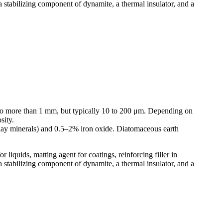
s, a stabilizing component of dynamite, a thermal insulator, and a
μm to more than 1 mm, but typically 10 to 200 μm. Depending on
sity.
clay minerals) and 0.5–2% iron oxide. Diatomaceous earth
r liquids, matting agent for coatings, reinforcing filler in
s, a stabilizing component of dynamite, a thermal insulator, and a