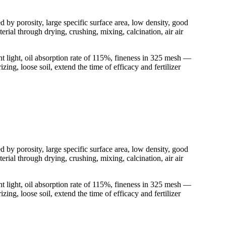
d by porosity, large specific surface area, low density, good
rial through drying, crushing, mixing, calcination, air air
t light, oil absorption rate of 115%, fineness in 325 mesh —
ing, loose soil, extend the time of efficacy and fertilizer
d by porosity, large specific surface area, low density, good
rial through drying, crushing, mixing, calcination, air air
t light, oil absorption rate of 115%, fineness in 325 mesh —
ing, loose soil, extend the time of efficacy and fertilizer