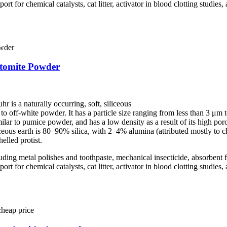
port for chemical catalysts, cat litter, activator in blood clotting studie
atomite Powder
r is a naturally occurring, soft, siliceous
e to off-white powder. It has a particle size ranging from less than 3 
milar to pumice powder, and has a low density as a result of its high poro
eous earth is 80–90% silica, with 2–4% alumina (attributed mostly to 
elled protist.
cluding metal polishes and toothpaste, mechanical insecticide, absorbent fo
port for chemical catalysts, cat litter, activator in blood clotting studie