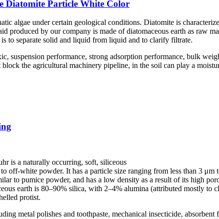
 Diatomite Particle White Color
atic algae under certain geological conditions. Diatomite is characterize
er aid produced by our company is made of diatomaceous earth as raw mate
is to separate solid and liquid from liquid and to clarify filtrate.
ic, suspension performance, strong adsorption performance, bulk weigh
ock the agricultural machinery pipeline, in the soil can play a moisturiz
ing
r is a naturally occurring, soft, siliceous
e to off-white powder. It has a particle size ranging from less than 3 
milar to pumice powder, and has a low density as a result of its high poro
eous earth is 80–90% silica, with 2–4% alumina (attributed mostly to 
elled protist.
cluding metal polishes and toothpaste, mechanical insecticide, absorbent fo