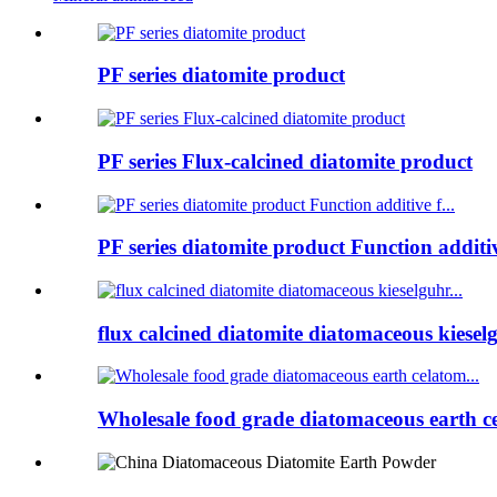
PF series diatomite product
PF series Flux-calcined diatomite product
PF series diatomite product Function additive
flux calcined diatomite diatomaceous kieselg
Wholesale food grade diatomaceous earth ce