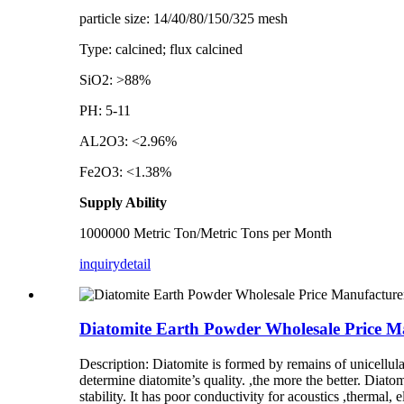
particle size: 14/40/80/150/325 mesh
Type: calcined; flux calcined
SiO2: >88%
PH: 5-11
AL2O3: <2.96%
Fe2O3: <1.38%
Supply Ability
1000000 Metric Ton/Metric Tons per Month
inquiry
detail
Diatomite Earth Powder Wholesale Price Ma
Description: Diatomite is formed by remains of unicellul
determine diatomite’s quality. ,the more the better. Diato
stability. It has poor conductivity for acoustics ,thermal,