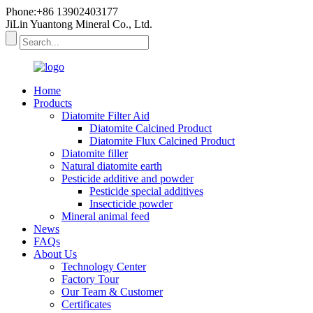
Phone:+86 13902403177
JiLin Yuantong Mineral Co., Ltd.
Home
Products
Diatomite Filter Aid
Diatomite Calcined Product
Diatomite Flux Calcined Product
Diatomite filler
Natural diatomite earth
Pesticide additive and powder
Pesticide special additives
Insecticide powder
Mineral animal feed
News
FAQs
About Us
Technology Center
Factory Tour
Our Team & Customer
Certificates