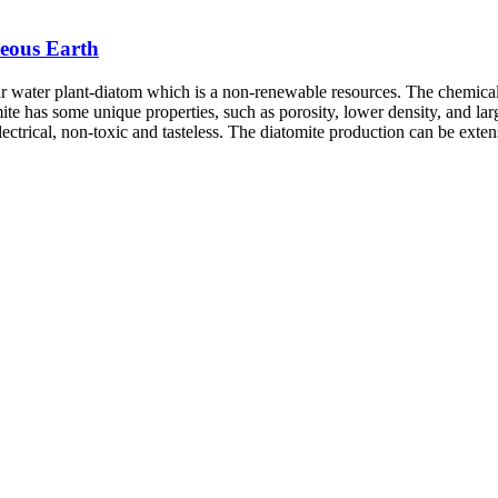
ceous Earth
ar water plant-diatom which is a non-renewable resources. The chemica
mite has some unique properties, such as porosity, lower density, and lar
 electrical, non-toxic and tasteless. The diatomite production can be exte