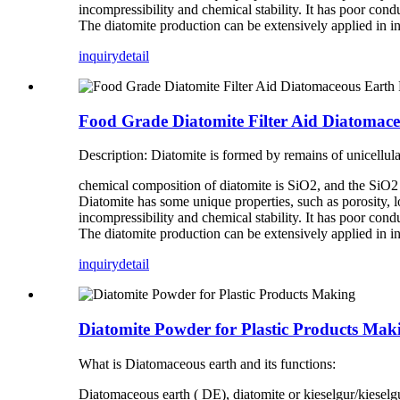
incompressibility and chemical stability. It has poor conduc
The diatomite production can be extensively applied in in
inquiry
detail
Food Grade Diatomite Filter Aid Diatomaceou
Description: Diatomite is formed by remains of unicellul
chemical composition of diatomite is SiO2, and the SiO2 c
Diatomite has some unique properties, such as porosity, lo
incompressibility and chemical stability. It has poor conduc
The diatomite production can be extensively applied in in
inquiry
detail
Diatomite Powder for Plastic Products Mak
What is Diatomaceous earth and its functions:
Diatomaceous earth ( DE), diatomite or kieselgur/kieselguh