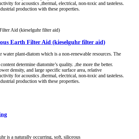
tivity for acoustics ,thermal, electrical, non-toxic and tasteless.
dustrial production with these properties.
s Earth Filter Aid (kieselguhr filter aid)
ar water plant-diatom which is a non-renewable resources. The
ontent determine diatomite’s quality. ,the more the better.
wer density, and large specific surface area, relative
tivity for acoustics ,thermal, electrical, non-toxic and tasteless.
dustrial production with these properties.
ing
r is a naturally occurring, soft, siliceous