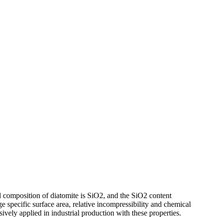
l composition of diatomite is SiO2, and the SiO2 content
ge specific surface area, relative incompressibility and chemical
nsively applied in industrial production with these properties.