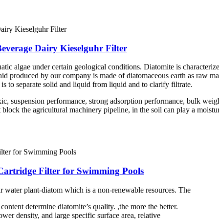
Beverage Dairy Kieselguhr Filter
atic algae under certain geological conditions. Diatomite is characterize
er aid produced by our company is made of diatomaceous earth as raw mate
is to separate solid and liquid from liquid and to clarify filtrate.
ic, suspension performance, strong adsorption performance, bulk weigh
ock the agricultural machinery pipeline, in the soil can play a moisturiz
Cartridge Filter for Swimming Pools
ar water plant-diatom which is a non-renewable resources. The
ontent determine diatomite’s quality. ,the more the better.
wer density, and large specific surface area, relative