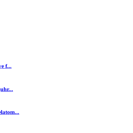
 f...
uhr...
latom...