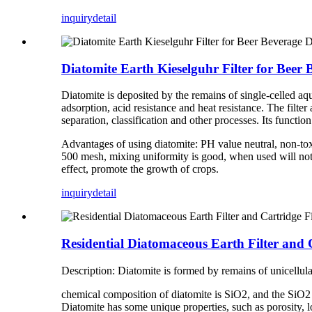
inquiry
detail
Diatomite Earth Kieselguhr Filter for Beer 
Diatomite is deposited by the remains of single-celled aqu
adsorption, acid resistance and heat resistance. The filt
separation, classification and other processes. Its function 
Advantages of using diatomite: PH value neutral, non-tox
500 mesh, mixing uniformity is good, when used will not bl
effect, promote the growth of crops.
inquiry
detail
Residential Diatomaceous Earth Filter and 
Description: Diatomite is formed by remains of unicellul
chemical composition of diatomite is SiO2, and the SiO2 c
Diatomite has some unique properties, such as porosity, lo