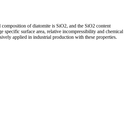
l composition of diatomite is SiO2, and the SiO2 content
ge specific surface area, relative incompressibility and chemical
nsively applied in industrial production with these properties.