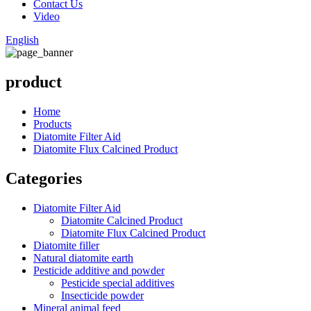
Contact Us
Video
English
product
Home
Products
Diatomite Filter Aid
Diatomite Flux Calcined Product
Categories
Diatomite Filter Aid
Diatomite Calcined Product
Diatomite Flux Calcined Product
Diatomite filler
Natural diatomite earth
Pesticide additive and powder
Pesticide special additives
Insecticide powder
Mineral animal feed