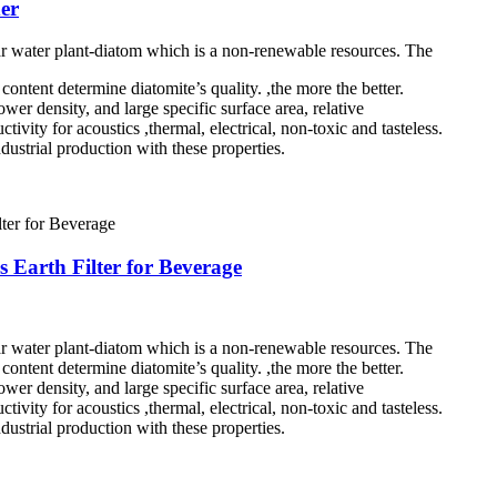
er
ar water plant-diatom which is a non-renewable resources. The
ontent determine diatomite’s quality. ,the more the better.
wer density, and large specific surface area, relative
tivity for acoustics ,thermal, electrical, non-toxic and tasteless.
dustrial production with these properties.
s Earth Filter for Beverage
ar water plant-diatom which is a non-renewable resources. The
ontent determine diatomite’s quality. ,the more the better.
wer density, and large specific surface area, relative
tivity for acoustics ,thermal, electrical, non-toxic and tasteless.
dustrial production with these properties.