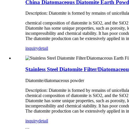
China Diatomaceous Diatomite Earth Powd
Description: Diatomite is formed by remains of unicellul
chemical composition of diatomite is SiO2, and the SiO2 c
Diatomite has some unique properties, such as porosity, lo
incompressibility and chemical stability. It has poor conduc
The diatomite production can be extensively applied in in
inquiry
detail
Stainless Steel Diatomite Filter/Diatomaceou
Diatomite/diatomaceous powder
Description: Diatomite is formed by remains of unicellul
chemical composition of diatomite is SiO2, and the SiO2 c
Diatomite has some unique properties, such as porosity, lo
incompressibility and chemical stability. It has poor conduc
The diatomite production can be extensively applied in in
inquiry
detail