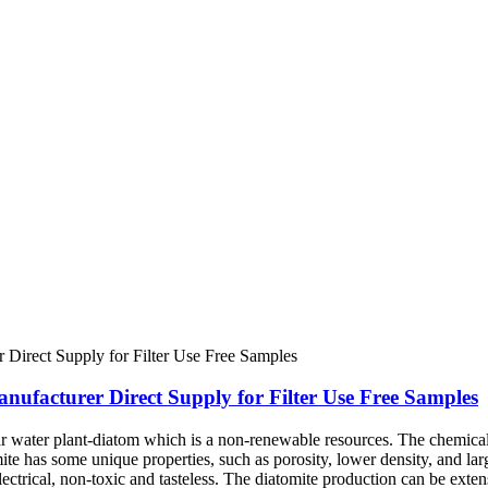
nufacturer Direct Supply for Filter Use Free Samples
ar water plant-diatom which is a non-renewable resources. The chemica
mite has some unique properties, such as porosity, lower density, and lar
 electrical, non-toxic and tasteless. The diatomite production can be exte