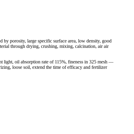
d by porosity, large specific surface area, low density, good
rial through drying, crushing, mixing, calcination, air air
t light, oil absorption rate of 115%, fineness in 325 mesh —
ing, loose soil, extend the time of efficacy and fertilizer