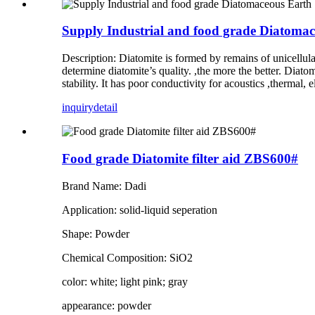
Supply Industrial and food grade Diatoma
Description: Diatomite is formed by remains of unicellul
determine diatomite’s quality. ,the more the better. Diato
stability. It has poor conductivity for acoustics ,thermal,
inquiry
detail
Food grade Diatomite filter aid ZBS600#
Brand Name: Dadi
Application: solid-liquid seperation
Shape: Powder
Chemical Composition: SiO2
color: white; light pink; gray
appearance: powder