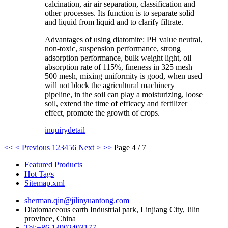
calcination, air air separation, classification and
other processes. Its function is to separate solid
and liquid from liquid and to clarify filtrate.
Advantages of using diatomite: PH value neutral,
non-toxic, suspension performance, strong
adsorption performance, bulk weight light, oil
absorption rate of 115%, fineness in 325 mesh —
500 mesh, mixing uniformity is good, when used
will not block the agricultural machinery
pipeline, in the soil can play a moisturizing, loose
soil, extend the time of efficacy and fertilizer
effect, promote the growth of crops.
inquiry
detail
<<
< Previous
1
2
3
4
5
6
Next >
>>
Page 4 / 7
Featured Products
Hot Tags
Sitemap.xml
sherman.qin@jilinyuantong.com
Diatomaceous earth Industrial park, Linjiang City, Jilin
province, China
Tel:+86 13902403177