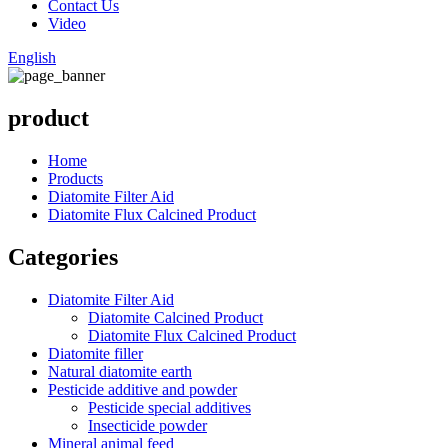
Contact Us
Video
English
product
Home
Products
Diatomite Filter Aid
Diatomite Flux Calcined Product
Categories
Diatomite Filter Aid
Diatomite Calcined Product
Diatomite Flux Calcined Product
Diatomite filler
Natural diatomite earth
Pesticide additive and powder
Pesticide special additives
Insecticide powder
Mineral animal feed