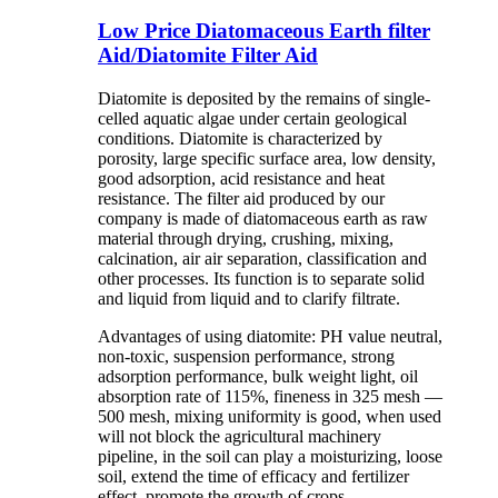
Low Price Diatomaceous Earth filter
Aid/Diatomite Filter Aid
Diatomite is deposited by the remains of single-
celled aquatic algae under certain geological
conditions. Diatomite is characterized by
porosity, large specific surface area, low density,
good adsorption, acid resistance and heat
resistance. The filter aid produced by our
company is made of diatomaceous earth as raw
material through drying, crushing, mixing,
calcination, air air separation, classification and
other processes. Its function is to separate solid
and liquid from liquid and to clarify filtrate.
Advantages of using diatomite: PH value neutral,
non-toxic, suspension performance, strong
adsorption performance, bulk weight light, oil
absorption rate of 115%, fineness in 325 mesh —
500 mesh, mixing uniformity is good, when used
will not block the agricultural machinery
pipeline, in the soil can play a moisturizing, loose
soil, extend the time of efficacy and fertilizer
effect, promote the growth of crops.