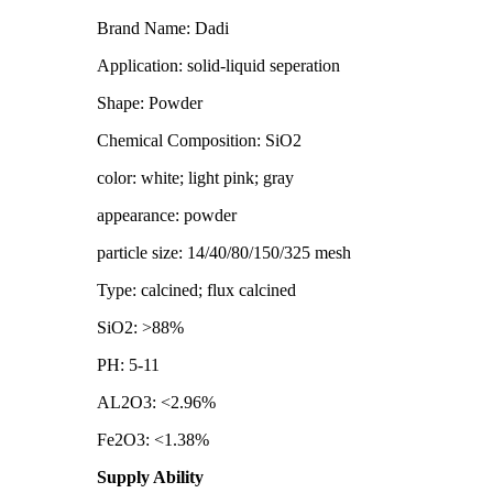
Brand Name: Dadi
Application: solid-liquid seperation
Shape: Powder
Chemical Composition: SiO2
color: white; light pink; gray
appearance: powder
particle size: 14/40/80/150/325 mesh
Type: calcined; flux calcined
SiO2: >88%
PH: 5-11
AL2O3: <2.96%
Fe2O3: <1.38%
Supply Ability