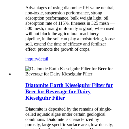
Advantages of using diatomite: PH value neutral,
non-toxic, suspension performance, strong
adsorption performance, bulk weight light, oil
absorption rate of 115%, fineness in 325 mesh —
500 mesh, mixing uniformity is good, when used
will not block the agricultural machinery
pipeline, in the soil can play a moisturizing, loose
soil, extend the time of efficacy and fertilizer
effect, promote the growth of crops.
inquiry
detail
Diatomite Earth Kieselguhr Filter for
Beer for Beverage for Dairy
Kieselguhr Filter
Diatomite is deposited by the remains of single-
celled aquatic algae under certain geological
conditions. Diatomite is characterized by
porosity, large specific surface area, low density,