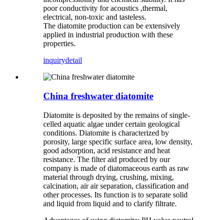
poor conductivity for acoustics ,thermal,
electrical, non-toxic and tasteless.
The diatomite production can be extensively
applied in industrial production with these
properties.
inquiry
detail
China freshwater diatomite
Diatomite is deposited by the remains of single-
celled aquatic algae under certain geological
conditions. Diatomite is characterized by
porosity, large specific surface area, low density,
good adsorption, acid resistance and heat
resistance. The filter aid produced by our
company is made of diatomaceous earth as raw
material through drying, crushing, mixing,
calcination, air air separation, classification and
other processes. Its function is to separate solid
and liquid from liquid and to clarify filtrate.