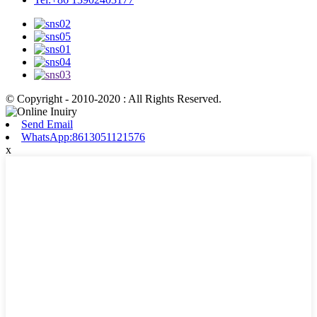
© Copyright - 2010-2020 : All Rights Reserved.
Send Email
WhatsApp:8613051121576
x