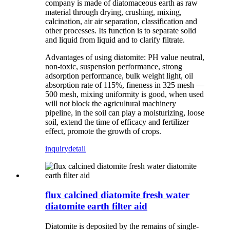
company is made of diatomaceous earth as raw
material through drying, crushing, mixing,
calcination, air air separation, classification and
other processes. Its function is to separate solid
and liquid from liquid and to clarify filtrate.
Advantages of using diatomite: PH value neutral,
non-toxic, suspension performance, strong
adsorption performance, bulk weight light, oil
absorption rate of 115%, fineness in 325 mesh —
500 mesh, mixing uniformity is good, when used
will not block the agricultural machinery
pipeline, in the soil can play a moisturizing, loose
soil, extend the time of efficacy and fertilizer
effect, promote the growth of crops.
inquiry
detail
flux calcined diatomite fresh water
diatomite earth filter aid
Diatomite is deposited by the remains of single-