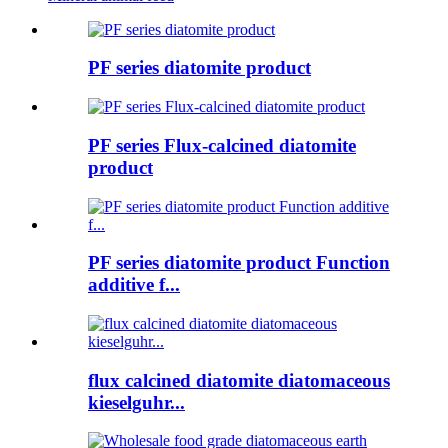
PF series diatomite product
PF series Flux-calcined diatomite
product
PF series diatomite product Function
additive f...
flux calcined diatomite diatomaceous
kieselguhr...