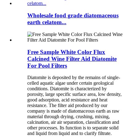
Wholesale food grade diatomaceous
earth celatom...
Free Sample White Color Flux
Calcined Wine Filter Aid Diatomite
For Pool Filters
Diatomite is deposited by the remains of single-
celled aquatic algae under certain geological
conditions. Diatomite is characterized by
porosity, large specific surface area, low density,
good adsorption, acid resistance and heat
resistance. The filter aid produced by our
company is made of diatomaceous earth as raw
material through drying, crushing, mixing,
calcination, air air separation, classification and
other processes. Its function is to separate solid
and liquid from liquid and to clarify filtrate.