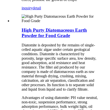
inquiry
detail
High Purty Diatomaceous Earth
Powder for Food Grade
Diatomite is deposited by the remains of single-
celled aquatic algae under certain geological
conditions. Diatomite is characterized by
porosity, large specific surface area, low density,
good adsorption, acid resistance and heat
resistance. The filter aid produced by our
company is made of diatomaceous earth as raw
material through drying, crushing, mixing,
calcination, air air separation, classification and
other processes. Its function is to separate solid
and liquid from liquid and to clarify filtrate.
Advantages of using diatomite: PH value neutral,
non-toxic, suspension performance, strong
adsorption performance, bulk weight light, oil