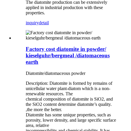
The diatomite production can be extensively
applied in industrial production with these
properties.
inquiry
detail
Factory cost diatomite in powder/
kieselguhr/bergmeal /diatomaceous
earth
Diatomite/diatomaceous powder
Description: Diatomite is formed by remains of
unicellular water plant-diatom which is a non-
renewable resources. The
chemical composition of diatomite is SiO2, and
the SiO2 content determine diatomite’s quality.
,the more the better.
Diatomite has some unique properties, such as
porosity, lower density, and large specific surface
area, relative
incompressibility and chemical stability. It has