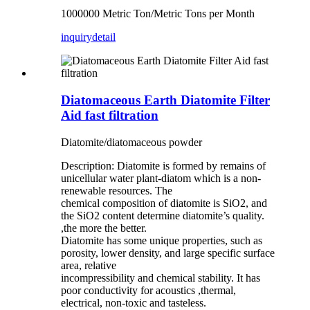
1000000 Metric Ton/Metric Tons per Month
inquiry
detail
Diatomaceous Earth Diatomite Filter
Aid fast filtration
Diatomite/diatomaceous powder
Description: Diatomite is formed by remains of
unicellular water plant-diatom which is a non-
renewable resources. The
chemical composition of diatomite is SiO2, and
the SiO2 content determine diatomite’s quality.
,the more the better.
Diatomite has some unique properties, such as
porosity, lower density, and large specific surface
area, relative
incompressibility and chemical stability. It has
poor conductivity for acoustics ,thermal,
electrical, non-toxic and tasteless.