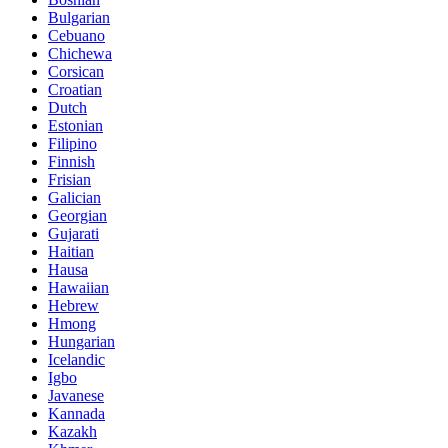
Bulgarian
Cebuano
Chichewa
Corsican
Croatian
Dutch
Estonian
Filipino
Finnish
Frisian
Galician
Georgian
Gujarati
Haitian
Hausa
Hawaiian
Hebrew
Hmong
Hungarian
Icelandic
Igbo
Javanese
Kannada
Kazakh