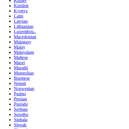
Khmer
Kurdish
Kyrgyz
Latin
Latvian
Lithuanian
Luxembou..
Macedonian
Malagasy
Malay
Malayalam
Maltese
Maori
Marathi
Mongolian
Burmese
Nepali
Norwegian
Pashto
Persian
Punjabi
Serbian
Sesotho
Sinhala
Slovak