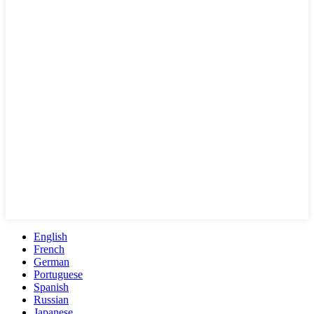
English
French
German
Portuguese
Spanish
Russian
Japanese