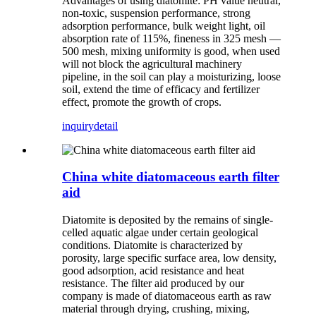
Advantages of using diatomite: PH value neutral,
non-toxic, suspension performance, strong
adsorption performance, bulk weight light, oil
absorption rate of 115%, fineness in 325 mesh —
500 mesh, mixing uniformity is good, when used
will not block the agricultural machinery
pipeline, in the soil can play a moisturizing, loose
soil, extend the time of efficacy and fertilizer
effect, promote the growth of crops.
inquiry
detail
China white diatomaceous earth filter
aid
Diatomite is deposited by the remains of single-
celled aquatic algae under certain geological
conditions. Diatomite is characterized by
porosity, large specific surface area, low density,
good adsorption, acid resistance and heat
resistance. The filter aid produced by our
company is made of diatomaceous earth as raw
material through drying, crushing, mixing,