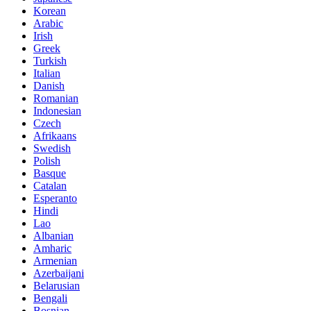
Korean
Arabic
Irish
Greek
Turkish
Italian
Danish
Romanian
Indonesian
Czech
Afrikaans
Swedish
Polish
Basque
Catalan
Esperanto
Hindi
Lao
Albanian
Amharic
Armenian
Azerbaijani
Belarusian
Bengali
Bosnian