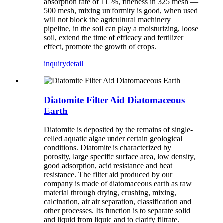
absorption rate of 115%, fineness in 325 mesh —
500 mesh, mixing uniformity is good, when used
will not block the agricultural machinery
pipeline, in the soil can play a moisturizing, loose
soil, extend the time of efficacy and fertilizer
effect, promote the growth of crops.
inquiry
detail
Diatomite Filter Aid Diatomaceous
Earth
Diatomite is deposited by the remains of single-
celled aquatic algae under certain geological
conditions. Diatomite is characterized by
porosity, large specific surface area, low density,
good adsorption, acid resistance and heat
resistance. The filter aid produced by our
company is made of diatomaceous earth as raw
material through drying, crushing, mixing,
calcination, air air separation, classification and
other processes. Its function is to separate solid
and liquid from liquid and to clarify filtrate.