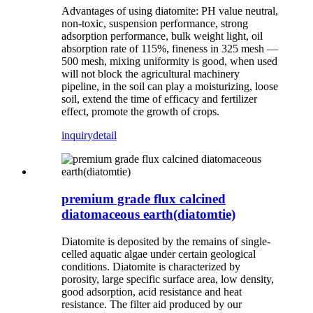
Advantages of using diatomite: PH value neutral,
non-toxic, suspension performance, strong
adsorption performance, bulk weight light, oil
absorption rate of 115%, fineness in 325 mesh —
500 mesh, mixing uniformity is good, when used
will not block the agricultural machinery
pipeline, in the soil can play a moisturizing, loose
soil, extend the time of efficacy and fertilizer
effect, promote the growth of crops.
inquiry
detail
premium grade flux calcined
diatomaceous earth(diatomtie)
Diatomite is deposited by the remains of single-
celled aquatic algae under certain geological
conditions. Diatomite is characterized by
porosity, large specific surface area, low density,
good adsorption, acid resistance and heat
resistance. The filter aid produced by our