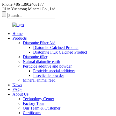
Phone:+86 13902403177
JiLin Yuantong Mineral Co., Ltd.
Home
Products
Diatomite Filter Aid
Diatomite Calcined Product
Diatomite Flux Calcined Product
Diatomite filler
Natural diatomite earth
Pesticide additive and powder
Pesticide special additives
Insecticide powder
Mineral animal feed
News
FAQs
About Us
Technology Center
Factory Tour
Our Team & Customer
Certificates