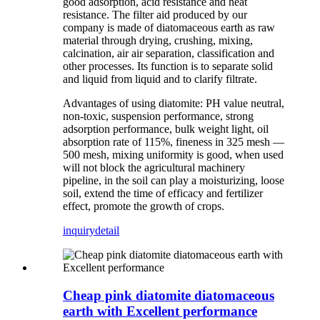
good adsorption, acid resistance and heat
resistance. The filter aid produced by our
company is made of diatomaceous earth as raw
material through drying, crushing, mixing,
calcination, air air separation, classification and
other processes. Its function is to separate solid
and liquid from liquid and to clarify filtrate.
Advantages of using diatomite: PH value neutral,
non-toxic, suspension performance, strong
adsorption performance, bulk weight light, oil
absorption rate of 115%, fineness in 325 mesh —
500 mesh, mixing uniformity is good, when used
will not block the agricultural machinery
pipeline, in the soil can play a moisturizing, loose
soil, extend the time of efficacy and fertilizer
effect, promote the growth of crops.
inquiry
detail
Cheap pink diatomite diatomaceous
earth with Excellent performance