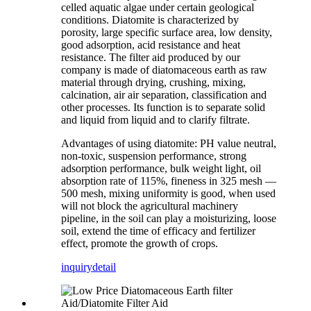
celled aquatic algae under certain geological
conditions. Diatomite is characterized by
porosity, large specific surface area, low density,
good adsorption, acid resistance and heat
resistance. The filter aid produced by our
company is made of diatomaceous earth as raw
material through drying, crushing, mixing,
calcination, air air separation, classification and
other processes. Its function is to separate solid
and liquid from liquid and to clarify filtrate.
Advantages of using diatomite: PH value neutral,
non-toxic, suspension performance, strong
adsorption performance, bulk weight light, oil
absorption rate of 115%, fineness in 325 mesh —
500 mesh, mixing uniformity is good, when used
will not block the agricultural machinery
pipeline, in the soil can play a moisturizing, loose
soil, extend the time of efficacy and fertilizer
effect, promote the growth of crops.
inquiry
detail