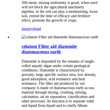
500 mesh, mixing uniformity is good, when used
will not block the agricultural machinery
pipeline, in the soil can play a moisturizing, loose
soil, extend the time of efficacy and fertilizer
effect, promote the growth of crops.
inquiry
detail
celatom Filter aid diatomite
diatomaceous earth
Diatomite is deposited by the remains of single-
celled aquatic algae under certain geological
conditions. Diatomite is characterized by
porosity, large specific surface area, low density,
good adsorption, acid resistance and heat
resistance. The filter aid produced by our
company is made of diatomaceous earth as raw
material through drying, crushing, mixing,
calcination, air air separation, classification and
other processes. Its function is to separate solid
and liquid from liquid and to clarify filtrate.