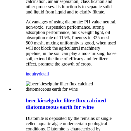
calcination, air air separation, classification and
other processes. Its function is to separate solid
and liquid from liquid and to clarify filtrate.
Advantages of using diatomite: PH value neutral,
non-toxic, suspension performance, strong
adsorption performance, bulk weight light, oil
absorption rate of 115%, fineness in 325 mesh —
500 mesh, mixing uniformity is good, when used
will not block the agricultural machinery
pipeline, in the soil can play a moisturizing, loose
soil, extend the time of efficacy and fertilizer
effect, promote the growth of crops.
inquiry
detail
beer kieselguhr filter flux calcined
diatomaceous earth for wine
Diatomite is deposited by the remains of single-
celled aquatic algae under certain geological
conditions. Diatomite is characterized by