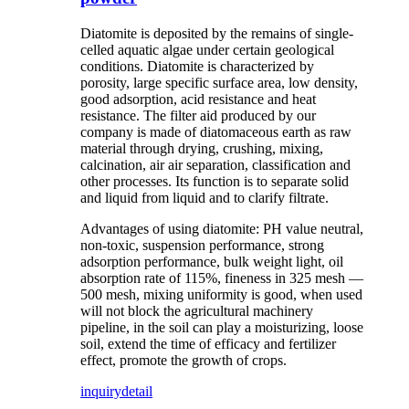
Diatomite is deposited by the remains of single-
celled aquatic algae under certain geological
conditions. Diatomite is characterized by
porosity, large specific surface area, low density,
good adsorption, acid resistance and heat
resistance. The filter aid produced by our
company is made of diatomaceous earth as raw
material through drying, crushing, mixing,
calcination, air air separation, classification and
other processes. Its function is to separate solid
and liquid from liquid and to clarify filtrate.
Advantages of using diatomite: PH value neutral,
non-toxic, suspension performance, strong
adsorption performance, bulk weight light, oil
absorption rate of 115%, fineness in 325 mesh —
500 mesh, mixing uniformity is good, when used
will not block the agricultural machinery
pipeline, in the soil can play a moisturizing, loose
soil, extend the time of efficacy and fertilizer
effect, promote the growth of crops.
inquiry
detail