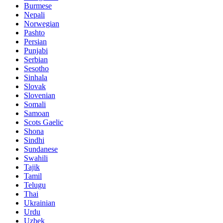
Burmese
Nepali
Norwegian
Pashto
Persian
Punjabi
Serbian
Sesotho
Sinhala
Slovak
Slovenian
Somali
Samoan
Scots Gaelic
Shona
Sindhi
Sundanese
Swahili
Tajik
Tamil
Telugu
Thai
Ukrainian
Urdu
Uzbek