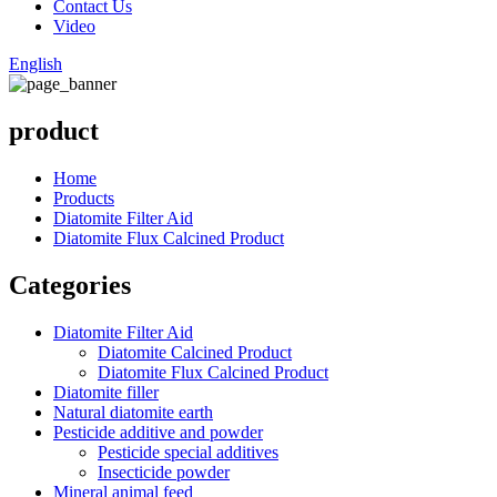
Contact Us
Video
English
product
Home
Products
Diatomite Filter Aid
Diatomite Flux Calcined Product
Categories
Diatomite Filter Aid
Diatomite Calcined Product
Diatomite Flux Calcined Product
Diatomite filler
Natural diatomite earth
Pesticide additive and powder
Pesticide special additives
Insecticide powder
Mineral animal feed