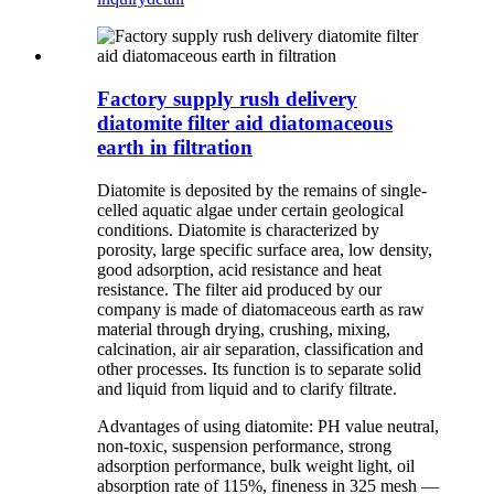
Factory supply rush delivery
diatomite filter aid diatomaceous
earth in filtration
Diatomite is deposited by the remains of single-
celled aquatic algae under certain geological
conditions. Diatomite is characterized by
porosity, large specific surface area, low density,
good adsorption, acid resistance and heat
resistance. The filter aid produced by our
company is made of diatomaceous earth as raw
material through drying, crushing, mixing,
calcination, air air separation, classification and
other processes. Its function is to separate solid
and liquid from liquid and to clarify filtrate.
Advantages of using diatomite: PH value neutral,
non-toxic, suspension performance, strong
adsorption performance, bulk weight light, oil
absorption rate of 115%, fineness in 325 mesh —