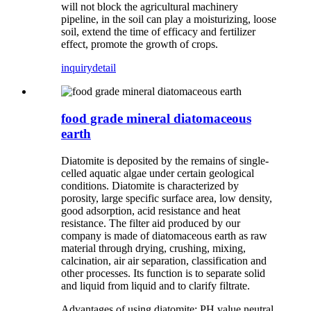
will not block the agricultural machinery
pipeline, in the soil can play a moisturizing, loose
soil, extend the time of efficacy and fertilizer
effect, promote the growth of crops.
inquiry
detail
food grade mineral diatomaceous
earth
Diatomite is deposited by the remains of single-
celled aquatic algae under certain geological
conditions. Diatomite is characterized by
porosity, large specific surface area, low density,
good adsorption, acid resistance and heat
resistance. The filter aid produced by our
company is made of diatomaceous earth as raw
material through drying, crushing, mixing,
calcination, air air separation, classification and
other processes. Its function is to separate solid
and liquid from liquid and to clarify filtrate.
Advantages of using diatomite: PH value neutral,