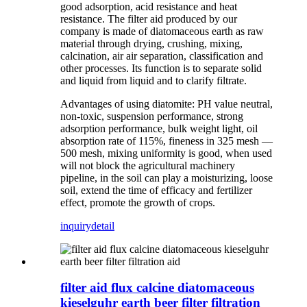
good adsorption, acid resistance and heat
resistance. The filter aid produced by our
company is made of diatomaceous earth as raw
material through drying, crushing, mixing,
calcination, air air separation, classification and
other processes. Its function is to separate solid
and liquid from liquid and to clarify filtrate.
Advantages of using diatomite: PH value neutral,
non-toxic, suspension performance, strong
adsorption performance, bulk weight light, oil
absorption rate of 115%, fineness in 325 mesh —
500 mesh, mixing uniformity is good, when used
will not block the agricultural machinery
pipeline, in the soil can play a moisturizing, loose
soil, extend the time of efficacy and fertilizer
effect, promote the growth of crops.
inquiry
detail
filter aid flux calcine diatomaceous
kieselguhr earth beer filter filtration