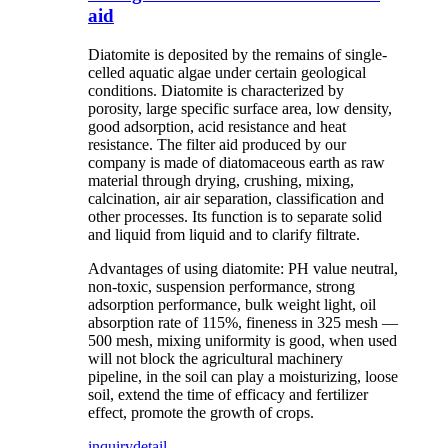
aid
Diatomite is deposited by the remains of single-
celled aquatic algae under certain geological
conditions. Diatomite is characterized by
porosity, large specific surface area, low density,
good adsorption, acid resistance and heat
resistance. The filter aid produced by our
company is made of diatomaceous earth as raw
material through drying, crushing, mixing,
calcination, air air separation, classification and
other processes. Its function is to separate solid
and liquid from liquid and to clarify filtrate.
Advantages of using diatomite: PH value neutral,
non-toxic, suspension performance, strong
adsorption performance, bulk weight light, oil
absorption rate of 115%, fineness in 325 mesh —
500 mesh, mixing uniformity is good, when used
will not block the agricultural machinery
pipeline, in the soil can play a moisturizing, loose
soil, extend the time of efficacy and fertilizer
effect, promote the growth of crops.
inquiry
detail