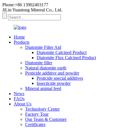
Phone:+86 13902403177
JiLin Yuantong Mineral Co., Ltd.
Home
Products
Diatomite Filter Aid
Diatomite Calcined Product
Diatomite Flux Calcined Product
Diatomite filler
Natural diatomite earth
Pesticide additive and powder
Pesticide special additives
Insecticide powder
Mineral animal feed
News
FAQs
About Us
Technology Center
Factory Tour
Our Team & Customer
Certificates