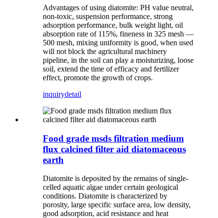
Advantages of using diatomite: PH value neutral,
non-toxic, suspension performance, strong
adsorption performance, bulk weight light, oil
absorption rate of 115%, fineness in 325 mesh —
500 mesh, mixing uniformity is good, when used
will not block the agricultural machinery
pipeline, in the soil can play a moisturizing, loose
soil, extend the time of efficacy and fertilizer
effect, promote the growth of crops.
inquiry
detail
Food grade msds filtration medium
flux calcined filter aid diatomaceous
earth
Diatomite is deposited by the remains of single-
celled aquatic algae under certain geological
conditions. Diatomite is characterized by
porosity, large specific surface area, low density,
good adsorption, acid resistance and heat