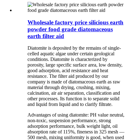
Wholesale factory price silicious earth
powder food grade diatomaceous
earth filter aid
Diatomite is deposited by the remains of single-
celled aquatic algae under certain geological
conditions. Diatomite is characterized by
porosity, large specific surface area, low density,
good adsorption, acid resistance and heat
resistance. The filter aid produced by our
company is made of diatomaceous earth as raw
material through drying, crushing, mixing,
calcination, air air separation, classification and
other processes. Its function is to separate solid
and liquid from liquid and to clarify filtrate.
Advantages of using diatomite: PH value neutral,
non-toxic, suspension performance, strong
adsorption performance, bulk weight light, oil
absorption rate of 115%, fineness in 325 mesh —
500 mesh, mixing uniformity is good, when used