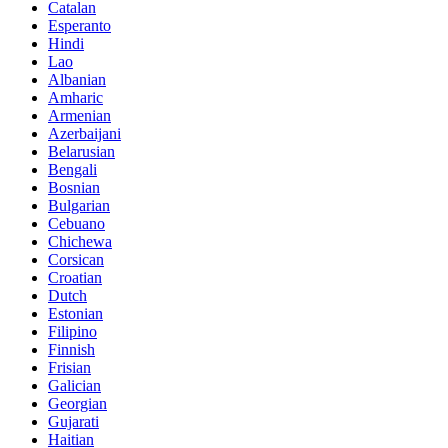
Catalan
Esperanto
Hindi
Lao
Albanian
Amharic
Armenian
Azerbaijani
Belarusian
Bengali
Bosnian
Bulgarian
Cebuano
Chichewa
Corsican
Croatian
Dutch
Estonian
Filipino
Finnish
Frisian
Galician
Georgian
Gujarati
Haitian