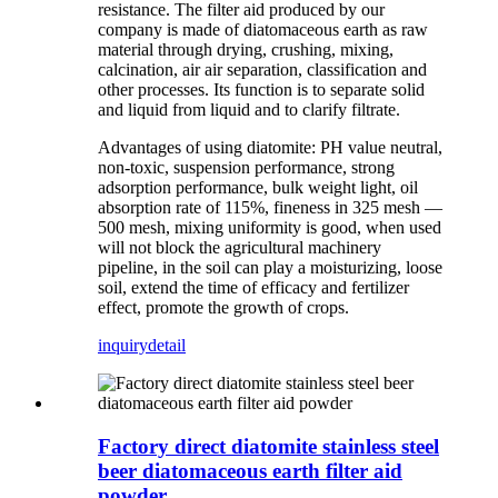
resistance. The filter aid produced by our
company is made of diatomaceous earth as raw
material through drying, crushing, mixing,
calcination, air air separation, classification and
other processes. Its function is to separate solid
and liquid from liquid and to clarify filtrate.
Advantages of using diatomite: PH value neutral,
non-toxic, suspension performance, strong
adsorption performance, bulk weight light, oil
absorption rate of 115%, fineness in 325 mesh —
500 mesh, mixing uniformity is good, when used
will not block the agricultural machinery
pipeline, in the soil can play a moisturizing, loose
soil, extend the time of efficacy and fertilizer
effect, promote the growth of crops.
inquiry
detail
Factory direct diatomite stainless steel
beer diatomaceous earth filter aid
powder