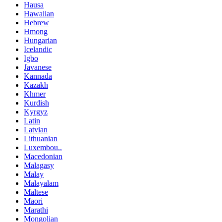
Hausa
Hawaiian
Hebrew
Hmong
Hungarian
Icelandic
Igbo
Javanese
Kannada
Kazakh
Khmer
Kurdish
Kyrgyz
Latin
Latvian
Lithuanian
Luxembou..
Macedonian
Malagasy
Malay
Malayalam
Maltese
Maori
Marathi
Mongolian