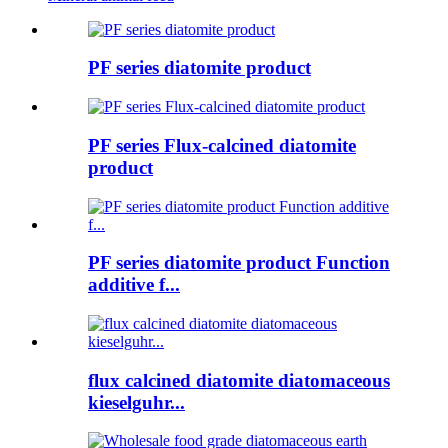
PF series diatomite product
PF series Flux-calcined diatomite
product
PF series diatomite product Function
additive f...
flux calcined diatomite diatomaceous
kieselguhr...