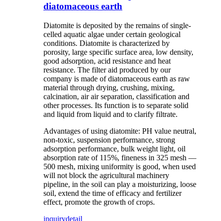
diatomaceous earth
Diatomite is deposited by the remains of single-
celled aquatic algae under certain geological
conditions. Diatomite is characterized by
porosity, large specific surface area, low density,
good adsorption, acid resistance and heat
resistance. The filter aid produced by our
company is made of diatomaceous earth as raw
material through drying, crushing, mixing,
calcination, air air separation, classification and
other processes. Its function is to separate solid
and liquid from liquid and to clarify filtrate.
Advantages of using diatomite: PH value neutral,
non-toxic, suspension performance, strong
adsorption performance, bulk weight light, oil
absorption rate of 115%, fineness in 325 mesh —
500 mesh, mixing uniformity is good, when used
will not block the agricultural machinery
pipeline, in the soil can play a moisturizing, loose
soil, extend the time of efficacy and fertilizer
effect, promote the growth of crops.
inquiry
detail