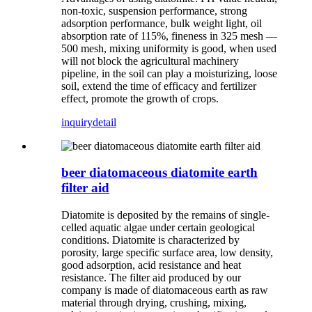
non-toxic, suspension performance, strong
adsorption performance, bulk weight light, oil
absorption rate of 115%, fineness in 325 mesh —
500 mesh, mixing uniformity is good, when used
will not block the agricultural machinery
pipeline, in the soil can play a moisturizing, loose
soil, extend the time of efficacy and fertilizer
effect, promote the growth of crops.
inquiry
detail
beer diatomaceous diatomite earth
filter aid
Diatomite is deposited by the remains of single-
celled aquatic algae under certain geological
conditions. Diatomite is characterized by
porosity, large specific surface area, low density,
good adsorption, acid resistance and heat
resistance. The filter aid produced by our
company is made of diatomaceous earth as raw
material through drying, crushing, mixing,