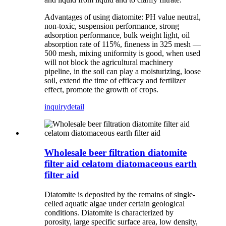
Advantages of using diatomite: PH value neutral,
non-toxic, suspension performance, strong
adsorption performance, bulk weight light, oil
absorption rate of 115%, fineness in 325 mesh —
500 mesh, mixing uniformity is good, when used
will not block the agricultural machinery
pipeline, in the soil can play a moisturizing, loose
soil, extend the time of efficacy and fertilizer
effect, promote the growth of crops.
inquiry
detail
Wholesale beer filtration diatomite
filter aid celatom diatomaceous earth
filter aid
Diatomite is deposited by the remains of single-
celled aquatic algae under certain geological
conditions. Diatomite is characterized by
porosity, large specific surface area, low density,