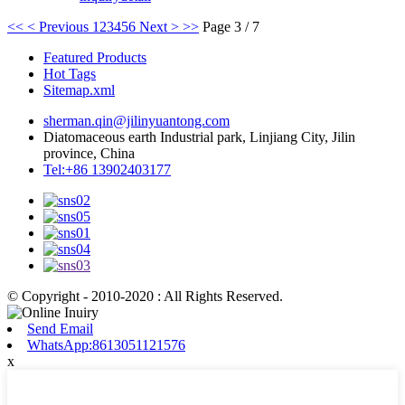
<<
< Previous
1
2
3
4
5
6
Next >
>>
Page 3 / 7
Featured Products
Hot Tags
Sitemap.xml
sherman.qin@jilinyuantong.com
Diatomaceous earth Industrial park, Linjiang City, Jilin
province, China
Tel:+86 13902403177
© Copyright - 2010-2020 : All Rights Reserved.
Send Email
WhatsApp:8613051121576
x