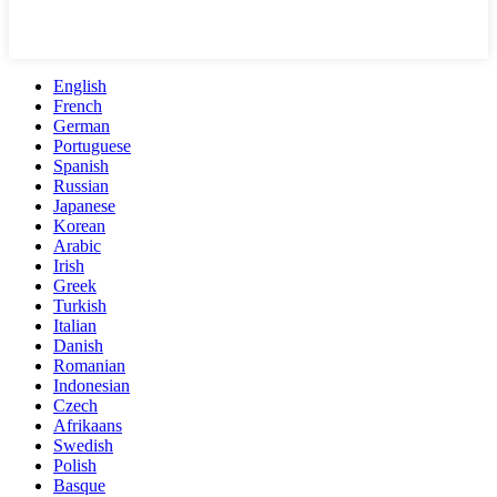
English
French
German
Portuguese
Spanish
Russian
Japanese
Korean
Arabic
Irish
Greek
Turkish
Italian
Danish
Romanian
Indonesian
Czech
Afrikaans
Swedish
Polish
Basque