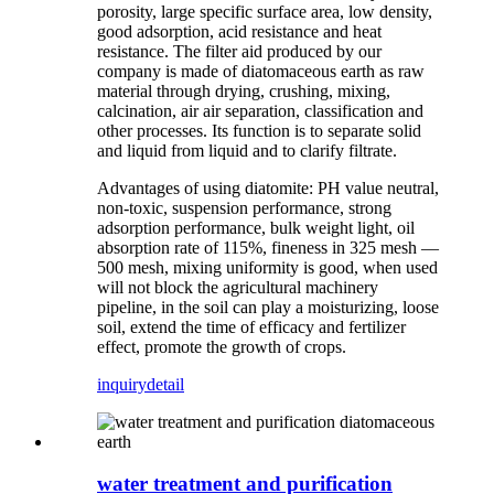
porosity, large specific surface area, low density,
good adsorption, acid resistance and heat
resistance. The filter aid produced by our
company is made of diatomaceous earth as raw
material through drying, crushing, mixing,
calcination, air air separation, classification and
other processes. Its function is to separate solid
and liquid from liquid and to clarify filtrate.
Advantages of using diatomite: PH value neutral,
non-toxic, suspension performance, strong
adsorption performance, bulk weight light, oil
absorption rate of 115%, fineness in 325 mesh —
500 mesh, mixing uniformity is good, when used
will not block the agricultural machinery
pipeline, in the soil can play a moisturizing, loose
soil, extend the time of efficacy and fertilizer
effect, promote the growth of crops.
inquiry
detail
water treatment and purification