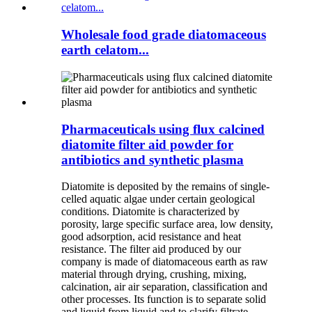
Wholesale food grade diatomaceous
earth celatom...
Pharmaceuticals using flux calcined
diatomite filter aid powder for
antibiotics and synthetic plasma
Diatomite is deposited by the remains of single-
celled aquatic algae under certain geological
conditions. Diatomite is characterized by
porosity, large specific surface area, low density,
good adsorption, acid resistance and heat
resistance. The filter aid produced by our
company is made of diatomaceous earth as raw
material through drying, crushing, mixing,
calcination, air air separation, classification and
other processes. Its function is to separate solid
and liquid from liquid and to clarify filtrate.