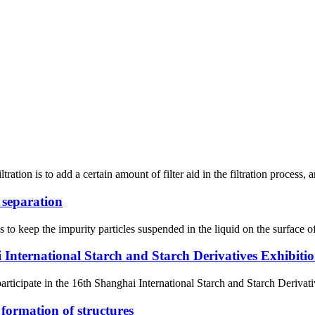
ration is to add a certain amount of filter aid in the filtration process, an
d separation
s to keep the impurity particles suspended in the liquid on the surface of
 International Starch and Starch Derivatives Exhibiti
articipate in the 16th Shanghai International Starch and Starch Derivat
 formation of structures