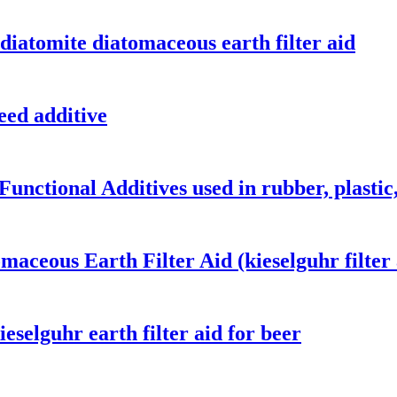
diatomite diatomaceous earth filter aid
eed additive
Functional Additives used in rubber, plastic
aceous Earth Filter Aid (kieselguhr filter 
eselguhr earth filter aid for beer