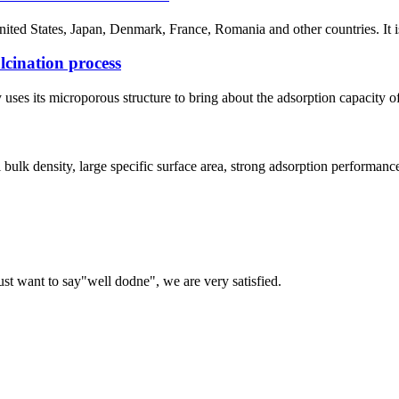
 United States, Japan, Denmark, France, Romania and other countries. It 
lcination process
uses its microporous structure to bring about the adsorption capacity 
l bulk density, large specific surface area, strong adsorption performan
ust want to say"well dodne", we are very satisfied.