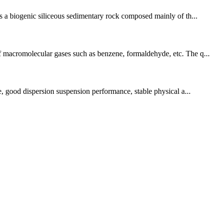
is a biogenic siliceous sedimentary rock composed mainly of th...
of macromolecular gases such as benzene, formaldehyde, etc. The q...
ce, good dispersion suspension performance, stable physical a...