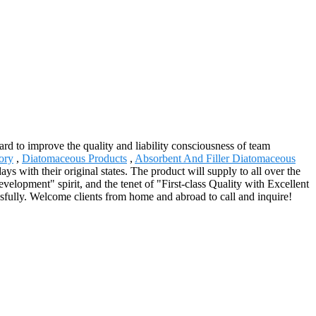
hard to improve the quality and liability consciousness of team
ory
,
Diatomaceous Products
,
Absorbent And Filler Diatomaceous
ays with their original states. The product will supply to all over the
elopment" spirit, and the tenet of "First-class Quality with Excellent
sfully. Welcome clients from home and abroad to call and inquire!