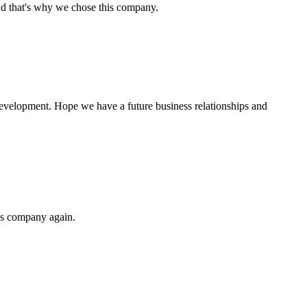
nd that's why we chose this company.
 development. Hope we have a future business relationships and
his company again.