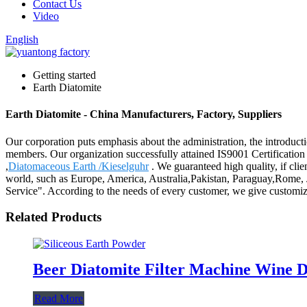
Contact Us
Video
English
Getting started
Earth Diatomite
Earth Diatomite - China Manufacturers, Factory, Suppliers
Our corporation puts emphasis about the administration, the introductio
members. Our organization successfully attained IS9001 Certificatio
,
Diatomaceous Earth /Kieselguhr
. We guaranteed high quality, if clien
world, such as Europe, America, Australia,Pakistan, Paraguay,Rome, Jor
Service". According to the needs of every customer, we give customiz
Related Products
Beer Diatomite Filter Machine Wine D
Read More