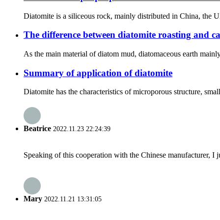
Diatomite is a siliceous rock, mainly distributed in China, the
The difference between diatomite roasting and ca
As the main material of diatom mud, diatomaceous earth mainly 
Summary of application of diatomite
Diatomite has the characteristics of microporous structure, smal
Beatrice
2022.11.23 22:24:39
Speaking of this cooperation with the Chinese manufacturer, I j
Mary
2022.11.21 13:31:05