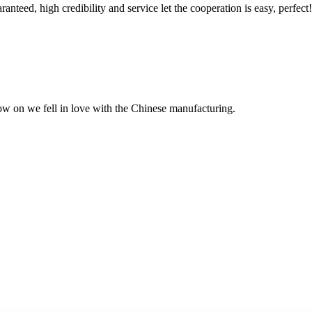
teed, high credibility and service let the cooperation is easy, perfect!
now on we fell in love with the Chinese manufacturing.