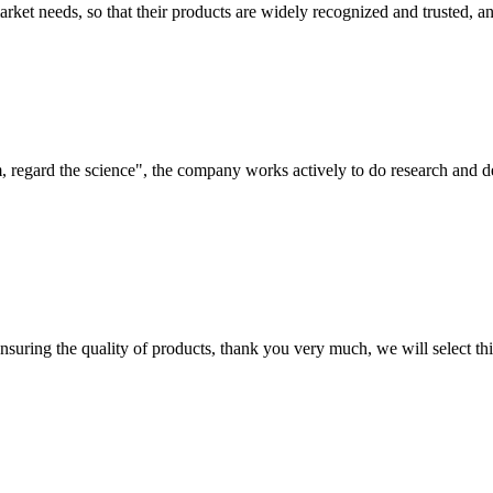
ket needs, so that their products are widely recognized and trusted, a
om, regard the science", the company works actively to do research and
nsuring the quality of products, thank you very much, we will select t