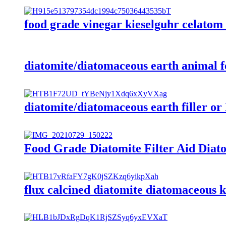
food grade vinegar kieselguhr celatom 
diatomite/diatomaceous earth animal f
diatomite/diatomaceous earth filler or 
Food Grade Diatomite Filter Aid Diatom
flux calcined diatomite diatomaceous ki