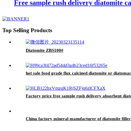
Free sample rush delivery diatomite cal
Top Selling Products
Diatomite ZBS100#
hot sale food grade flux calcined diatomite or diatoma
Factory price free sample rush delivery absorbent diat
China factory mineral manufacturer of diatomite filler