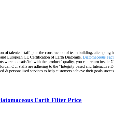
n of talented staff, plus the construction of team building, attempting 
n and European CE Certification of Earth Diatomite,
Diatomaceous Fact
ts were not satisfied with the products' quality, you can return inside 7d
dan.Our staffs are adhering to the "Integrity-based and Interactive Dev
ed & personalised services to help customers achieve their goals succes
iatomaceous Earth Filter Price