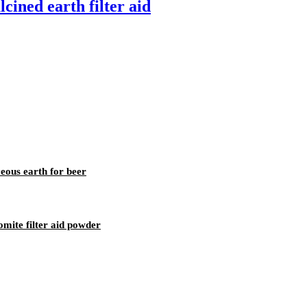
cined earth filter aid
ceous earth for beer
omite filter aid powder