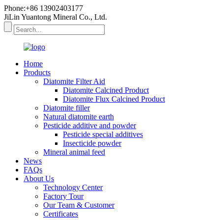
Phone:+86 13902403177
JiLin Yuantong Mineral Co., Ltd.
Home
Products
Diatomite Filter Aid
Diatomite Calcined Product
Diatomite Flux Calcined Product
Diatomite filler
Natural diatomite earth
Pesticide additive and powder
Pesticide special additives
Insecticide powder
Mineral animal feed
News
FAQs
About Us
Technology Center
Factory Tour
Our Team & Customer
Certificates