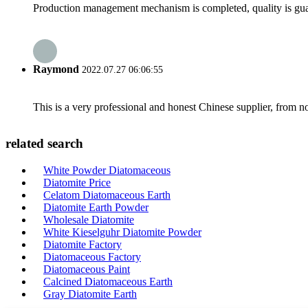
Production management mechanism is completed, quality is guaran
Raymond
2022.07.27 06:06:55
This is a very professional and honest Chinese supplier, from 
related search
White Powder Diatomaceous
Diatomite Price
Celatom Diatomaceous Earth
Diatomite Earth Powder
Wholesale Diatomite
White Kieselguhr Diatomite Powder
Diatomite Factory
Diatomaceous Factory
Diatomaceous Paint
Calcined Diatomaceous Earth
Gray Diatomite Earth