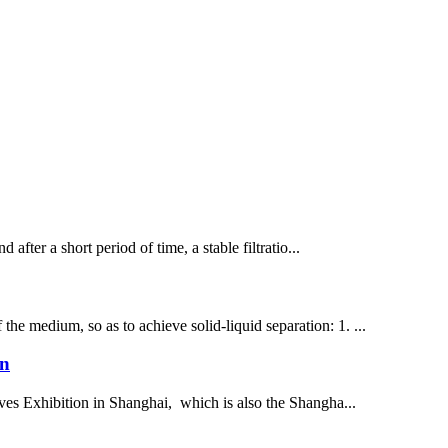
d after a short period of time, a stable filtratio...
 the medium, so as to achieve solid-liquid separation: 1. ...
on
ives Exhibition in Shanghai, which is also the Shangha...