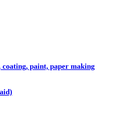
, coating, paint, paper making
aid)