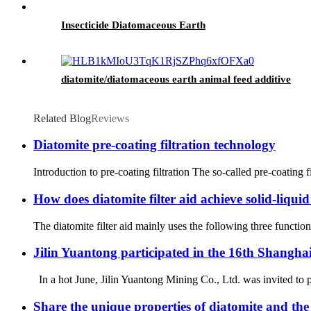
Insecticide Diatomaceous Earth
diatomite/diatomaceous earth animal feed additive
Related Blog
Reviews
Diatomite pre-coating filtration technology
Introduction to pre-coating filtration The so-called pre-coating filt
How does diatomite filter aid achieve solid-liqui
The diatomite filter aid mainly uses the following three function
Jilin Yuantong participated in the 16th Shanghai
In a hot June, Jilin Yuantong Mining Co., Ltd. was invited to p
Share the unique properties of diatomite and the