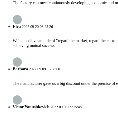
The factory can meet continuously developing economic and mar
Elva
2022.09.20 08:23:26
With a positive attitude of "regard the market, regard the cust
achieving mutual success.
Barbara
2022.09.09 16:08:00
The manufacturer gave us a big discount under the premise of e
Victor Yanushkevich
2022.09.08 09:15:48