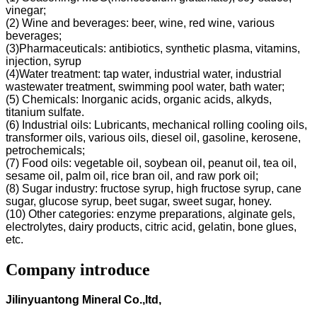
vinegar;
(2) Wine and beverages: beer, wine, red wine, various
beverages;
(3)Pharmaceuticals: antibiotics, synthetic plasma, vitamins,
injection, syrup
(4)Water treatment: tap water, industrial water, industrial
wastewater treatment, swimming pool water, bath water;
(5) Chemicals: Inorganic acids, organic acids, alkyds,
titanium sulfate.
(6) Industrial oils: Lubricants, mechanical rolling cooling oils,
transformer oils, various oils, diesel oil, gasoline, kerosene,
petrochemicals;
(7) Food oils: vegetable oil, soybean oil, peanut oil, tea oil,
sesame oil, palm oil, rice bran oil, and raw pork oil;
(8) Sugar industry: fructose syrup, high fructose syrup, cane
sugar, glucose syrup, beet sugar, sweet sugar, honey.
(10) Other categories: enzyme preparations, alginate gels,
electrolytes, dairy products, citric acid, gelatin, bone glues,
etc.
Company introduce
Jilinyuantong Mineral Co.,ltd,