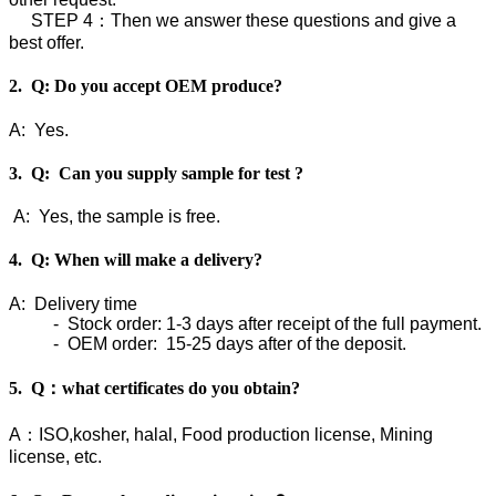
STEP 4：Then we answer these questions and give a
best offer.
2. Q: Do you accept OEM produce?
A: Yes.
3. Q: Can you supply sample for test ?
A: Yes, the sample is free.
4. Q: When will make a delivery?
A: Delivery time
- Stock order: 1-3 days after receipt of the full payment.
- OEM order: 15-25 days after of the deposit.
5. Q：what certificates do you obtain?
A：ISO,kosher, halal, Food production license, Mining
license, etc.