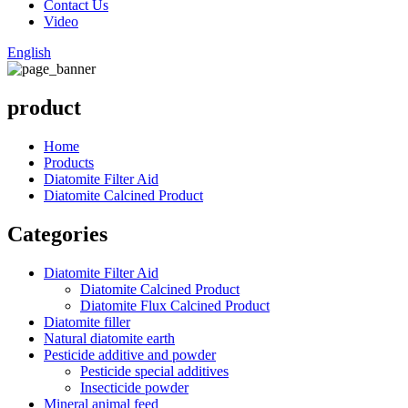
Contact Us
Video
English
product
Home
Products
Diatomite Filter Aid
Diatomite Calcined Product
Categories
Diatomite Filter Aid
Diatomite Calcined Product
Diatomite Flux Calcined Product
Diatomite filler
Natural diatomite earth
Pesticide additive and powder
Pesticide special additives
Insecticide powder
Mineral animal feed