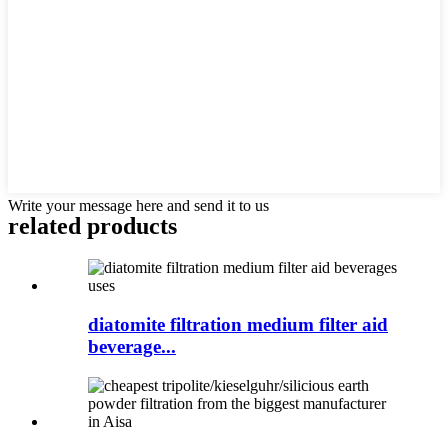
Write your message here and send it to us
related products
diatomite filtration medium filter aid
beverage...