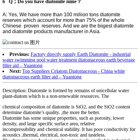
6 Q；Do you have diatomite mine？
A: Yes, We have more than 100 miliion tons diatomite
reserves which account for more than 75% of the whole
Chinese proven reserves. And we are the biigest diatomite
and diatomite products manufacturer in Asia.
Previous:
Factory directly supply Earth Diatomite - industrial
water swimming pool water treatment diatomaceous earth beverage
filter aid – Yuantong
Next:
Top Suppliers Celatom Diatomaceous - China white
diatomaceous earth filter aid – Yuantong
Description: Diatomite is formed by remains of unicellular water
plant-diatom which is a non-renewable resources. The
chemical composition of diatomite is SiO2, and the SiO2 content
determine diatomite’s quality. ,the more the better.
Diatomite has some unique properties, such as porosity, lower
density, and large specific surface area, relative
incompressibility and chemical stability. It has poor conductivity for
acoustics ,thermal, electrical, non-toxic and tasteless.