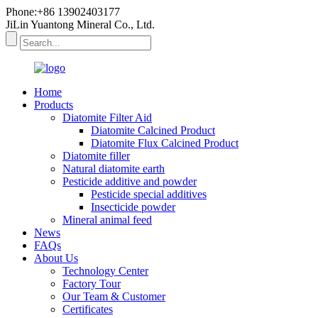
Phone:+86 13902403177
JiLin Yuantong Mineral Co., Ltd.
Home
Products
Diatomite Filter Aid
Diatomite Calcined Product
Diatomite Flux Calcined Product
Diatomite filler
Natural diatomite earth
Pesticide additive and powder
Pesticide special additives
Insecticide powder
Mineral animal feed
News
FAQs
About Us
Technology Center
Factory Tour
Our Team & Customer
Certificates