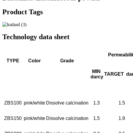
Product Tags
Technology data sheet
Permeabili
TYPE
Color
Grade
MIN
TARGET
da
darcy
ZBS100
pink/white
Dissolve calcination
1.3
1.5
ZBS150
pink/white
Dissolve calcination
1.5
1.9