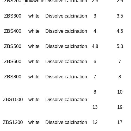
ZBS200
pink/white
Dissolve calcination
2.3
2.6
ZBS300
white
Dissolve calcination
3
3.5
ZBS400
white
Dissolve calcination
4
4.5
ZBS500
white
Dissolve calcination
4.8
5.3
ZBS600
white
Dissolve calcination
6
7
ZBS800
white
Dissolve calcination
7
8
8
10
ZBS1000
white
Dissolve calcination
13
19
ZBS1200
white
Dissolve calcination
12
17