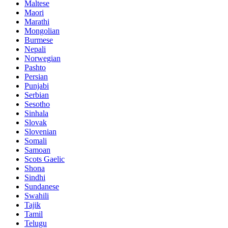
Maltese
Maori
Marathi
Mongolian
Burmese
Nepali
Norwegian
Pashto
Persian
Punjabi
Serbian
Sesotho
Sinhala
Slovak
Slovenian
Somali
Samoan
Scots Gaelic
Shona
Sindhi
Sundanese
Swahili
Tajik
Tamil
Telugu