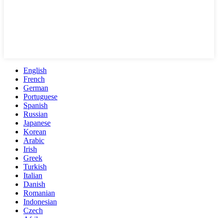
English
French
German
Portuguese
Spanish
Russian
Japanese
Korean
Arabic
Irish
Greek
Turkish
Italian
Danish
Romanian
Indonesian
Czech