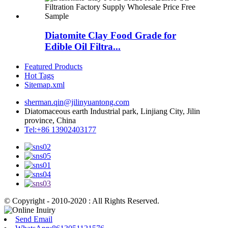
Diatomite Clay Food Grade for
Edible Oil Filtra...
Featured Products
Hot Tags
Sitemap.xml
sherman.qin@jilinyuantong.com
Diatomaceous earth Industrial park, Linjiang City, Jilin
province, China
Tel:+86 13902403177
© Copyright - 2010-2020 : All Rights Reserved.
Send Email