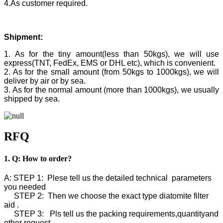
4.As customer required.
Shipment:
1. As for the tiny amount(less than 50kgs), we will use
express(TNT, FedEx, EMS or DHL etc), which is convenient.
2. As for the small amount (from 50kgs to 1000kgs), we will
deliver by air or by sea.
3. As for the normal amount (more than 1000kgs), we usually
shipped by sea.
RFQ
1. Q: How to order?
A: STEP 1: Plese tell us the detailed technical parameters
you needed
STEP 2: Then we choose the exact type diatomite filter
aid .
STEP 3: Pls tell us the packing requirements,quantityand
other request.