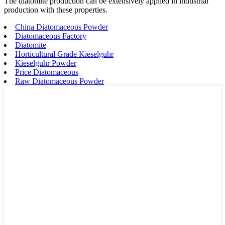
The diatomite production can be extensively applied in industrial
production with these properties.
China Diatomaceous Powder
Diatomaceous Factory
Diatomite
Horticultural Grade Kieselguhr
Kieselguhr Powder
Price Diatomaceous
Raw Diatomaceous Powder