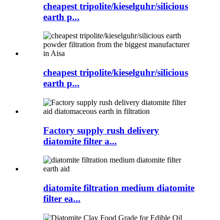
cheapest tripolite/kieselguhr/silicious
earth p...
cheapest tripolite/kieselguhr/silicious
earth p...
Factory supply rush delivery
diatomite filter a...
diatomite filtration medium diatomite
filter ea...