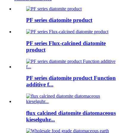
PF series diatomite product
PF series Flux-calcined diatomite
product
PF series diatomite product Function
additive f...
flux calcined diatomite diatomaceous
kieselguhr...