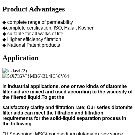
Product Advantages
◆ complete range of permeability
◆complete certification: ISO, Halal, Kosher
◆ suitable for all walks of life
◆ Higher efficiency filtration
◆ National Patent products
Application
In industrial applications, one or two kinds of diatomite
filter aid
are mixed and used according to
the viscosity of
the filtered liquid.
To get the
s
atisfactory clarity and filtration rate;
Our s
eries diatomite
filter aids can meet the filtration and filtration
requirements for the solid-liquid separation process in
the following
:
(1) Seasoning: MSG(monosodium glutamate), soy sauce,