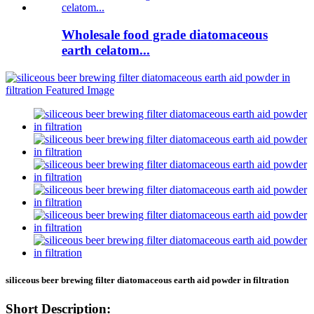
Wholesale food grade diatomaceous
earth celatom...
siliceous beer brewing filter diatomaceous earth aid powder in filtration
Short Description: