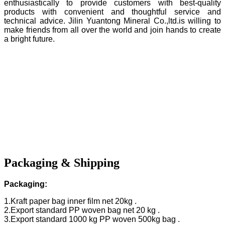
enthusiastically to provide customers with best-quality
products with convenient and thoughtful service and
technical advice. Jilin Yuantong Mineral Co.,ltd.is willing to
make friends from all over the world and join hands to create
a bright future.
Packaging & Shipping
Packaging:
1.Kraft paper bag inner film net 20kg .
2.Export standard PP woven bag net 20 kg .
3.Export standard 1000 kg PP woven 500kg bag .