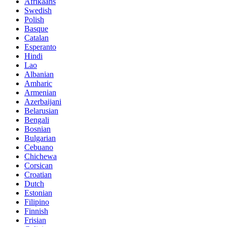
Afrikaans
Swedish
Polish
Basque
Catalan
Esperanto
Hindi
Lao
Albanian
Amharic
Armenian
Azerbaijani
Belarusian
Bengali
Bosnian
Bulgarian
Cebuano
Chichewa
Corsican
Croatian
Dutch
Estonian
Filipino
Finnish
Frisian