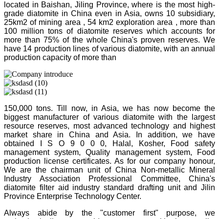
located in Baishan, Jiling Province, where is the most high-
grade diatomite in China even in Asia, owns 10 subsidiary,
25km2 of mining area , 54 km2 exploration area , more than
100 million tons of diatomite reserves which accounts for
more than 75% of the whole China's proven reserves. We
have 14 production lines of various diatomite, with an annual
production capacity of more than
150,000 tons. Till now, in Asia, we has now become the
biggest manufacturer of various diatomite with the largest
resource reserves, most advanced technology and highest
market share in China and Asia. In addition, we have
obtained I S O 9 0 0 0, Halal, Kosher, Food safety
management system, Quality management system, Food
production license certificates. As for our company honour,
We are the chairman unit of China Non-metallic Mineral
Industry Association Professional Committee, China's
diatomite filter aid industry standard drafting unit and Jilin
Province Enterprise Technology Center.
Always abide by the "customer first" purpose, we