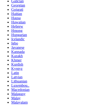
Galician
Georgian
Gujarati
Haitian
Hausa
Hawaiian
Hebrew
Hmong
Hungarian
Icelandic
Igbo
Javanese
Kannada
Kazakh
Khmer
Kurdish
Kyrgyz
Latin
Latvian
Lithuanian
Luxembou..
Macedonian
Malagasy
Malay
Malayalam