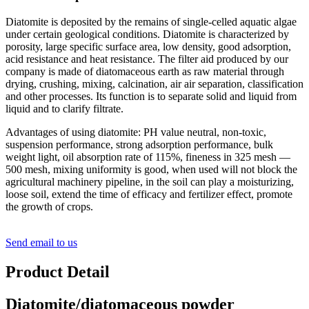
Diatomite is deposited by the remains of single-celled aquatic algae
under certain geological conditions. Diatomite is characterized by
porosity, large specific surface area, low density, good adsorption,
acid resistance and heat resistance. The filter aid produced by our
company is made of diatomaceous earth as raw material through
drying, crushing, mixing, calcination, air air separation, classification
and other processes. Its function is to separate solid and liquid from
liquid and to clarify filtrate.
Advantages of using diatomite: PH value neutral, non-toxic,
suspension performance, strong adsorption performance, bulk
weight light, oil absorption rate of 115%, fineness in 325 mesh —
500 mesh, mixing uniformity is good, when used will not block the
agricultural machinery pipeline, in the soil can play a moisturizing,
loose soil, extend the time of efficacy and fertilizer effect, promote
the growth of crops.
Send email to us
Product Detail
Diatomite/diatomaceous powder