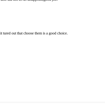
it tured out that choose them is a good choice.