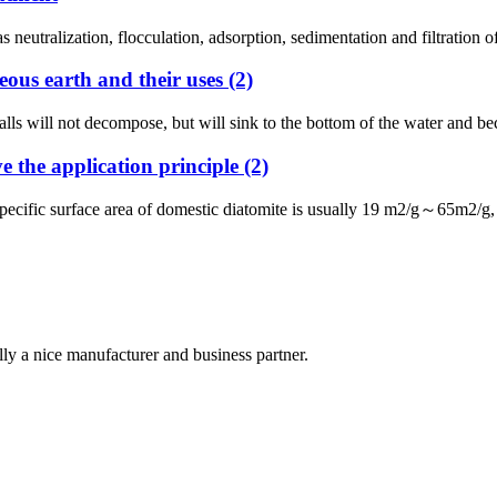
 neutralization, flocculation, adsorption, sedimentation and filtration 
ous earth and their uses (2)
walls will not decompose, but will sink to the bottom of the water and b
e the application principle (2)
pecific surface area of ​​domestic diatomite is usually 19 m2/g～65m2/g
ally a nice manufacturer and business partner.