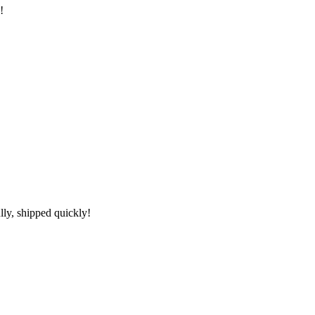
!
lly, shipped quickly!