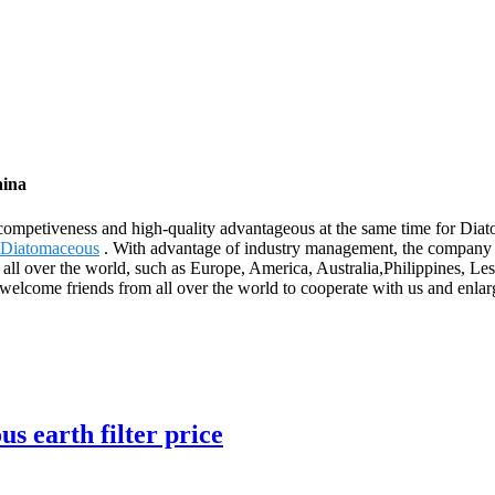
hina
competiveness and high-quality advantageous at the same time for Dia
 Diatomaceous
. With advantage of industry management, the company 
 to all over the world, such as Europe, America, Australia,Philippines,
welcome friends from all over the world to cooperate with us and enlarge
s earth filter price