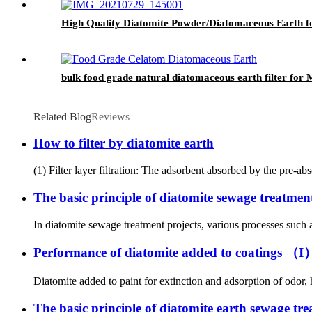
High Quality Diatomite Powder/Diatomaceous Earth f
bulk food grade natural diatomaceous earth filter for
Related Blog
Reviews
How to filter by diatomite earth
(1) Filter layer filtration: The adsorbent absorbed by the pre-abs
The basic principle of diatomite sewage treatmen
In diatomite sewage treatment projects, various processes such as
Performance of diatomite added to coatings （I
Diatomite added to paint for extinction and adsorption of odor, 
The basic principle of diatomite earth sewage tr