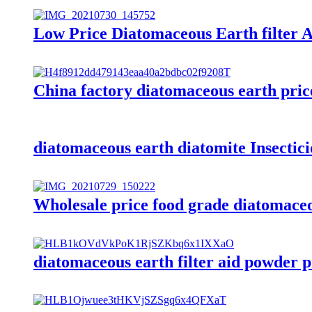
Low Price Diatomaceous Earth filter A
China factory diatomaceous earth pric
diatomaceous earth diatomite Insectici
Wholesale price food grade diatomace
diatomaceous earth filter aid powder p