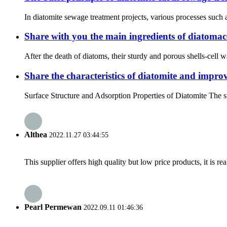
In diatomite sewage treatment projects, various processes such as
Share with you the main ingredients of diatomace
After the death of diatoms, their sturdy and porous shells-cell 
Share the characteristics of diatomite and improv
Surface Structure and Adsorption Properties of Diatomite The s
Althea
2022.11.27 03:44:55
This supplier offers high quality but low price products, it is re
Pearl Permewan
2022.09.11 01:46:36