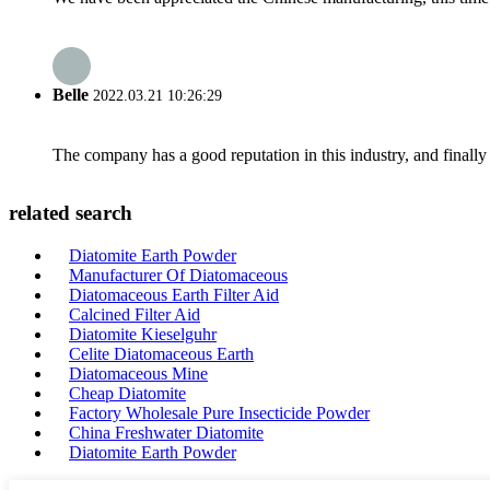
Belle
2022.03.21 10:26:29
The company has a good reputation in this industry, and finally 
related search
Diatomite Earth Powder
Manufacturer Of Diatomaceous
Diatomaceous Earth Filter Aid
Calcined Filter Aid
Diatomite Kieselguhr
Celite Diatomaceous Earth
Diatomaceous Mine
Cheap Diatomite
Factory Wholesale Pure Insecticide Powder
China Freshwater Diatomite
Diatomite Earth Powder