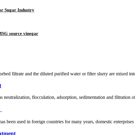
or Sugar Industry
 MSG source vinegar
orbed filtrate and the diluted purified water or filter slurry are mixed in
t
 neutralization, flocculation, adsorption, sedimentation and filtration 
）
has been used in foreign countries for many years, domestic enterprises g
eatment