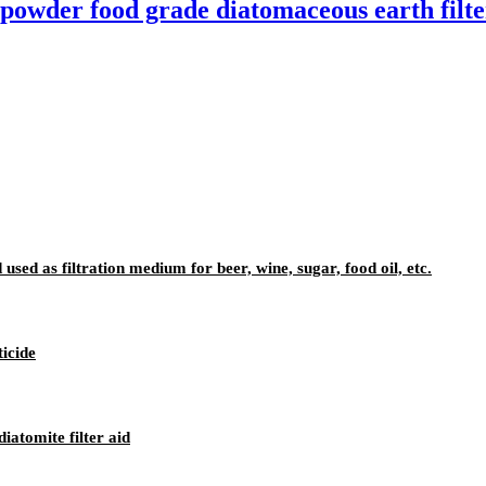
h powder food grade diatomaceous earth filte
 used as filtration medium for beer, wine, sugar, food oil, etc.
ticide
iatomite filter aid