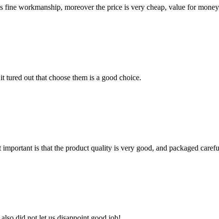
is fine workmanship, moreover the price is very cheap, value for money
it tured out that choose them is a good choice.
 important is that the product quality is very good, and packaged carefu
lso did not let us disappoint,good job!