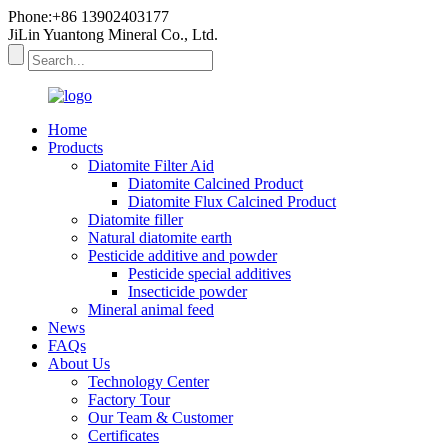
Phone:+86 13902403177
JiLin Yuantong Mineral Co., Ltd.
Home
Products
Diatomite Filter Aid
Diatomite Calcined Product
Diatomite Flux Calcined Product
Diatomite filler
Natural diatomite earth
Pesticide additive and powder
Pesticide special additives
Insecticide powder
Mineral animal feed
News
FAQs
About Us
Technology Center
Factory Tour
Our Team & Customer
Certificates