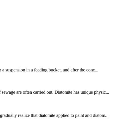
to a suspension in a feeding bucket, and after the conc...
of sewage are often carried out. Diatomite has unique physic...
radually realize that diatomite applied to paint and diatom...