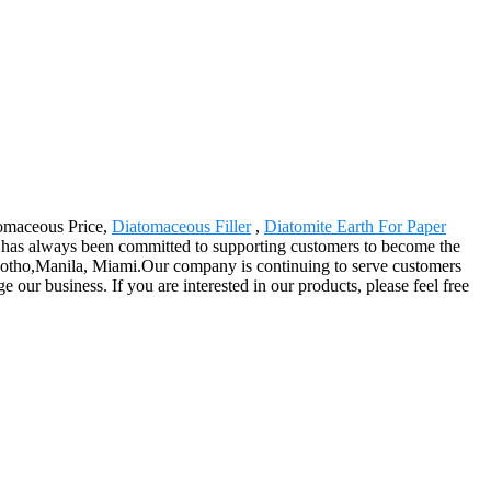
tomaceous Price,
Diatomaceous Filler
,
Diatomite Earth For Paper
has always been committed to supporting customers to become the
 Lesotho,Manila, Miami.Our company is continuing to serve customers
 our business. If you are interested in our products, please feel free