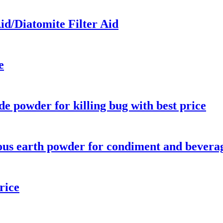
id/Diatomite Filter Aid
e
de powder for killing bug with best price
ous earth powder for condiment and bevera
rice