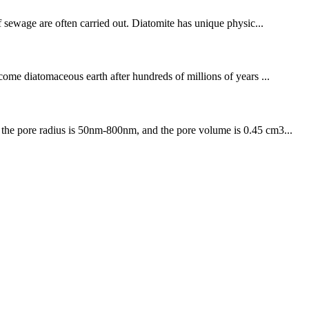
of sewage are often carried out. Diatomite has unique physic...
ecome diatomaceous earth after hundreds of millions of years ...
, the pore radius is 50nm-800nm, and the pore volume is 0.45 cm3...