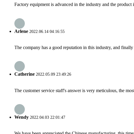
Factory equipment is advanced in the industry and the product 
Arlene
2022.06.14 04:16:55
The company has a good reputation in this industry, and finally 
Catherine
2022.05.09 23:49:26
The customer service staff's answer is very meticulous, the most
Wendy
2022.04.03 22:01:47
We have been appreciated the Chinese manufacturing, this time a