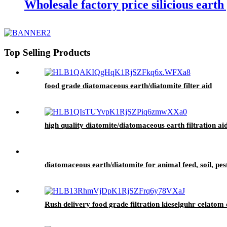
Wholesale factory price silicious eart
Top Selling Products
food grade diatomaceous earth/diatomite filter aid
high quality diatomite/diatomaceous earth filtration aid
diatomaceous earth/diatomite for animal feed, soil, pes
Rush delivery food grade filtration kieselguhr celatom d