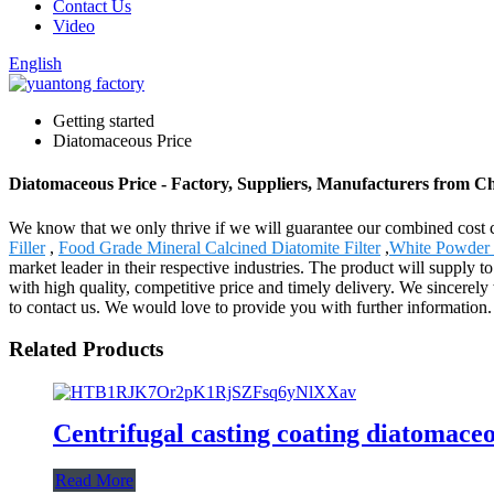
Contact Us
Video
English
Getting started
Diatomaceous Price
Diatomaceous Price - Factory, Suppliers, Manufacturers from C
We know that we only thrive if we will guarantee our combined cost 
Filler
,
Food Grade Mineral Calcined Diatomite Filter
,
White Powder
market leader in their respective industries. The product will supply
with high quality, competitive price and timely delivery. We sincerely 
to contact us. We would love to provide you with further information.
Related Products
Centrifugal casting coating diatomaceou
Read More