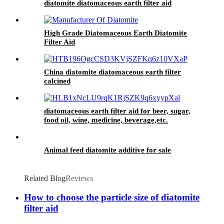
diatomite diatomaceous earth filter aid
High Grade Diatomaceous Earth Diatomite
Filter Aid
China diatomite diatomaceous earth filter
calcined
diatomaceous earth filter aid for beer, sugar,
food oil, wine, medicine, beverage,etc.
Animal feed diatomite additive for sale
Related Blog
Reviews
How to choose the particle size of diatomite
filter aid