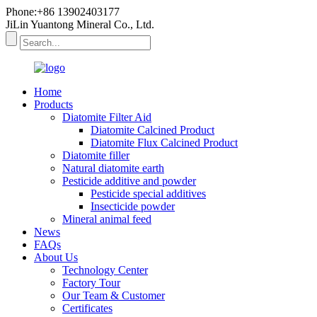
Phone:+86 13902403177
JiLin Yuantong Mineral Co., Ltd.
Home
Products
Diatomite Filter Aid
Diatomite Calcined Product
Diatomite Flux Calcined Product
Diatomite filler
Natural diatomite earth
Pesticide additive and powder
Pesticide special additives
Insecticide powder
Mineral animal feed
News
FAQs
About Us
Technology Center
Factory Tour
Our Team & Customer
Certificates