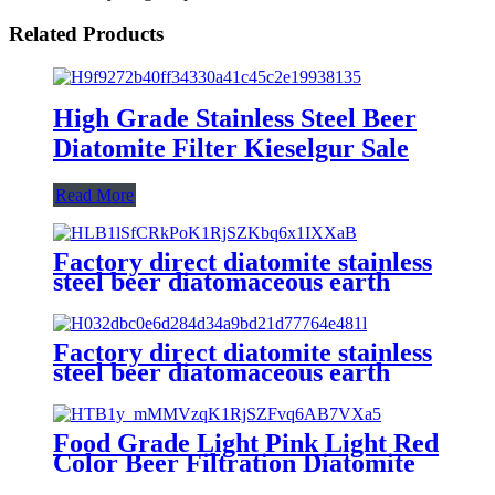
Related Products
High Grade Stainless Steel Beer
Diatomite Filter Kieselgur Sale
Read More
Factory direct diatomite stainless
steel beer diatomaceous earth
filter aid powder
Factory direct diatomite stainless
steel beer diatomaceous earth
filter aid powder
Food Grade Light Pink Light Red
Color Beer Filtration Diatomite
Aid Filter