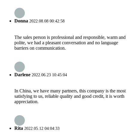
Donna
2022.08.08 00:42:58
The sales person is professional and responsible, warm and
polite, we had a pleasant conversation and no language
barriers on communication.
Darlene
2022.06.23 10:45:04
In China, we have many partners, this company is the most
satisfying to us, reliable quality and good credit, it is worth
appreciation.
Rita
2022.05.12 04:04:33