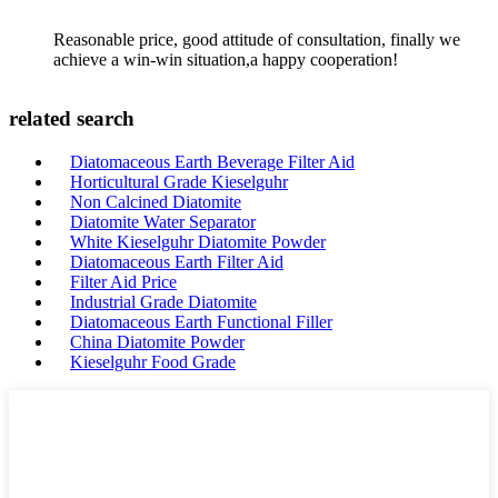
Reasonable price, good attitude of consultation, finally we
achieve a win-win situation,a happy cooperation!
related search
Diatomaceous Earth Beverage Filter Aid
Horticultural Grade Kieselguhr
Non Calcined Diatomite
Diatomite Water Separator
White Kieselguhr Diatomite Powder
Diatomaceous Earth Filter Aid
Filter Aid Price
Industrial Grade Diatomite
Diatomaceous Earth Functional Filler
China Diatomite Powder
Kieselguhr Food Grade