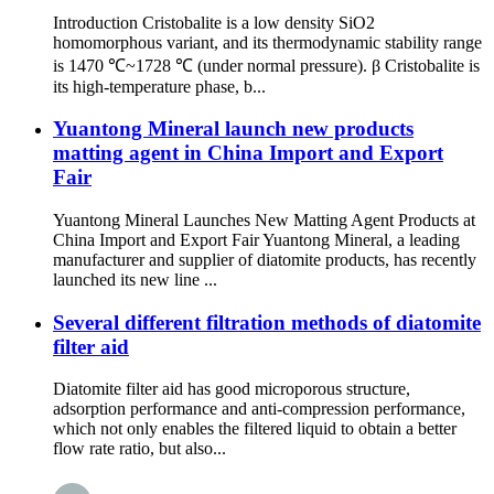
Introduction Cristobalite is a low density SiO2
homomorphous variant, and its thermodynamic stability range
is 1470 ℃~1728 ℃ (under normal pressure). β Cristobalite is
its high-temperature phase, b...
Yuantong Mineral launch new products
matting agent in China Import and Export
Fair
Yuantong Mineral Launches New Matting Agent Products at
China Import and Export Fair Yuantong Mineral, a leading
manufacturer and supplier of diatomite products, has recently
launched its new line ...
Several different filtration methods of diatomite
filter aid
Diatomite filter aid has good microporous structure,
adsorption performance and anti-compression performance,
which not only enables the filtered liquid to obtain a better
flow rate ratio, but also...