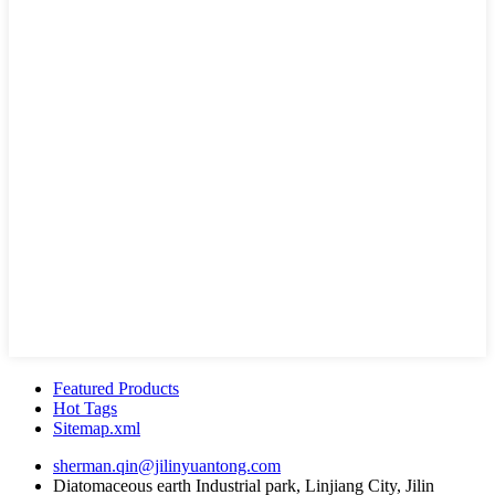
Featured Products
Hot Tags
Sitemap.xml
sherman.qin@jilinyuantong.com
Diatomaceous earth Industrial park, Linjiang City, Jilin