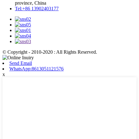
province, China
Tel:+86 13902403177
© Copyright - 2010-2020 : All Rights Reserved.
Send Email
WhatsApp:8613051121576
x