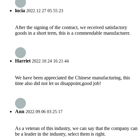
lucia
2022.12.27 05:55:23
After the signing of the contract, we received satisfactory
goods in a short term, this is a commendable manufacturer.
Harriet
2022.10.24 16:21:44
We have been appreciated the Chinese manufacturing, this
time also did not let us disappoint,good job!
Ann
2022.09.06 03:25:17
As a veteran of this industry, we can say that the company can
be a leader in the industry, select them is right.