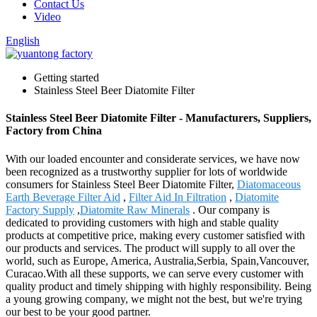
Contact Us
Video
English
Getting started
Stainless Steel Beer Diatomite Filter
Stainless Steel Beer Diatomite Filter - Manufacturers, Suppliers,
Factory from China
With our loaded encounter and considerate services, we have now
been recognized as a trustworthy supplier for lots of worldwide
consumers for Stainless Steel Beer Diatomite Filter,
Diatomaceous
Earth Beverage Filter Aid
,
Filter Aid In Filtration
,
Diatomite
Factory Supply
,
Diatomite Raw Minerals
. Our company is
dedicated to providing customers with high and stable quality
products at competitive price, making every customer satisfied with
our products and services. The product will supply to all over the
world, such as Europe, America, Australia,Serbia, Spain,Vancouver,
Curacao.With all these supports, we can serve every customer with
quality product and timely shipping with highly responsibility. Being
a young growing company, we might not the best, but we're trying
our best to be your good partner.