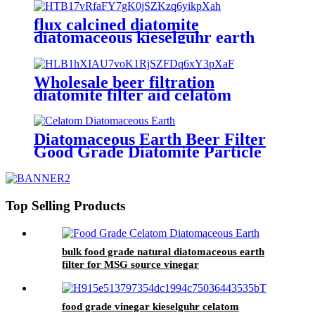
flux calcined diatomite
diatomaceous kieselguhr earth
filter aid for beer
Wholesale beer filtration
diatomite filter aid celatom
diatomaceous earth filter aid
Diatomaceous Earth Beer Filter
Good Grade Diatomite Particle
White Color
Top Selling Products
bulk food grade natural diatomaceous earth
filter for MSG source vinegar
food grade vinegar kieselguhr celatom