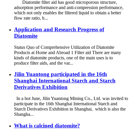
Diatomite filter aid has good microporous structure,
adsorption performance and anti-compression performance,
which not only enables the filtered liquid to obtain a better
flow rate ratio, b...
Application and Research Progress of
Diatomite
Status Quo of Comprehensive Utilization of Diatomite
Products at Home and Abroad 1 Filter aid There are many
kinds of diatomite products, one of the main uses is to
produce filter aids, and the var...
Jilin Yuantong participated in the 16th
Shanghai International Starch and Starch
Derivatives Exhibition
In a hot June, Jilin Yuantong Mining Co., Ltd. was invited to
participate in the 16th Shanghai International Starch and
Starch Derivatives Exhibition in Shanghai, which is also the
Shangha...
What is calcined diatomite?